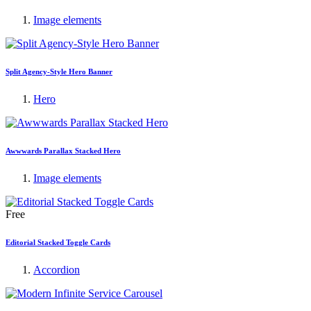
Image elements
Split Agency-Style Hero Banner
Hero
Awwwards Parallax Stacked Hero
Image elements
Free
Editorial Stacked Toggle Cards
Accordion