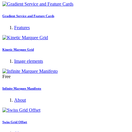
Gradient Service and Feature Cards
Features
Kinetic Marquee Grid
Image elements
Free
Infinite Marquee Manifesto
About
Swiss Grid Offset