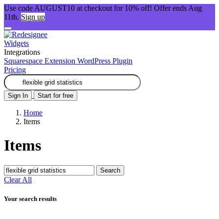
Use code AUGUST10 at checkout for 10% off! Offer ends Aug
11th.
Sign up
Widgets
Integrations
Squarespace Extension
WordPress Plugin
Pricing
Sign In
Start for free
Home
Items
Items
Search
Clear All
Your search results