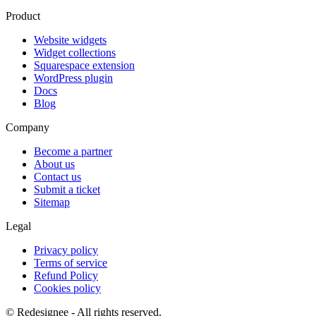
Product
Website widgets
Widget collections
Squarespace extension
WordPress plugin
Docs
Blog
Company
Become a partner
About us
Contact us
Submit a ticket
Sitemap
Legal
Privacy policy
Terms of service
Refund Policy
Cookies policy
©
Redesignee - All rights reserved.