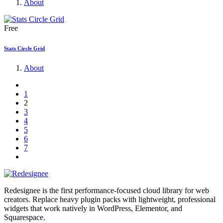
About
Free
Stats Circle Grid
About
1
2
3
4
5
6
7
Redesignee is the first performance-focused cloud library for web
creators. Replace heavy plugin packs with lightweight, professional
widgets that work natively in WordPress, Elementor, and
Squarespace.