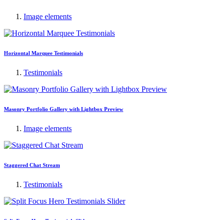
Image elements
Horizontal Marquee Testimonials
Testimonials
Masonry Portfolio Gallery with Lightbox Preview
Image elements
Staggered Chat Stream
Testimonials