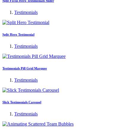
Split Focus Hero Testimonials Slider
Testimonials
Split Hero Testimonial
Testimonials
Testimonials Pill Grid Marquee
Testimonials
Slick Testimonials Carousel
Testimonials