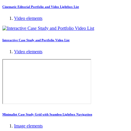
Cinematic Editorial Portfolio and Video Lightbox List
Video elements
Interactive Case Study and Portfolio Video List
Video elements
Minimalist Case Study Grid with Seamless Lightbox Navigation
Image elements