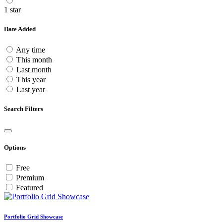
1 star
Date Added
Any time
This month
Last month
This year
Last year
Search Filters
Options
Free
Premium
Featured
Portfolio Grid Showcase