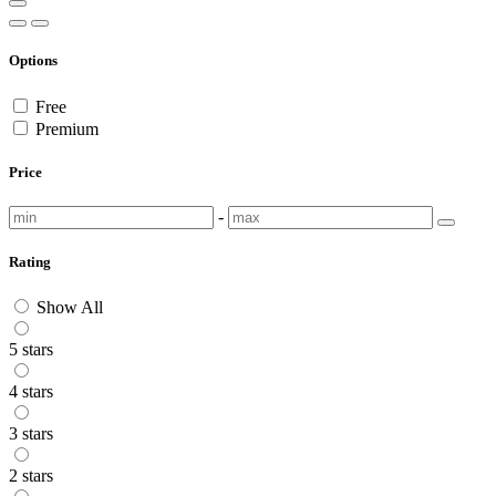
Options
Free
Premium
Price
-
Rating
Show All
5 stars
4 stars
3 stars
2 stars