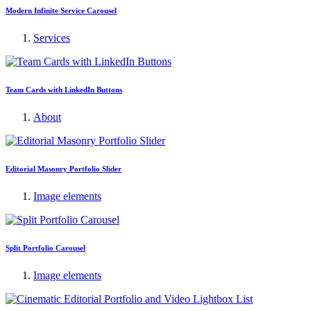
Modern Infinite Service Carousel
Services
Team Cards with LinkedIn Buttons
About
Editorial Masonry Portfolio Slider
Image elements
Split Portfolio Carousel
Image elements