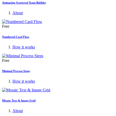
Animating Scattered Team Bubbles
About
Free
Numbered Card Flow
How it works
Free
Minimal Process Steps
How it works
Mosaic Text & Image Grid
About