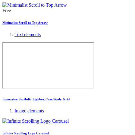
Free
Minimalist Scroll to Top Arrow
Text elements
Immersive Portfolio Lighbox Case Study Grid
Image elements
Infinite Scrolling Logo Carousel