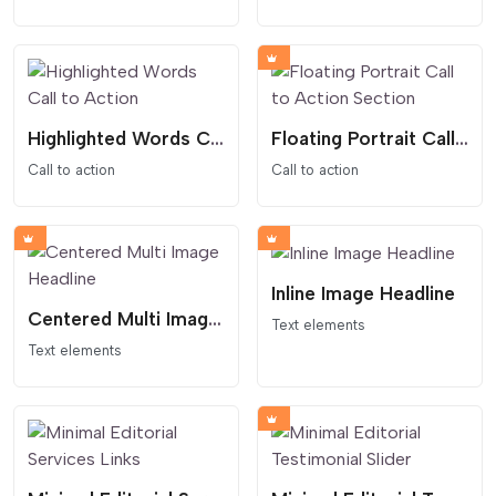
Highlighted Words Call to Action
Floating Portrait Call to Action Section
Call to action
Call to action
Inline Image Headline
Centered Multi Image Headline
Text elements
Text elements