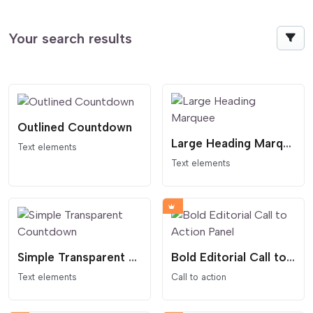
Your search results
Outlined Countdown
Large Heading Marquee
Text elements
Text elements
Simple Transparent Countdown
Bold Editorial Call to Action Panel
Text elements
Call to action