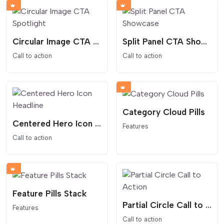
Circular Image CTA Spotlight
Split Panel CTA Showcase
Call to action
Call to action
Category Cloud Pills
Centered Hero Icon Headline
Features
Call to action
Feature Pills Stack
Partial Circle Call to Action
Features
Call to action