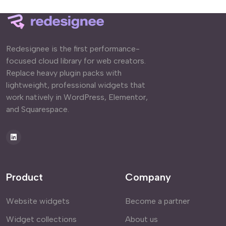
Redesignee is the first performance-
focused cloud library for web creators.
Replace heavy plugin packs with
lightweight, professional widgets that
work natively in WordPress, Elementor,
and Squarespace.
Product
Company
Website widgets
Become a partner
Widget collections
About us