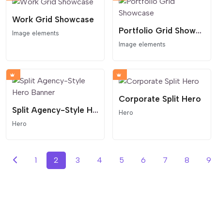
Work Grid Showcase
Portfolio Grid Showcase
Image elements
Image elements
Corporate Split Hero
Split Agency-Style Hero Banner
Hero
Hero
1
2
3
4
5
6
7
8
9