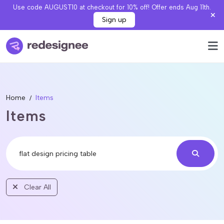
Use code AUGUST10 at checkout for 10% off! Offer ends Aug 11th.
Sign up
Home
Items
Items
Clear All