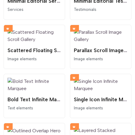
Minimal Editorial Services Links
Minimal Editorial Testimonial Slider
Services
Testimonials
Scattered Floating Scroll Gallery
Parallax Scroll Image Gallery
Image elements
Image elements
Bold Text Infinite Marquee
Single Icon Infinite Marquee
Text elements
Image elements