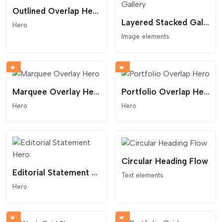
Outlined Overlap Hero
Layered Stacked Gallery
Hero
Image elements
Marquee Overlay Hero
Portfolio Overlap Hero
Hero
Hero
Circular Heading Flow
Editorial Statement Hero
Text elements
Hero