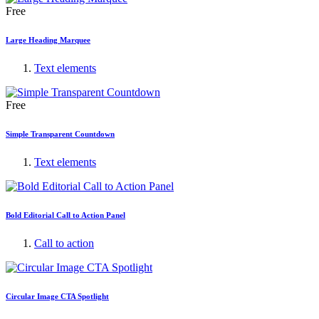
Free
Large Heading Marquee
Text elements
Free
Simple Transparent Countdown
Text elements
Bold Editorial Call to Action Panel
Call to action
Circular Image CTA Spotlight