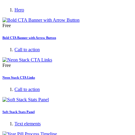
Hero
Free
Bold CTA Banner with Arrow Button
Call to action
Free
Neon Stack CTA Links
Call to action
Soft Stack Stats Panel
Text elements