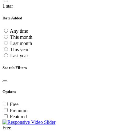
1 star
Date Added
Any time
This month
Last month
This year
Last year
Search Filters
Options
Free
Premium
Featured
Free