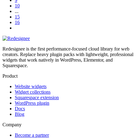
9
10
...
15
16
Redesignee is the first performance-focused cloud library for web
creators. Replace heavy plugin packs with lightweight, professional
widgets that work natively in WordPress, Elementor, and
Squarespace.
Product
Website widgets
Widget collections
Squarespace extension
WordPress plugin
Docs
Blog
Company
Become a partner