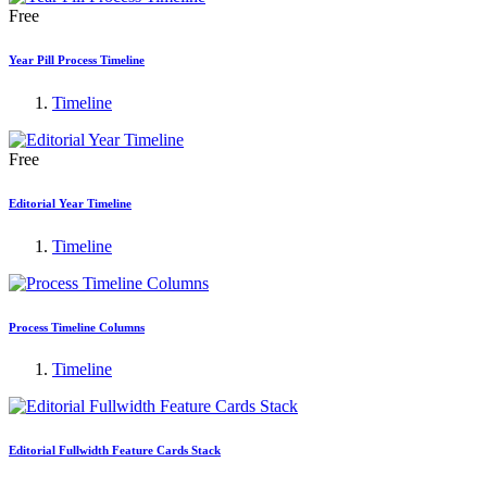
Free
Year Pill Process Timeline
Timeline
Free
Editorial Year Timeline
Timeline
Process Timeline Columns
Timeline
Editorial Fullwidth Feature Cards Stack