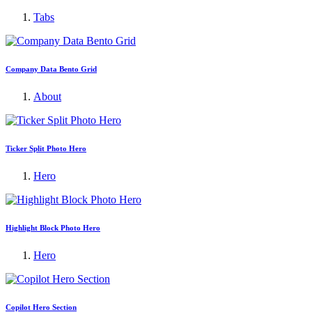
Tabs
Company Data Bento Grid
About
Ticker Split Photo Hero
Hero
Highlight Block Photo Hero
Hero
Copilot Hero Section