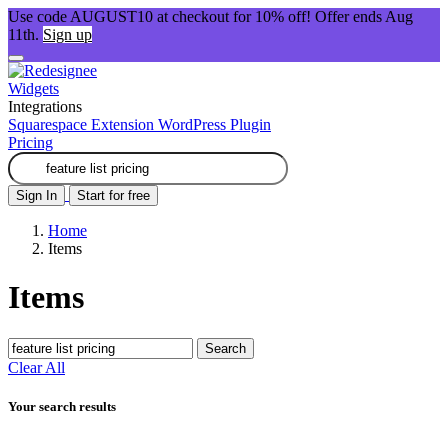
Use code AUGUST10 at checkout for 10% off! Offer ends Aug
11th.
Sign up
Widgets
Integrations
Squarespace Extension
WordPress Plugin
Pricing
Sign In
Start for free
Home
Items
Items
Search
Clear All
Your search results