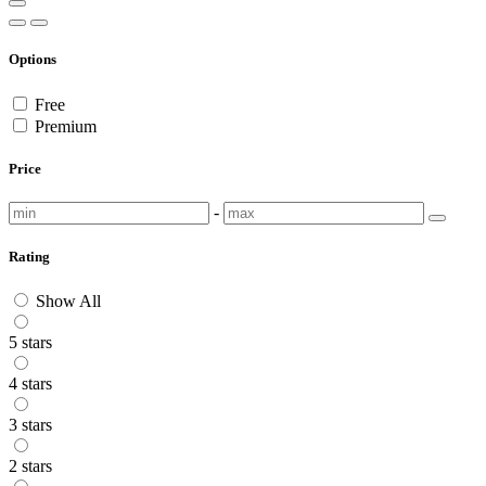
Options
Free
Premium
Price
-
Rating
Show All
5 stars
4 stars
3 stars
2 stars