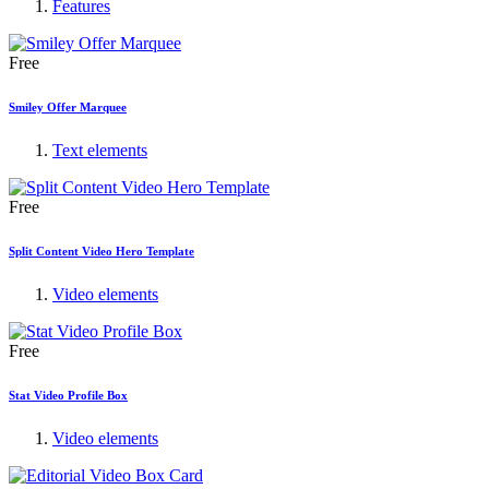
Features
Free
Smiley Offer Marquee
Text elements
Free
Split Content Video Hero Template
Video elements
Free
Stat Video Profile Box
Video elements