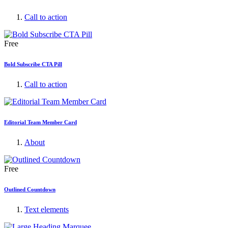
Call to action
Free
Bold Subscribe CTA Pill
Call to action
Editorial Team Member Card
About
Free
Outlined Countdown
Text elements