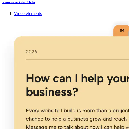
Responsive Video Slider
Video elements