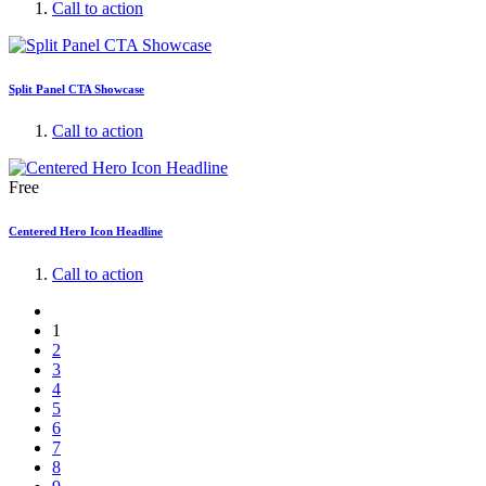
Call to action
Split Panel CTA Showcase
Call to action
Free
Centered Hero Icon Headline
Call to action
1
2
3
4
5
6
7
8