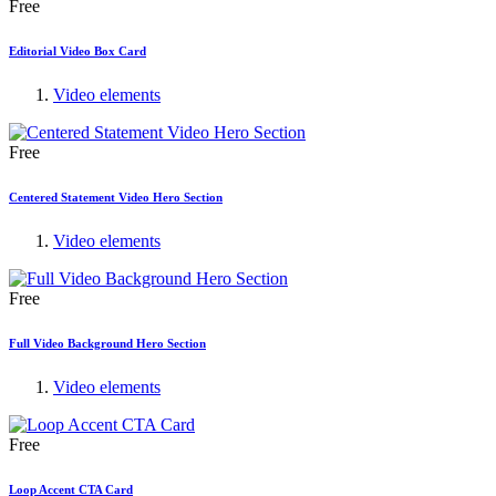
Free
Editorial Video Box Card
Video elements
Free
Centered Statement Video Hero Section
Video elements
Free
Full Video Background Hero Section
Video elements
Free
Loop Accent CTA Card