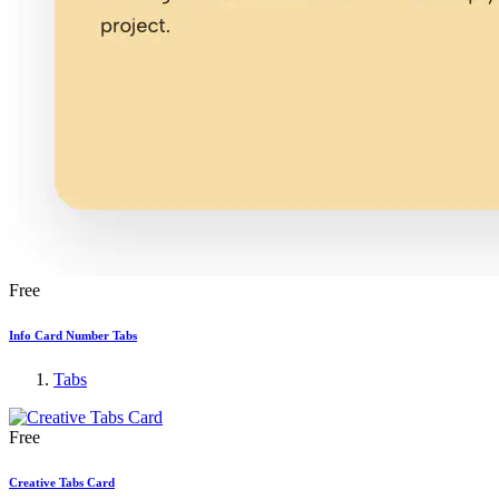
Free
Info Card Number Tabs
Tabs
Free
Creative Tabs Card