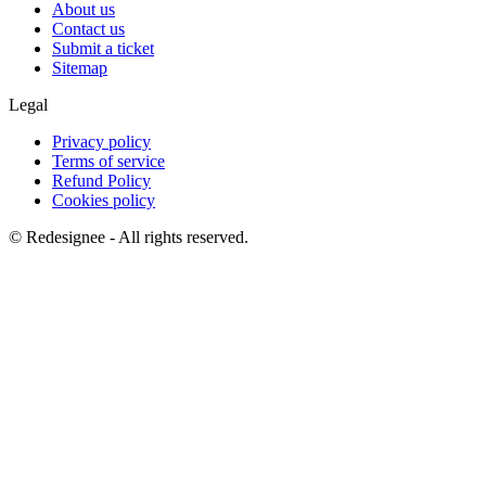
About us
Contact us
Submit a ticket
Sitemap
Legal
Privacy policy
Terms of service
Refund Policy
Cookies policy
©
Redesignee - All rights reserved.