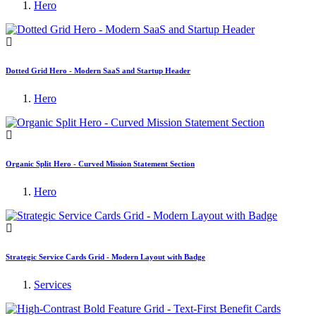
Hero
Dotted Grid Hero - Modern SaaS and Startup Header
Hero
Organic Split Hero - Curved Mission Statement Section
Hero
Strategic Service Cards Grid - Modern Layout with Badge
Services