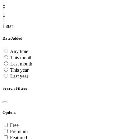
1 star
Date Added
Any time
This month
Last month
This year
Last year
Search Filters
Options
Free
Premium
Featured