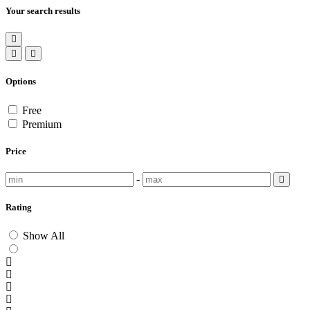
Your search results
Options
Free
Premium
Price
-
Rating
Show All