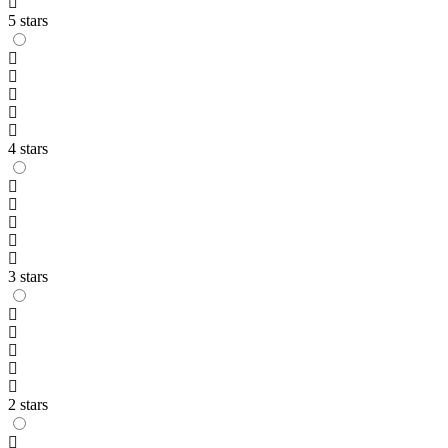
5 stars
4 stars
3 stars
2 stars