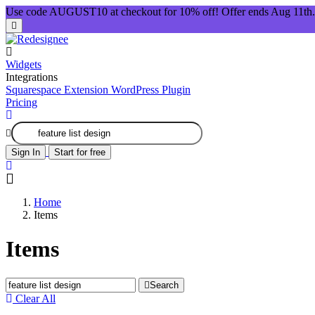
Use code AUGUST10 at checkout for 10% off! Offer ends Aug 11th.
Widgets
Integrations
Squarespace Extension
WordPress Plugin
Pricing
Sign In
Start for free
Home
Items
Items
Search
Clear All