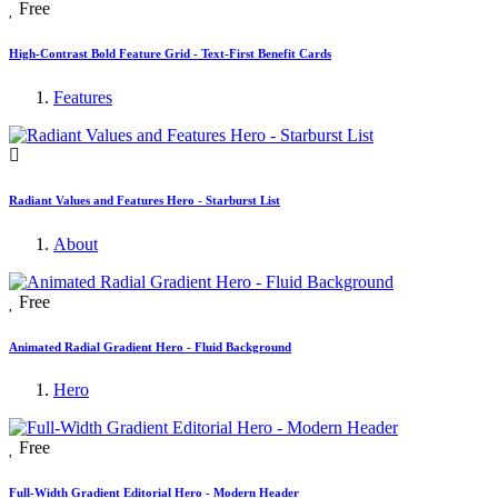
Free
High-Contrast Bold Feature Grid - Text-First Benefit Cards
Features
Radiant Values and Features Hero - Starburst List
About
Free
Animated Radial Gradient Hero - Fluid Background
Hero
Free
Full-Width Gradient Editorial Hero - Modern Header