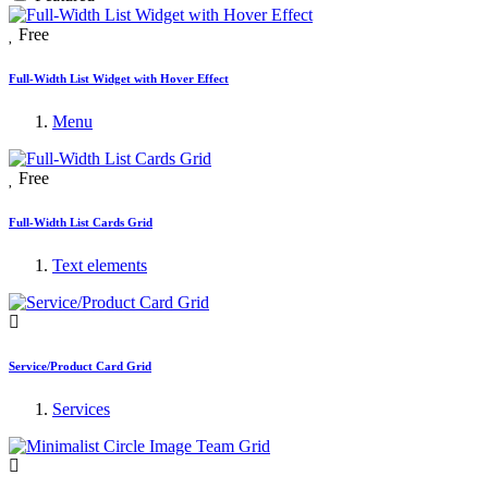
Free
Full-Width List Widget with Hover Effect
Menu
Free
Full-Width List Cards Grid
Text elements
Service/Product Card Grid
Services