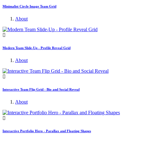
Minimalist Circle Image Team Grid
About
Modern Team Slide-Up - Profile Reveal Grid
About
Interactive Team Flip Grid - Bio and Social Reveal
About
Interactive Portfolio Hero - Parallax and Floating Shapes