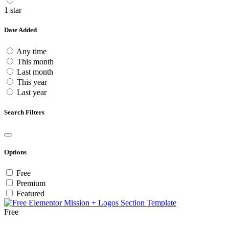
1 star
Date Added
Any time
This month
Last month
This year
Last year
Search Filters
Options
Free
Premium
Featured
Free