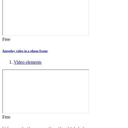
Free
Autoplay video in a phone frame
Video elements
Free