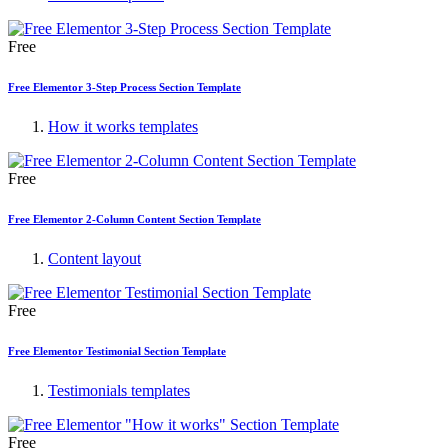
Free
Free Elementor 3-Step Process Section Template
How it works templates
Free
Free Elementor 2-Column Content Section Template
Content layout
Free
Free Elementor Testimonial Section Template
Testimonials templates
Free