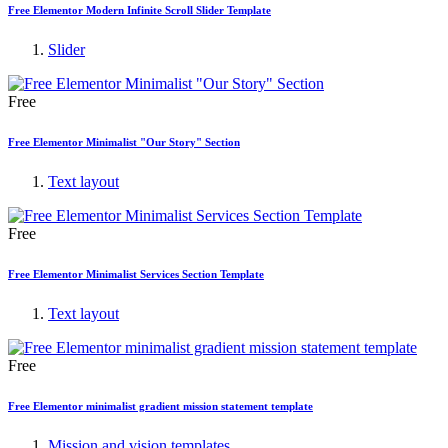
Free Elementor Modern Infinite Scroll Slider Template
Slider
Free
Free Elementor Minimalist "Our Story" Section
Text layout
Free
Free Elementor Minimalist Services Section Template
Text layout
Free
Free Elementor minimalist gradient mission statement template
Mission and vision templates