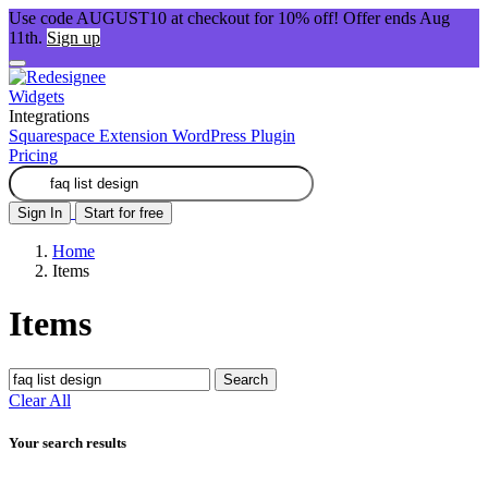
Use code AUGUST10 at checkout for 10% off! Offer ends Aug
11th.
Sign up
Widgets
Integrations
Squarespace Extension
WordPress Plugin
Pricing
Sign In
Start for free
Home
Items
Items
Search
Clear All
Your search results