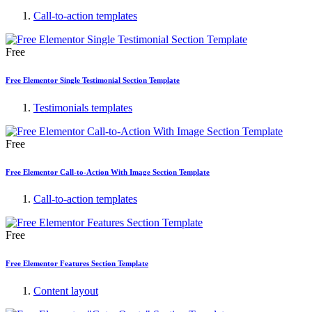
Call-to-action templates
Free
Free Elementor Single Testimonial Section Template
Testimonials templates
Free
Free Elementor Call-to-Action With Image Section Template
Call-to-action templates
Free
Free Elementor Features Section Template
Content layout