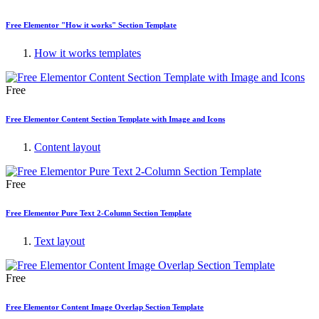
Free Elementor "How it works" Section Template
How it works templates
Free
Free Elementor Content Section Template with Image and Icons
Content layout
Free
Free Elementor Pure Text 2-Column Section Template
Text layout
Free
Free Elementor Content Image Overlap Section Template