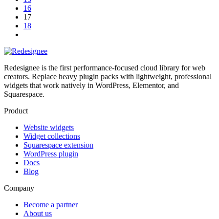
16
17
18
Redesignee is the first performance-focused cloud library for web
creators. Replace heavy plugin packs with lightweight, professional
widgets that work natively in WordPress, Elementor, and
Squarespace.
Product
Website widgets
Widget collections
Squarespace extension
WordPress plugin
Docs
Blog
Company
Become a partner
About us