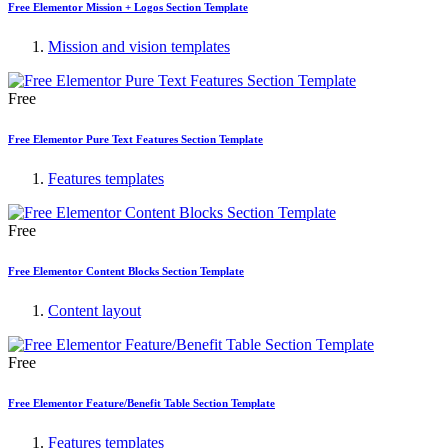
Free Elementor Mission + Logos Section Template
Mission and vision templates
Free
Free Elementor Pure Text Features Section Template
Features templates
Free
Free Elementor Content Blocks Section Template
Content layout
Free
Free Elementor Feature/Benefit Table Section Template
Features templates