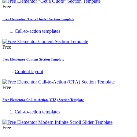
Free
Free Elementor "Get a Quote" Section Template
Call-to-action templates
Free
Free Elementor Content Section Template
Content layout
Free
Free Elementor Call-to-Action (CTA) Section Template
Call-to-action templates
Free