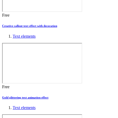
Free
Creative callout text effect with decoration
Text elements
Free
Gold glittering text animation effect
Text elements