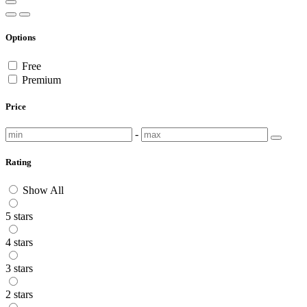
Options
Free
Premium
Price
-
Rating
Show All
5 stars
4 stars
3 stars
2 stars