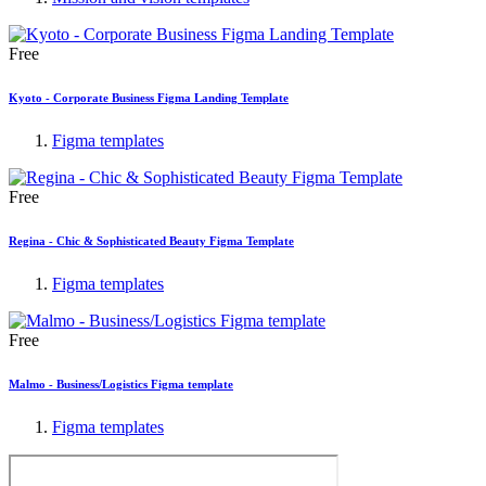
Free
Kyoto - Corporate Business Figma Landing Template
Figma templates
Free
Regina - Chic & Sophisticated Beauty Figma Template
Figma templates
Free
Malmo - Business/Logistics Figma template
Figma templates