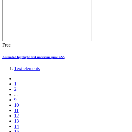
Free
Animated highlight text underline pure CSS
Text elements
1
2
...
9
10
11
12
13
14
15