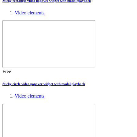
Sticky rectangle video popover widget with modal playback
Video elements
Free
Sticky circle video popover widget with modal playback
Video elements