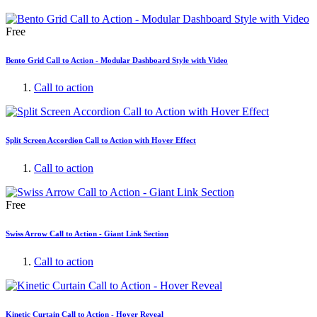
Free
Bento Grid Call to Action - Modular Dashboard Style with Video
Call to action
Split Screen Accordion Call to Action with Hover Effect
Call to action
Free
Swiss Arrow Call to Action - Giant Link Section
Call to action
Kinetic Curtain Call to Action - Hover Reveal