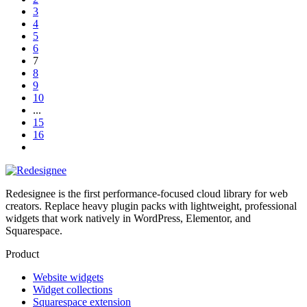
3
4
5
6
7
8
9
10
...
15
16
Redesignee is the first performance-focused cloud library for web
creators. Replace heavy plugin packs with lightweight, professional
widgets that work natively in WordPress, Elementor, and
Squarespace.
Product
Website widgets
Widget collections
Squarespace extension