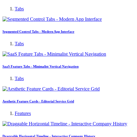
Tabs
Segmented Control Tabs - Modern App Interface
Tabs
SaaS Feature Tabs - Minimalist Vertical Navigation
Tabs
Aesthetic Feature Cards - Editorial Service Grid
Features
Draggable Horizontal Timeline - Interactive Company History