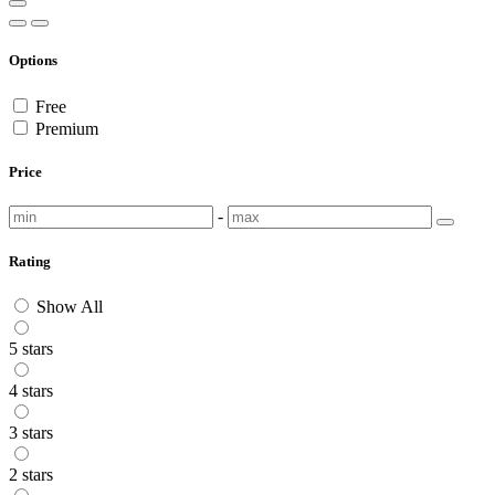
Options
Free
Premium
Price
-
Rating
Show All
5 stars
4 stars
3 stars
2 stars