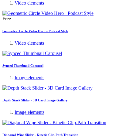
Video elements
Free
Geometric Circle Video Hero - Podcast Style
Video elements
Synced Thumbnail Carousel
Image elements
Depth Stack Slider - 3D Card Image Gallery
Image elements
Diagonal Wipe Slider - Kinetic Clip-Path Transition