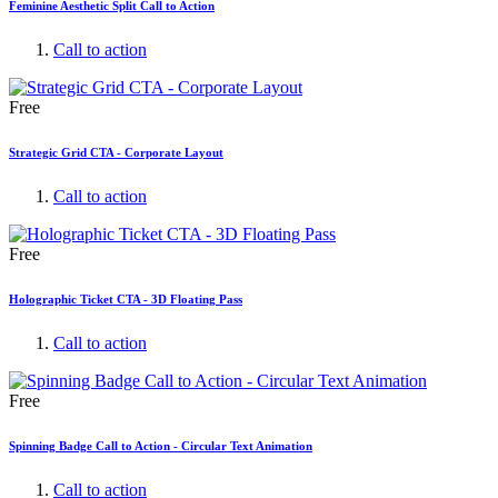
Feminine Aesthetic Split Call to Action
Call to action
Free
Strategic Grid CTA - Corporate Layout
Call to action
Free
Holographic Ticket CTA - 3D Floating Pass
Call to action
Free
Spinning Badge Call to Action - Circular Text Animation
Call to action