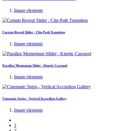
Image elements
Curtain Reveal Slider - Clip-Path Transition
Image elements
Parallax Momentum Slider - Kinetic Carousel
Image elements
Cinematic Strips - Vertical Accordion Gallery
Image elements
1
2