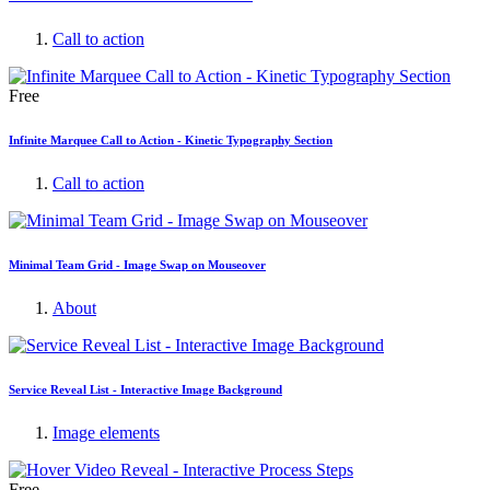
Call to action
Free
Infinite Marquee Call to Action - Kinetic Typography Section
Call to action
Minimal Team Grid - Image Swap on Mouseover
About
Service Reveal List - Interactive Image Background
Image elements
Free