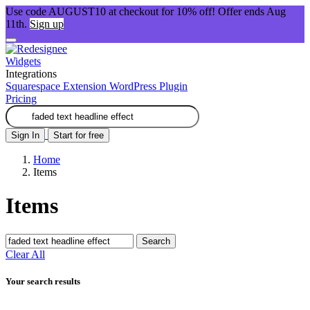
Use code AUGUST10 at checkout for 10% off! Offer ends Aug
11th.
Sign up
Widgets
Integrations
Squarespace Extension
WordPress Plugin
Pricing
Sign In
Start for free
Home
Items
Items
Search
Clear All
Your search results