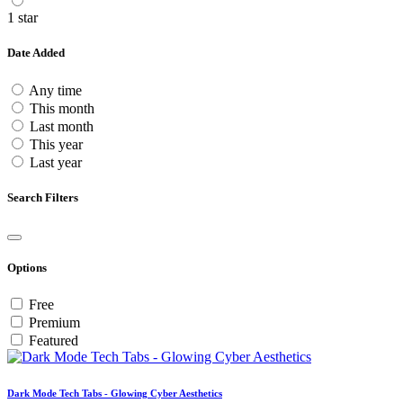
1 star
Date Added
Any time
This month
Last month
This year
Last year
Search Filters
Options
Free
Premium
Featured
Dark Mode Tech Tabs - Glowing Cyber Aesthetics