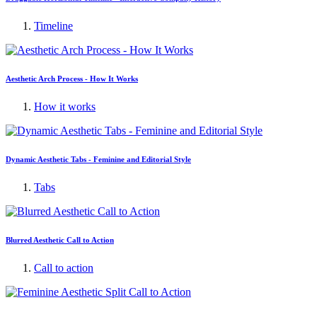
Timeline
Aesthetic Arch Process - How It Works
How it works
Dynamic Aesthetic Tabs - Feminine and Editorial Style
Tabs
Blurred Aesthetic Call to Action
Call to action