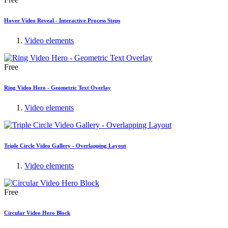
Hover Video Reveal - Interactive Process Steps
Video elements
Free
Ring Video Hero - Geometric Text Overlay
Video elements
Triple Circle Video Gallery - Overlapping Layout
Video elements
Free
Circular Video Hero Block