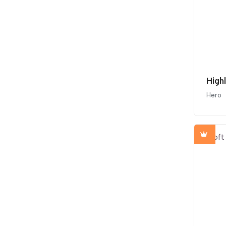
High
Hero