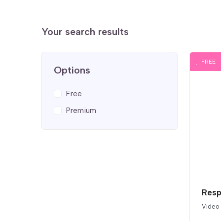
Your search results
FREE
Options
Free
Premium
Resp
Video