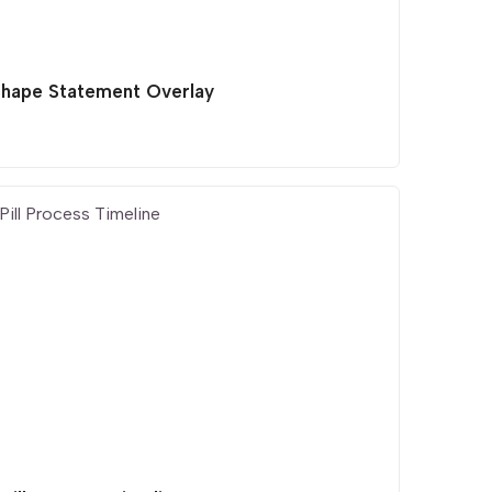
Shape Statement Overlay