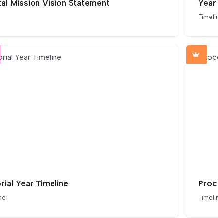
tal Mission Vision Statement
Year 
Timeli
rial Year Timeline
Proc
ne
Timeli