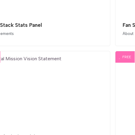
 Stack Stats Panel
Fan 
elements
About
FREE