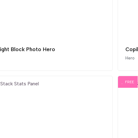
light Block Photo Hero
Copi
Hero
FREE