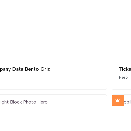
any Data Bento Grid
Ticke
Hero