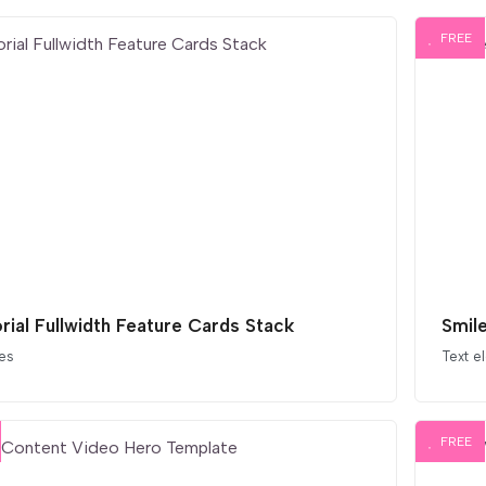
FREE
orial Fullwidth Feature Cards Stack
Smil
es
Text e
FREE