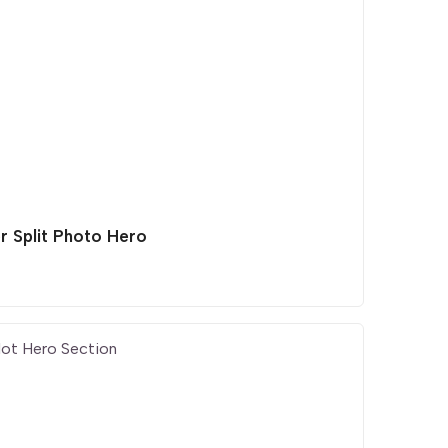
r Split Photo Hero