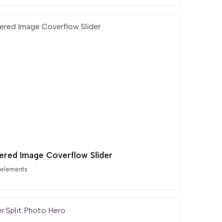
ered Image Coverflow Slider
 elements