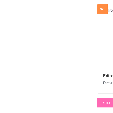
Edit
Featur
FREE