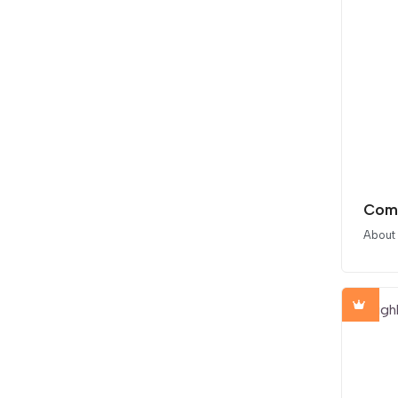
Comp
About