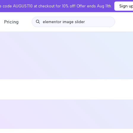
Sign u
 code AUGUST10 at checkout for 10% off! Offer ends Aug 11th.
Pricing