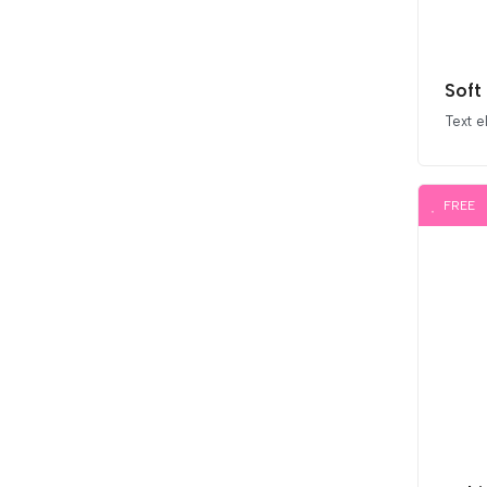
Soft
Text 
FREE