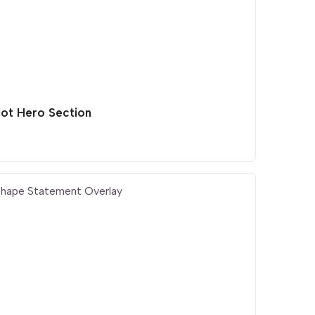
lot Hero Section