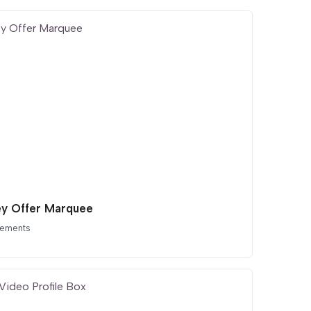
ey Offer Marquee
lements