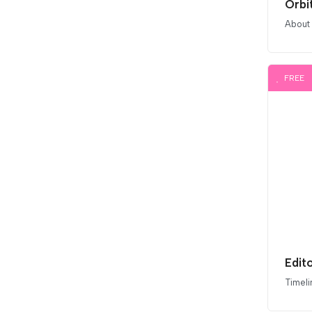
Orbi
About
FREE
Edito
Timeli