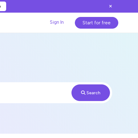
p
Sign In
Start for free
Search