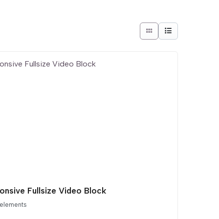
onsive Fullsize Video Block
 elements