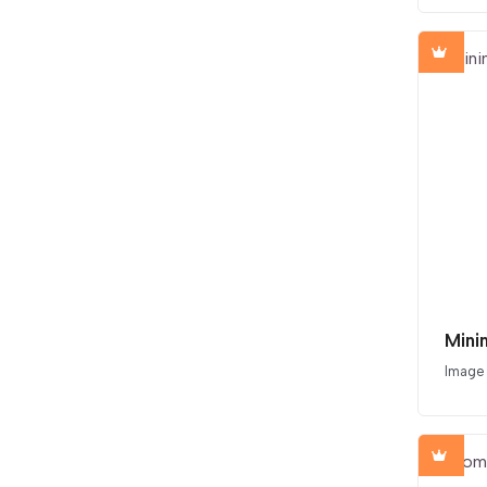
Mini
Image