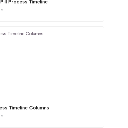
Pill Process Timeline
ne
ess Timeline Columns
ne