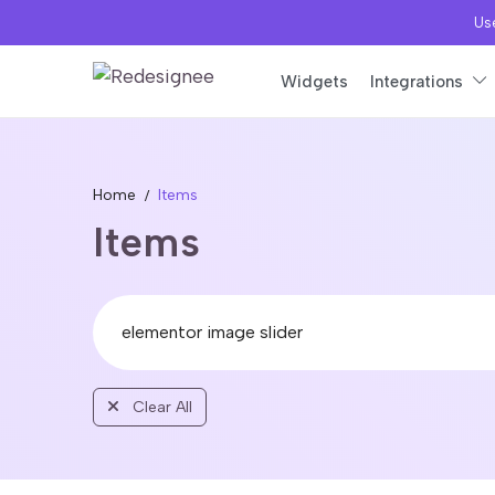
Use
Widgets
Integrations
Home
Items
Items
Clear All