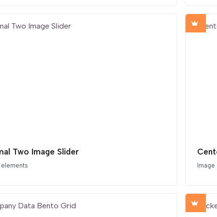
mal Two Image Slider
Cent
 elements
Image