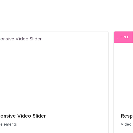
FREE
onsive Video Slider
Resp
 elements
Video