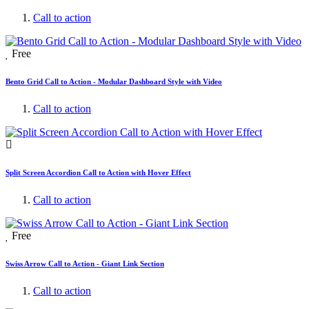
Call to action
Free
Bento Grid Call to Action - Modular Dashboard Style with Video
Call to action
Split Screen Accordion Call to Action with Hover Effect
Call to action
Free
Swiss Arrow Call to Action - Giant Link Section
Call to action