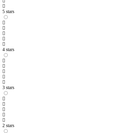
5 stars
4 stars
3 stars
2 stars