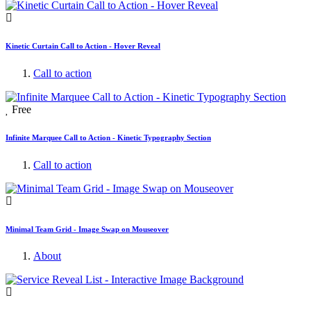
Kinetic Curtain Call to Action - Hover Reveal
Call to action
Free
Infinite Marquee Call to Action - Kinetic Typography Section
Call to action
Minimal Team Grid - Image Swap on Mouseover
About