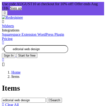
Use code AUGUST10 at checkout for 10% off! Offer ends Aug
11th.
Sign up
Widgets
Integrations
Squarespace Extension
WordPress Plugin
Pricing
Sign In
Start for free
Home
Items
Items
Search
Clear All