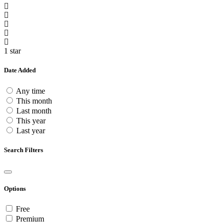
1 star
Date Added
Any time
This month
Last month
This year
Last year
Search Filters
Options
Free
Premium