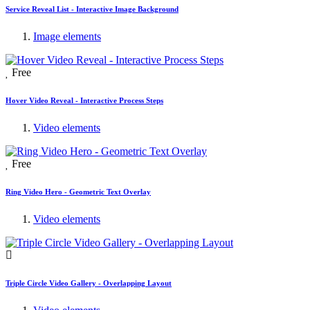
Service Reveal List - Interactive Image Background
Image elements
Free
Hover Video Reveal - Interactive Process Steps
Video elements
Free
Ring Video Hero - Geometric Text Overlay
Video elements
Triple Circle Video Gallery - Overlapping Layout