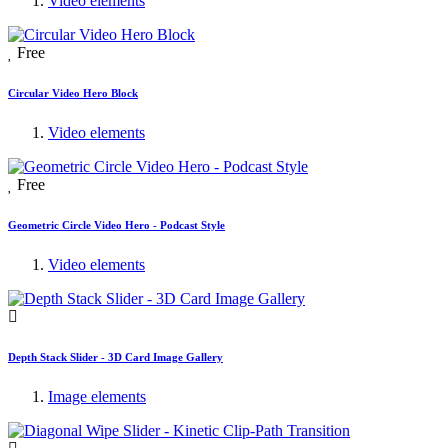
Video elements
Free
Circular Video Hero Block
Video elements
Free
Geometric Circle Video Hero - Podcast Style
Video elements
Depth Stack Slider - 3D Card Image Gallery
Image elements