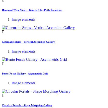
Diagonal Wipe Slider - Kinetic Clip-Path Transition
Image elements
Cinematic Strips - Vertical Accordion Gallery
Image elements
Bento Focus Gallery - Asymmetric Grid
Image elements
Circular Portals - Shape Morphing Gallery