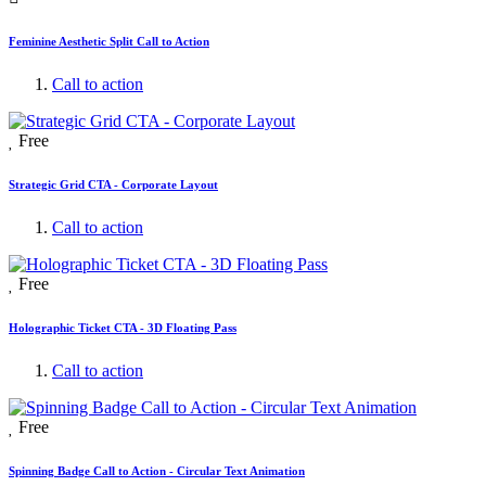
Feminine Aesthetic Split Call to Action
Call to action
Free
Strategic Grid CTA - Corporate Layout
Call to action
Free
Holographic Ticket CTA - 3D Floating Pass
Call to action
Free
Spinning Badge Call to Action - Circular Text Animation