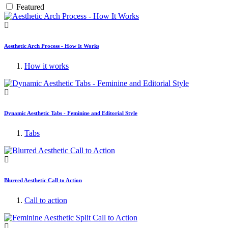
Featured
Aesthetic Arch Process - How It Works
How it works
Dynamic Aesthetic Tabs - Feminine and Editorial Style
Tabs
Blurred Aesthetic Call to Action
Call to action