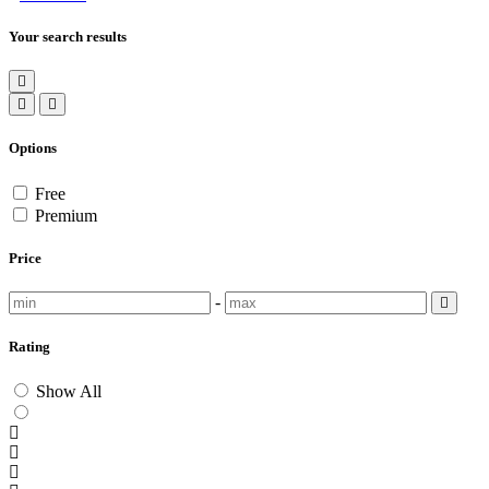
Your search results
Options
Free
Premium
Price
-
Rating
Show All