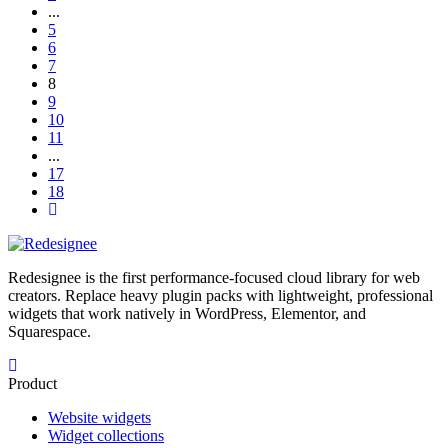
...
5
6
7
8
9
10
11
...
17
18
Redesignee is the first performance-focused cloud library for web
creators. Replace heavy plugin packs with lightweight, professional
widgets that work natively in WordPress, Elementor, and
Squarespace.
Product
Website widgets
Widget collections