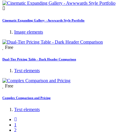
Cinematic Expanding Gallery - Awwwards Style Portfolio
Image elements
Free
Dual-Tier Pricing Table - Dark Header Comparison
Text elements
Free
Complex Comparison and Pricing
Text elements
1
2