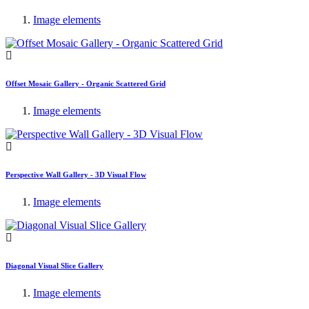
Image elements
Offset Mosaic Gallery - Organic Scattered Grid
Image elements
Perspective Wall Gallery - 3D Visual Flow
Image elements
Diagonal Visual Slice Gallery
Image elements