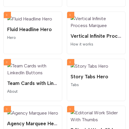
Fluid Headline Hero
Vertical Infinite Process Marquee
Hero
How it works
Story Tabs Hero
Team Cards with LinkedIn Buttons
Tabs
About
Agency Marquee Hero