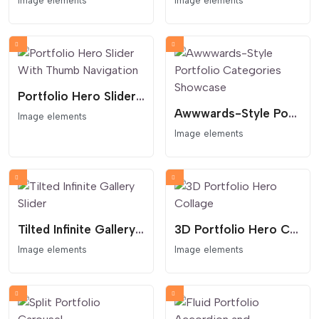
Image elements
Image elements
Portfolio Hero Slider With Thumb Navigation
Awwwards-Style Portfolio Categories Showcase
Image elements
Image elements
Tilted Infinite Gallery Slider
3D Portfolio Hero Collage
Image elements
Image elements