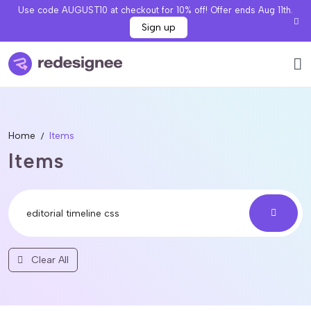
Use code AUGUST10 at checkout for 10% off! Offer ends Aug 11th.
Sign up
Home
Items
Items
Clear All