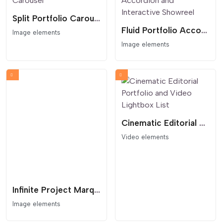
Split Portfolio Carousel
Fluid Portfolio Accordion and Interactive Showreel
Image elements
Image elements
Cinematic Editorial Portfolio and Video Lightbox List
Video elements
Infinite Project Marquee with Interactive Lightbox
Image elements