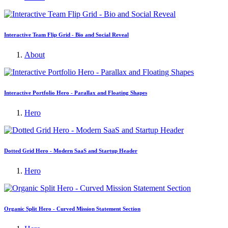
Interactive Team Flip Grid - Bio and Social Reveal
About
Interactive Portfolio Hero - Parallax and Floating Shapes
Hero
Dotted Grid Hero - Modern SaaS and Startup Header
Hero
Organic Split Hero - Curved Mission Statement Section