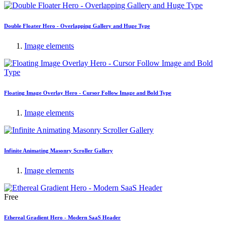
Double Floater Hero - Overlapping Gallery and Huge Type
Image elements
Floating Image Overlay Hero - Cursor Follow Image and Bold Type
Image elements
Infinite Animating Masonry Scroller Gallery
Image elements
Free
Ethereal Gradient Hero - Modern SaaS Header