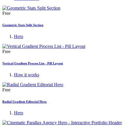
Free
Geometric Stats Split Section
Hero
Free
Vertical Gradient Process List - Pill Layout
How it works
Free
Radial Gradient Editorial Hero
Hero