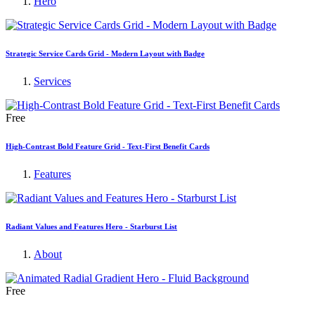
Hero
Strategic Service Cards Grid - Modern Layout with Badge
Services
Free
High-Contrast Bold Feature Grid - Text-First Benefit Cards
Features
Radiant Values and Features Hero - Starburst List
About
Free