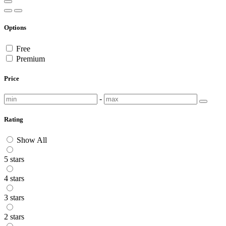
Options
Free
Premium
Price
-
Rating
Show All
5 stars
4 stars
3 stars
2 stars