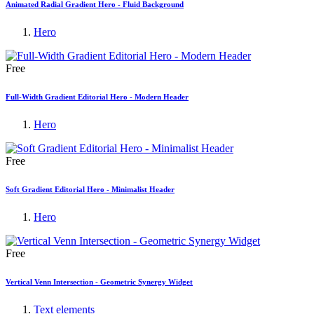
Animated Radial Gradient Hero - Fluid Background
Hero
Free
Full-Width Gradient Editorial Hero - Modern Header
Hero
Free
Soft Gradient Editorial Hero - Minimalist Header
Hero
Free
Vertical Venn Intersection - Geometric Synergy Widget
Text elements