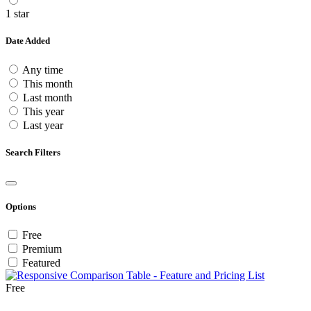
1 star
Date Added
Any time
This month
Last month
This year
Last year
Search Filters
Options
Free
Premium
Featured
Free