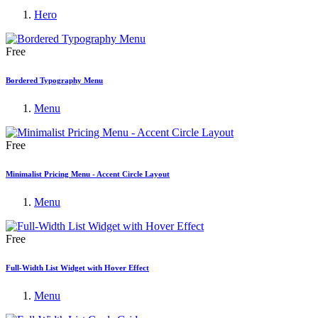
Hero
Free
Bordered Typography Menu
Menu
Free
Minimalist Pricing Menu - Accent Circle Layout
Menu
Free
Full-Width List Widget with Hover Effect
Menu