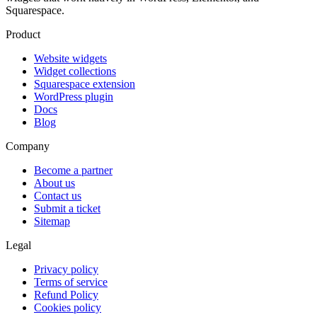
Squarespace.
Product
Website widgets
Widget collections
Squarespace extension
WordPress plugin
Docs
Blog
Company
Become a partner
About us
Contact us
Submit a ticket
Sitemap
Legal
Privacy policy
Terms of service
Refund Policy
Cookies policy