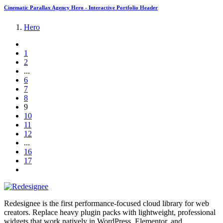
Cinematic Parallax Agency Hero - Interactive Portfolio Header
Hero
1
2
...
6
7
8
9
10
11
12
...
16
17
Redesignee is the first performance-focused cloud library for web
creators. Replace heavy plugin packs with lightweight, professional
widgets that work natively in WordPress, Elementor, and