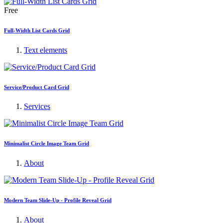
Free
Full-Width List Cards Grid
Text elements
Service/Product Card Grid
Services
Minimalist Circle Image Team Grid
About
Modern Team Slide-Up - Profile Reveal Grid
About