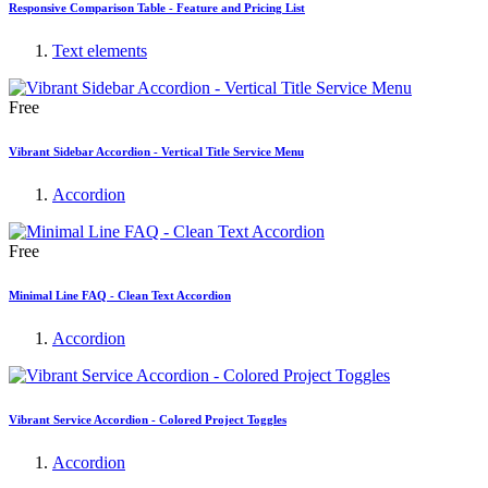
Responsive Comparison Table - Feature and Pricing List
Text elements
Free
Vibrant Sidebar Accordion - Vertical Title Service Menu
Accordion
Free
Minimal Line FAQ - Clean Text Accordion
Accordion
Vibrant Service Accordion - Colored Project Toggles
Accordion