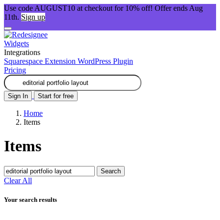
Use code AUGUST10 at checkout for 10% off! Offer ends Aug
11th.
Sign up
Widgets
Integrations
Squarespace Extension
WordPress Plugin
Pricing
Sign In
Start for free
Home
Items
Items
Search
Clear All
Your search results