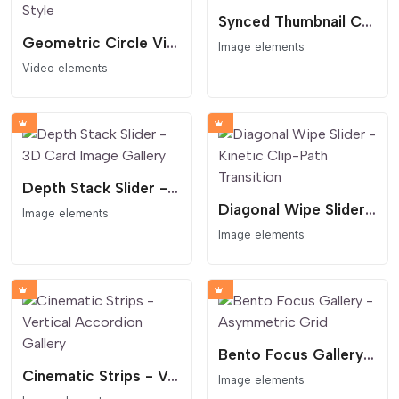
Synced Thumbnail Carousel
Geometric Circle Video Hero - Podcast Style
Image elements
Video elements
Depth Stack Slider - 3D Card Image Gallery
Diagonal Wipe Slider - Kinetic Clip-Path Transition
Image elements
Image elements
Bento Focus Gallery - Asymmetric Grid
Cinematic Strips - Vertical Accordion Gallery
Image elements