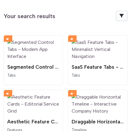
Your search results
Segmented Control Tabs - Modern App Interface
SaaS Feature Tabs - Minimalist Vertical Navigation
Tabs
Tabs
Aesthetic Feature Cards - Editorial Service Grid
Draggable Horizontal Timeline - Interactive Company History
Features
Timeline