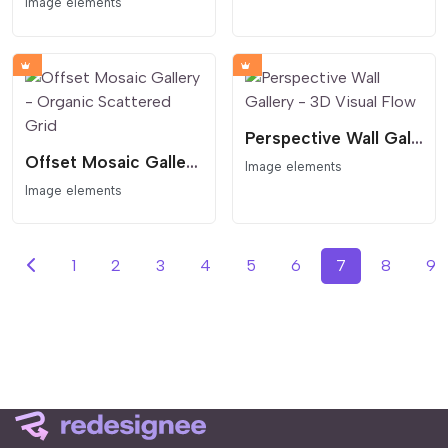
Image elements
Perspective Wall Gallery - 3D Visual Flow
Offset Mosaic Gallery - Organic Scattered Grid
Image elements
Image elements
1
2
3
4
5
6
7
8
9