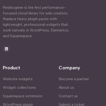
Redesignee is the first performance-
focused cloud library for web creators.
Replace heavy plugin packs with
lightweight, professional widgets that
work natively in WordPress, Elementor,
and Squarespace.
Product
Company
Website widgets
Become a partner
Widget collections
About us
Squarespace extension
Contact us
WordPress plugin
Submit a ticket