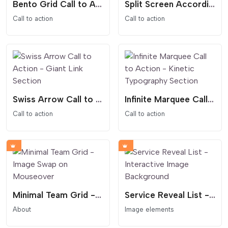
Bento Grid Call to Action - Modular Dashboard Style with Video
Split Screen Accordion Call to Action with Hover Effect
Call to action
Call to action
Swiss Arrow Call to Action - Giant Link Section
Infinite Marquee Call to Action - Kinetic Typography Section
Call to action
Call to action
Minimal Team Grid - Image Swap on Mouseover
Service Reveal List - Interactive Image Background
About
Image elements