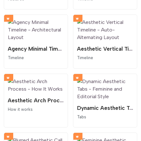
Agency Minimal Timeline - Architectural Layout
Aesthetic Vertical Timeline - Auto-Alternating Layout
Timeline
Timeline
Aesthetic Arch Process - How It Works
Dynamic Aesthetic Tabs - Feminine and Editorial Style
How it works
Tabs