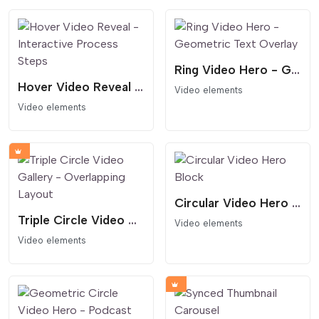
Ring Video Hero - Geometric Text Overlay
Hover Video Reveal - Interactive Process Steps
Video elements
Video elements
Circular Video Hero Block
Triple Circle Video Gallery - Overlapping Layout
Video elements
Video elements