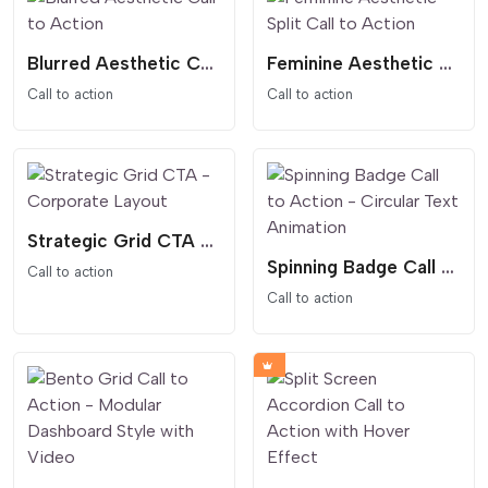
Blurred Aesthetic Call to Action
Feminine Aesthetic Split Call to Action
Call to action
Call to action
Strategic Grid CTA - Corporate Layout
Spinning Badge Call to Action - Circular Text Animation
Call to action
Call to action