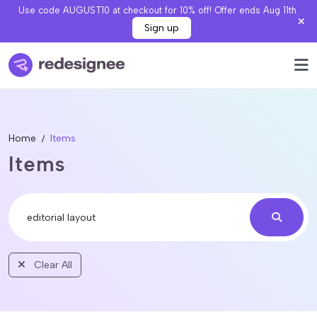
Use code AUGUST10 at checkout for 10% off! Offer ends Aug 11th.
Sign up
Home
Items
Items
Clear All