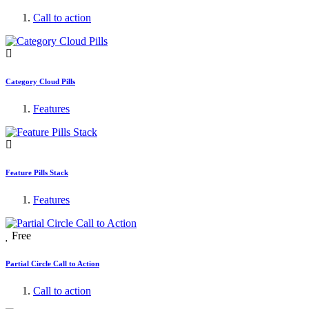
Call to action
Category Cloud Pills
Features
Feature Pills Stack
Features
Free
Partial Circle Call to Action
Call to action