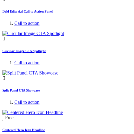
Bold Editorial Call to Action Panel
Call to action
Circular Image CTA Spotlight
Call to action
Split Panel CTA Showcase
Call to action
Free
Centered Hero Icon Headline