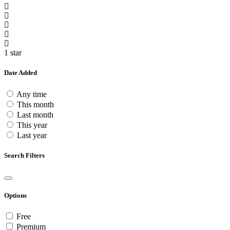
1 star
Date Added
Any time
This month
Last month
This year
Last year
Search Filters
Options
Free
Premium