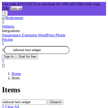
Use code AUGUST10 at checkout for 10% off! Offer ends Aug
11th.
Sign up
Widgets
Integrations
Squarespace Extension
WordPress Plugin
Pricing
Sign In
Start for free
Home
Items
Items
Search
Clear All