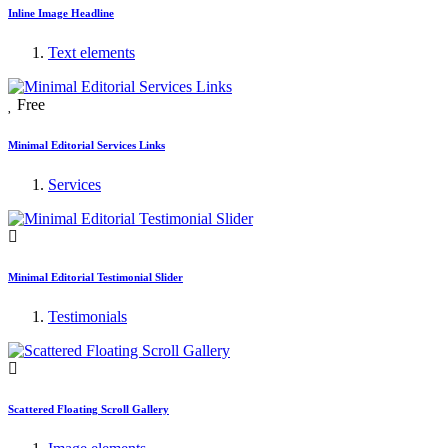
Inline Image Headline
Text elements
Free
Minimal Editorial Services Links
Services
Minimal Editorial Testimonial Slider
Testimonials
Scattered Floating Scroll Gallery