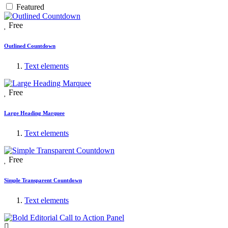
Featured
Free
Outlined Countdown
Text elements
Free
Large Heading Marquee
Text elements
Free
Simple Transparent Countdown
Text elements