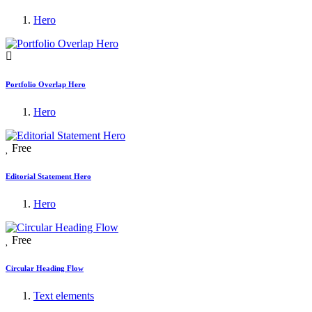
Hero
Portfolio Overlap Hero
Hero
Free
Editorial Statement Hero
Hero
Free
Circular Heading Flow
Text elements