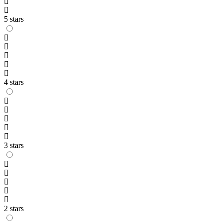
5 stars
4 stars
3 stars
2 stars