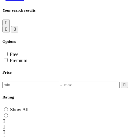
Your search results
Options
Free
Premium
Price
-
Rating
Show All