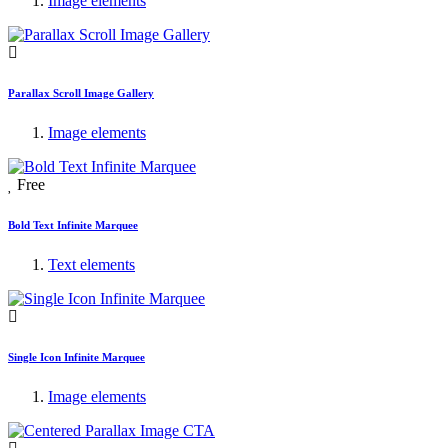
Image elements
Parallax Scroll Image Gallery
Image elements
Free
Bold Text Infinite Marquee
Text elements
Single Icon Infinite Marquee
Image elements