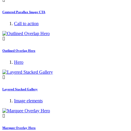
Centered Parallax Image CTA
Call to action
Outlined Overlap Hero
Hero
Layered Stacked Gallery
Image elements
Marquee Overlay Hero