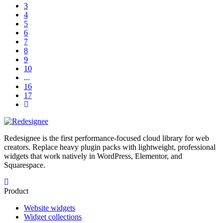
3
4
5
6
7
8
9
10
...
16
17
Redesignee is the first performance-focused cloud library for web
creators. Replace heavy plugin packs with lightweight, professional
widgets that work natively in WordPress, Elementor, and
Squarespace.
Product
Website widgets
Widget collections