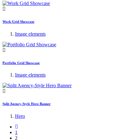
Work Grid Showcase
Image elements
Portfolio Grid Showcase
Image elements
Split Agency-Style Hero Banner
Hero
1
2