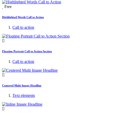
Free
Highlighted Words Call to Action
Call to action
Floating Portrait Call to Action Section
Call to action
Centered Multi Image Headline
Text elements