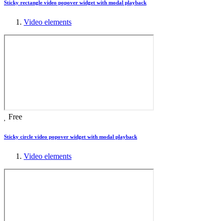
Sticky rectangle video popover widget with modal playback
Video elements
Free
Sticky circle video popover widget with modal playback
Video elements