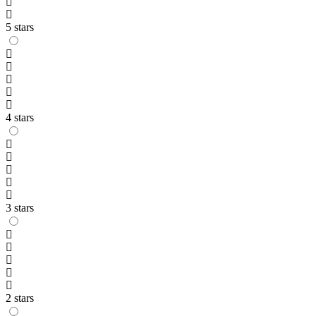
5 stars
4 stars
3 stars
2 stars