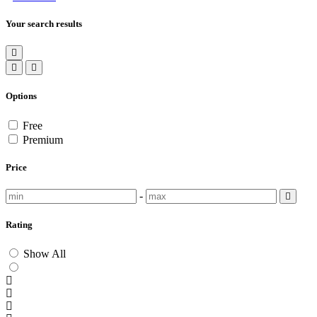
Your search results
Options
Free
Premium
Price
-
Rating
Show All