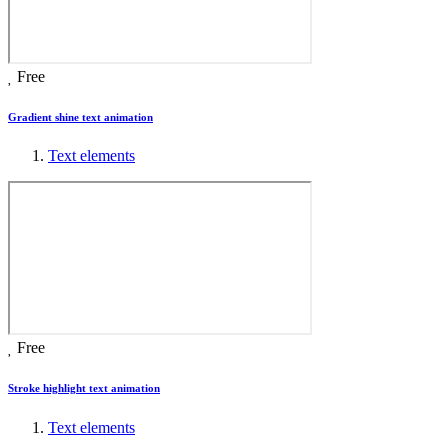
Free
Gradient shine text animation
Text elements
Free
Stroke highlight text animation
Text elements