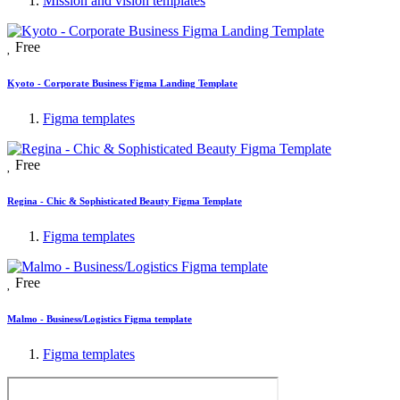
Mission and vision templates
Free
Kyoto - Corporate Business Figma Landing Template
Figma templates
Free
Regina - Chic & Sophisticated Beauty Figma Template
Figma templates
Free
Malmo - Business/Logistics Figma template
Figma templates