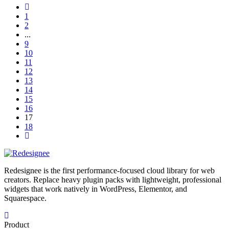
1
2
...
9
10
11
12
13
14
15
16
17
18
Redesignee is the first performance-focused cloud library for web
creators. Replace heavy plugin packs with lightweight, professional
widgets that work natively in WordPress, Elementor, and
Squarespace.
Product