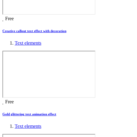
Free
Creative callout text effect with decoration
Text elements
Free
Gold glittering text animation effect
Text elements