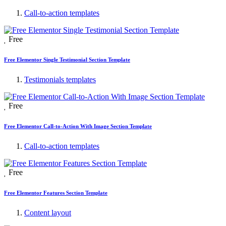
Call-to-action templates
Free
Free Elementor Single Testimonial Section Template
Testimonials templates
Free
Free Elementor Call-to-Action With Image Section Template
Call-to-action templates
Free
Free Elementor Features Section Template
Content layout