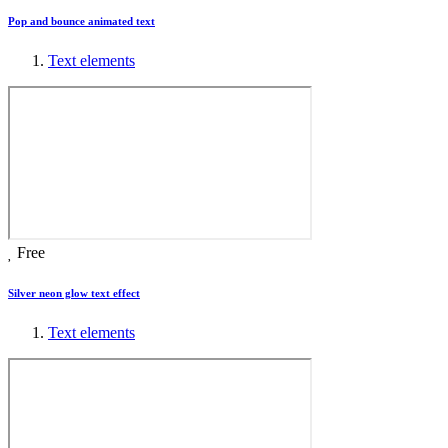
Pop and bounce animated text
Text elements
Free
Silver neon glow text effect
Text elements