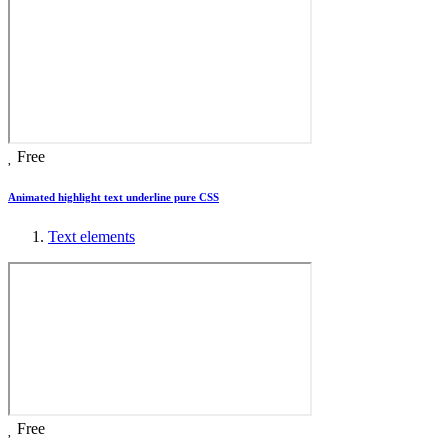
Free
Animated highlight text underline pure CSS
Text elements
Free