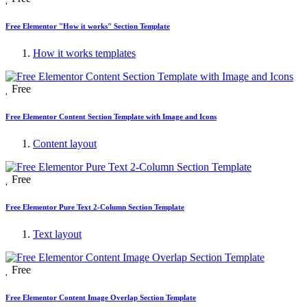
Free Elementor "How it works" Section Template
How it works templates
Free
Free Elementor Content Section Template with Image and Icons
Content layout
Free
Free Elementor Pure Text 2-Column Section Template
Text layout
Free
Free Elementor Content Image Overlap Section Template