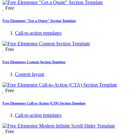
Free
Free Elementor "Get a Quote" Section Template
Call-to-action templates
Free
Free Elementor Content Section Template
Content layout
Free
Free Elementor Call-to-Action (CTA) Section Template
Call-to-action templates
Free