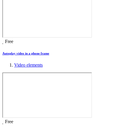
Free
Autoplay video in a phone frame
Video elements
Free