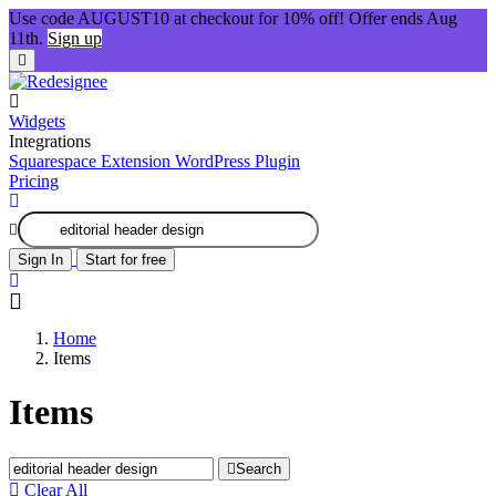
Use code AUGUST10 at checkout for 10% off! Offer ends Aug
11th.
Sign up
Widgets
Integrations
Squarespace Extension
WordPress Plugin
Pricing
Sign In
Start for free
Home
Items
Items
Search
Clear All