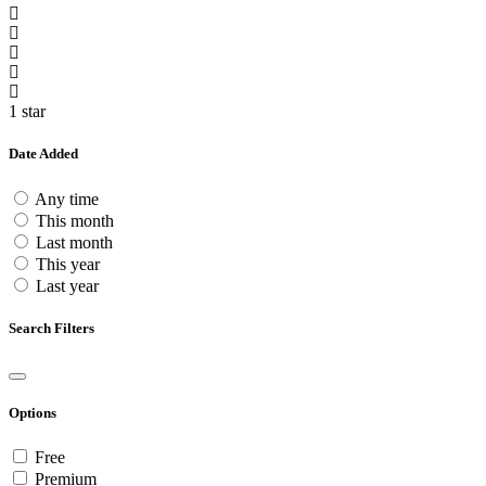
1 star
Date Added
Any time
This month
Last month
This year
Last year
Search Filters
Options
Free
Premium