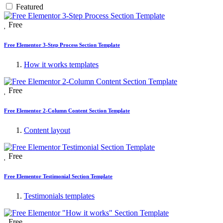
Featured
Free
Free Elementor 3-Step Process Section Template
How it works templates
Free
Free Elementor 2-Column Content Section Template
Content layout
Free
Free Elementor Testimonial Section Template
Testimonials templates
Free