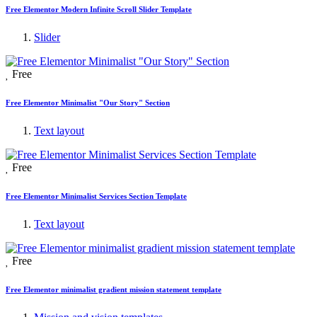
Free Elementor Modern Infinite Scroll Slider Template
Slider
Free
Free Elementor Minimalist "Our Story" Section
Text layout
Free
Free Elementor Minimalist Services Section Template
Text layout
Free
Free Elementor minimalist gradient mission statement template