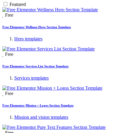
Featured
Free
Free Elementor Wellness Hero Section Template
Hero templates
Free
Free Elementor Services List Section Template
Services templates
Free
Free Elementor Mission + Logos Section Template
Mission and vision templates
Free