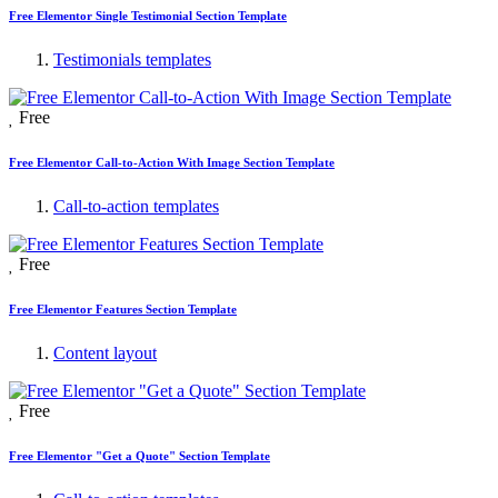
Free Elementor Single Testimonial Section Template
Testimonials templates
Free
Free Elementor Call-to-Action With Image Section Template
Call-to-action templates
Free
Free Elementor Features Section Template
Content layout
Free
Free Elementor "Get a Quote" Section Template