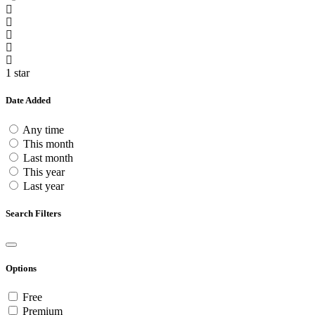
1 star
Date Added
Any time
This month
Last month
This year
Last year
Search Filters
Options
Free
Premium