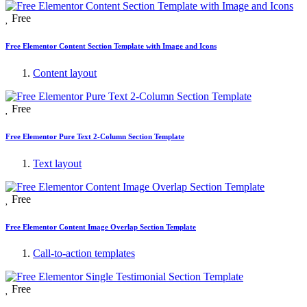
Free
Free Elementor Content Section Template with Image and Icons
Content layout
Free
Free Elementor Pure Text 2-Column Section Template
Text layout
Free
Free Elementor Content Image Overlap Section Template
Call-to-action templates
Free