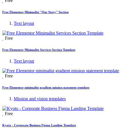
Free
Free Elementor Minimalist "Our Story" Section
Text layout
Free
Free Elementor Minimalist Services Section Template
Text layout
Free
Free Elementor minimalist gradient mission statement template
Mission and vision templates
Free
Kyoto - Corporate Business Figma Landing Template