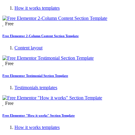
How it works templates
Free
Free Elementor 2-Column Content Section Template
Content layout
Free
Free Elementor Testimonial Section Template
Testimonials templates
Free
Free Elementor "How it works" Section Template
How it works templates