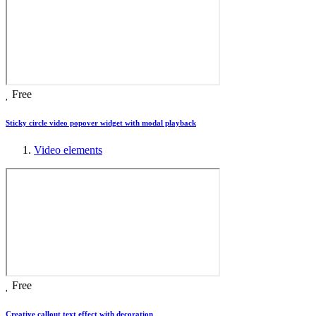
Free
Sticky circle video popover widget with modal playback
Video elements
Free
Creative callout text effect with decoration