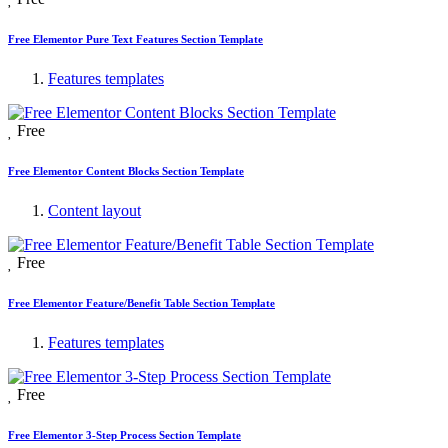
Free Elementor Pure Text Features Section Template
Features templates
Free
Free Elementor Content Blocks Section Template
Content layout
Free
Free Elementor Feature/Benefit Table Section Template
Features templates
Free
Free Elementor 3-Step Process Section Template