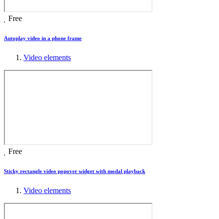
Free
Autoplay video in a phone frame
Video elements
Free
Sticky rectangle video popover widget with modal playback
Video elements