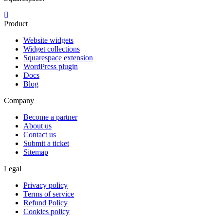
Product
Website widgets
Widget collections
Squarespace extension
WordPress plugin
Docs
Blog
Company
Become a partner
About us
Contact us
Submit a ticket
Sitemap
Legal
Privacy policy
Terms of service
Refund Policy
Cookies policy