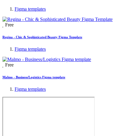
Figma templates
Free
Regina - Chic & Sophisticated Beauty Figma Template
Figma templates
Free
Malmo - Business/Logistics Figma template
Figma templates