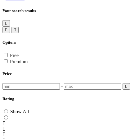
Your search results
Options
Free
Premium
Price
-
Rating
Show All