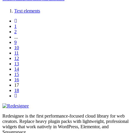
Text elements
1
2
...
9
10
11
12
13
14
15
16
17
18
Redesignee is the first performance-focused cloud library for web
creators. Replace heavy plugin packs with lightweight, professional
widgets that work natively in WordPress, Elementor, and
Squarespace.