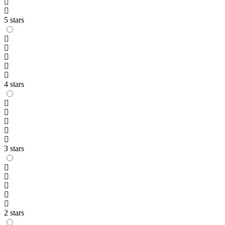
5 stars
4 stars
3 stars
2 stars