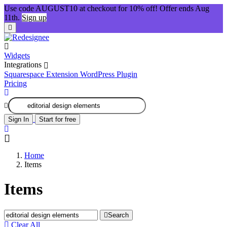
Use code AUGUST10 at checkout for 10% off! Offer ends Aug
11th.
Sign up
Widgets
Integrations
Squarespace Extension
WordPress Plugin
Pricing
Sign In
Start for free
Home
Items
Items
Search
Clear All