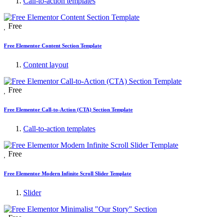
Call-to-action templates
Free
Free Elementor Content Section Template
Content layout
Free
Free Elementor Call-to-Action (CTA) Section Template
Call-to-action templates
Free
Free Elementor Modern Infinite Scroll Slider Template
Slider