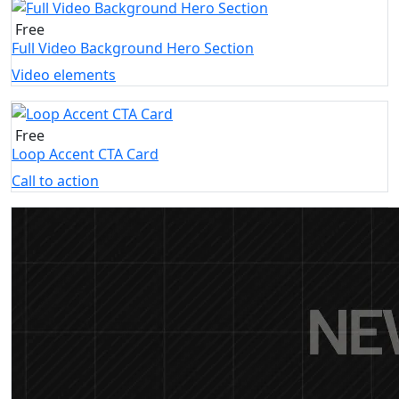
Free
Full Video Background Hero Section
Video elements
Free
Loop Accent CTA Card
Call to action