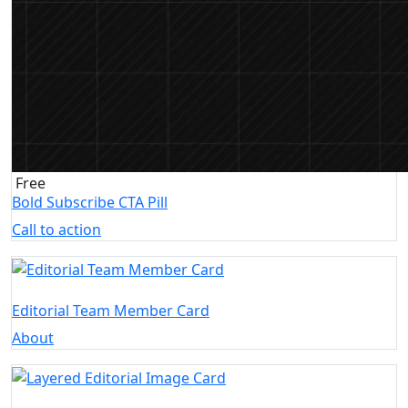
Free
Bold Subscribe CTA Pill
Call to action
Editorial Team Member Card
About