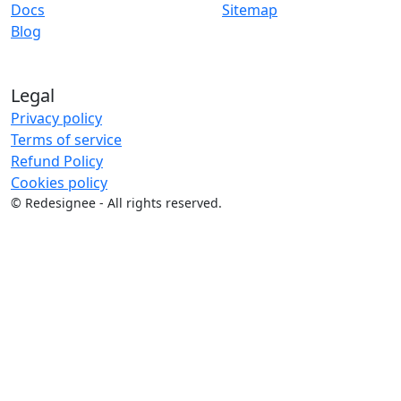
Docs
Sitemap
Blog
Legal
Privacy policy
Terms of service
Refund Policy
Cookies policy
©
Redesignee - All rights reserved.