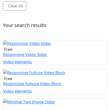
Clear All
Your search results
Free
Responsive Video Slider
Video elements
Free
Responsive Fullsize Video Block
Video elements