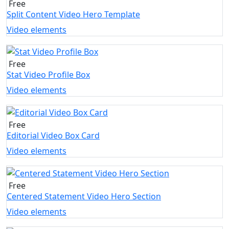
Free
Split Content Video Hero Template
Video elements
Free
Stat Video Profile Box
Video elements
Free
Editorial Video Box Card
Video elements
Free
Centered Statement Video Hero Section
Video elements