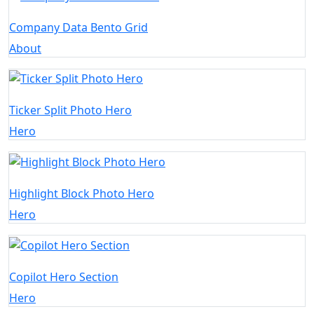
Company Data Bento Grid
About
Ticker Split Photo Hero
Hero
Highlight Block Photo Hero
Hero
Copilot Hero Section
Hero