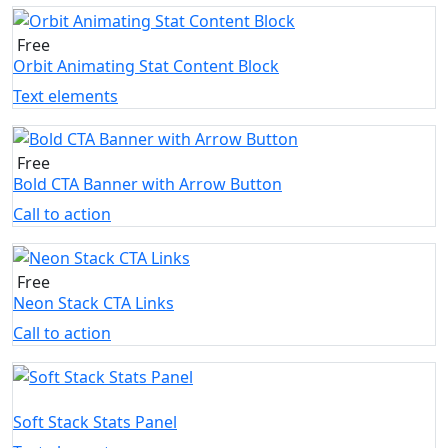
Free
Orbit Animating Stat Content Block
Text elements
Free
Bold CTA Banner with Arrow Button
Call to action
Free
Neon Stack CTA Links
Call to action
Soft Stack Stats Panel