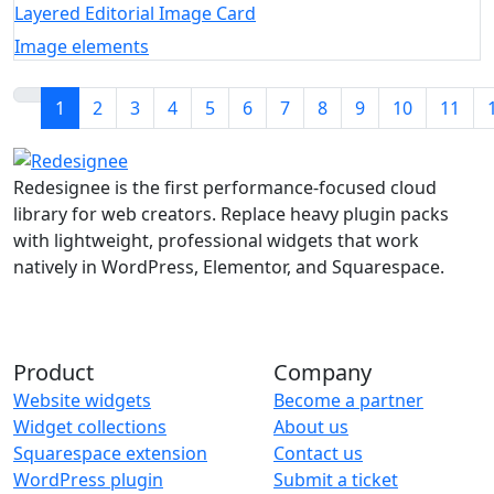
Layered Editorial Image Card
Image elements
1
2
3
4
5
6
7
8
9
10
11
Redesignee is the first performance-focused cloud
library for web creators. Replace heavy plugin packs
with lightweight, professional widgets that work
natively in WordPress, Elementor, and Squarespace.
Product
Company
Website widgets
Become a partner
Widget collections
About us
Squarespace extension
Contact us
WordPress plugin
Submit a ticket