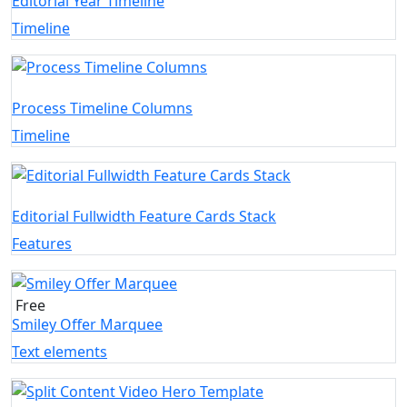
Editorial Year Timeline
Timeline
Process Timeline Columns
Timeline
Editorial Fullwidth Feature Cards Stack
Features
Free
Smiley Offer Marquee
Text elements