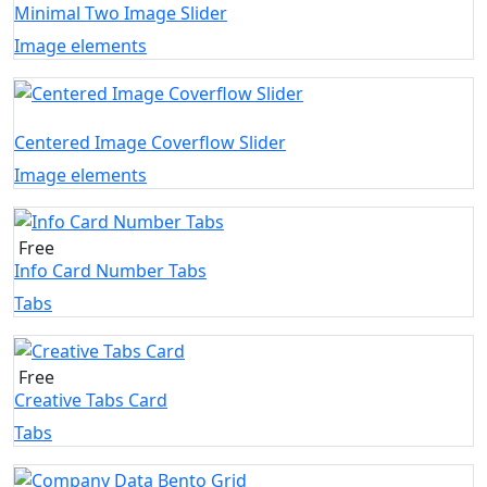
Minimal Two Image Slider
Image elements
Centered Image Coverflow Slider
Image elements
Free
Info Card Number Tabs
Tabs
Free
Creative Tabs Card
Tabs