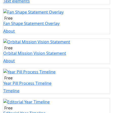
Text elements
Free
Fan Shape Statement Overlay
About
Free
Orbital Mission Vision Statement
About
Free
Year Pill Process Timeline
Timeline
Free