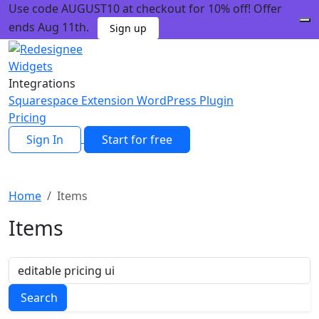
Use code AUGUST10 at checkout for 10% off! Offer
ends Aug 11th.
Sign up
Widgets
Integrations
Squarespace Extension
WordPress Plugin
Pricing
Sign In
Start for free
Home
Items
Items
Search