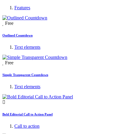
Features
Free
Outlined Countdown
Text elements
Free
Simple Transparent Countdown
Text elements
Bold Editorial Call to Action Panel
Call to action