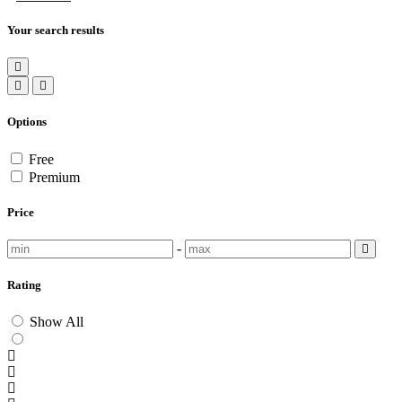
Your search results
Options
Free
Premium
Price
-
Rating
Show All