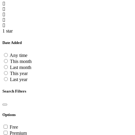
1 star
Date Added
Any time
This month
Last month
This year
Last year
Search Filters
Options
Free
Premium