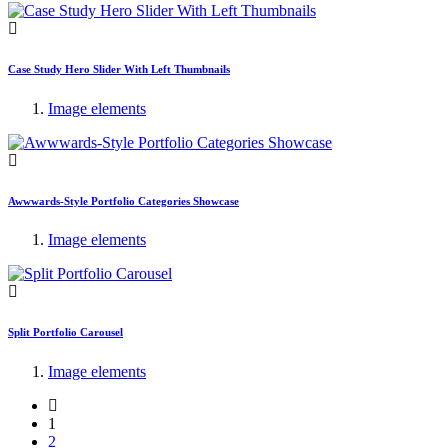
Case Study Hero Slider With Left Thumbnails
Image elements
Awwwards-Style Portfolio Categories Showcase
Image elements
Split Portfolio Carousel
Image elements
1
2