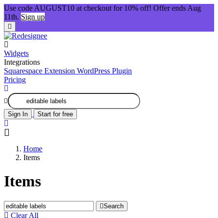
Use code AUGUST10 at checkout for 10% off! Offer ends Aug
11th.
Sign up
Widgets
Integrations
Squarespace Extension
WordPress Plugin
Pricing
Sign In
Start for free
Home
Items
Items
Search
Clear All