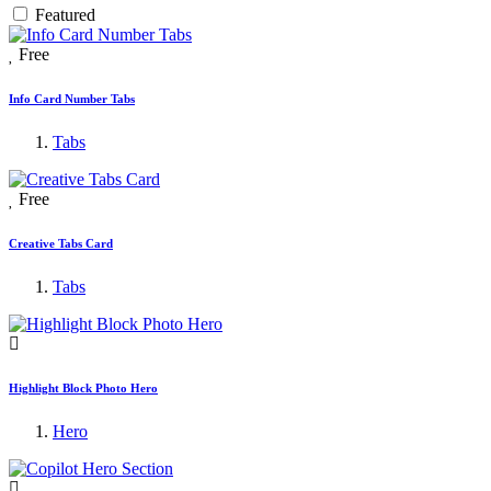
Featured
Free
Info Card Number Tabs
Tabs
Free
Creative Tabs Card
Tabs
Highlight Block Photo Hero
Hero