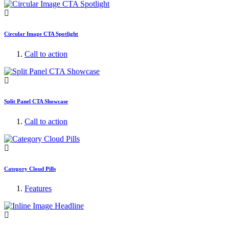
Circular Image CTA Spotlight
Call to action
Split Panel CTA Showcase
Call to action
Category Cloud Pills
Features