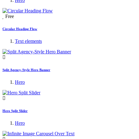
Hero
Free
Circular Heading Flow
Text elements
Split Agency-Style Hero Banner
Hero
Hero Split Slider
Hero