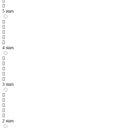
5 stars
4 stars
3 stars
2 stars