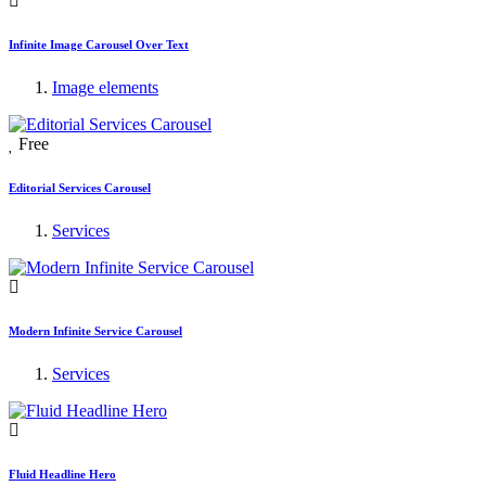
Infinite Image Carousel Over Text
Image elements
Free
Editorial Services Carousel
Services
Modern Infinite Service Carousel
Services
Fluid Headline Hero