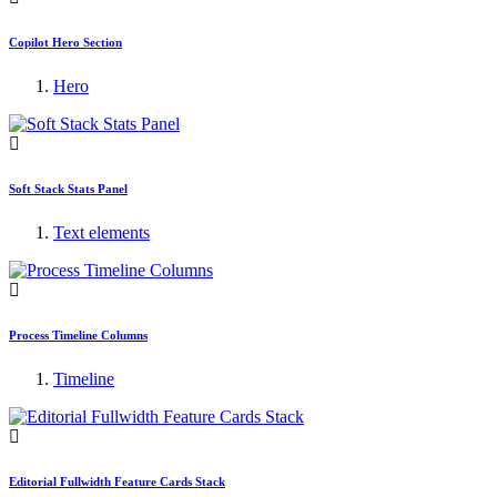
Copilot Hero Section
Hero
Soft Stack Stats Panel
Text elements
Process Timeline Columns
Timeline
Editorial Fullwidth Feature Cards Stack