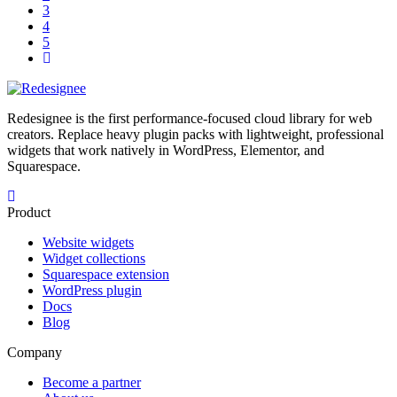
3
4
5
Redesignee is the first performance-focused cloud library for web
creators. Replace heavy plugin packs with lightweight, professional
widgets that work natively in WordPress, Elementor, and
Squarespace.
Product
Website widgets
Widget collections
Squarespace extension
WordPress plugin
Docs
Blog
Company
Become a partner