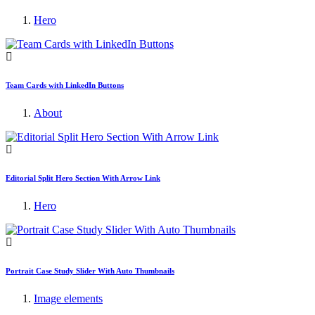
Hero
Team Cards with LinkedIn Buttons
About
Editorial Split Hero Section With Arrow Link
Hero
Portrait Case Study Slider With Auto Thumbnails
Image elements