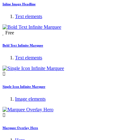
Inline Image Headline
Text elements
Free
Bold Text Infinite Marquee
Text elements
Single Icon Infinite Marquee
Image elements
Marquee Overlay Hero