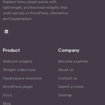
Replace heavy plugin packs with
lightweight, professional widgets that
work natively in WordPress, Elementor,
and Squarespace.
Product
Company
Website widgets
Become a partner
Widget collections
About us
Squarespace extension
Contact us
WordPress plugin
Submit a ticket
Docs
Sitemap
Blog