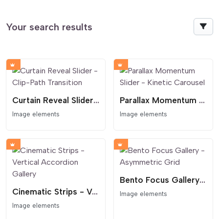
Your search results
Curtain Reveal Slider - Clip-Path Transition
Parallax Momentum Slider - Kinetic Carousel
Image elements
Image elements
Bento Focus Gallery - Asymmetric Grid
Cinematic Strips - Vertical Accordion Gallery
Image elements
Image elements