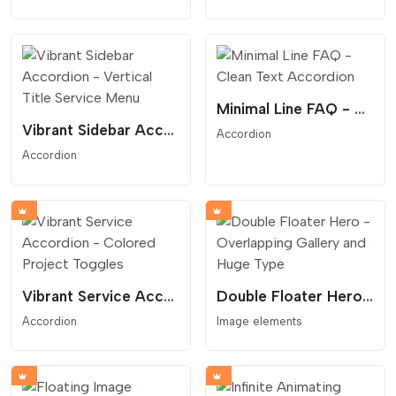
Minimal Line FAQ - Clean Text Accordion
Vibrant Sidebar Accordion - Vertical Title Service Menu
Accordion
Accordion
Vibrant Service Accordion - Colored Project Toggles
Double Floater Hero - Overlapping Gallery and Huge Type
Accordion
Image elements