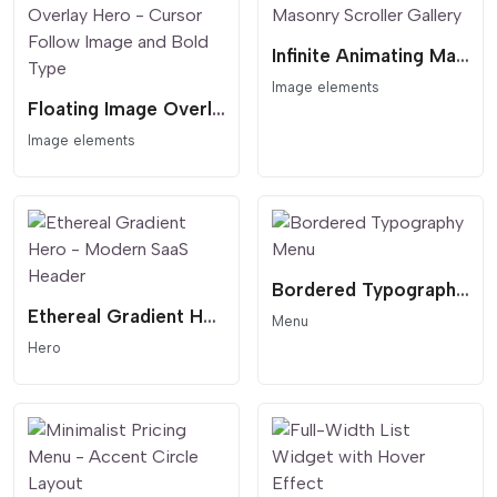
Infinite Animating Masonry Scroller Gallery
Image elements
Floating Image Overlay Hero - Cursor Follow Image and Bold Type
Image elements
Bordered Typography Menu
Ethereal Gradient Hero - Modern SaaS Header
Menu
Hero