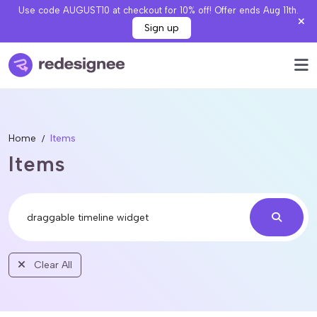
Use code AUGUST10 at checkout for 10% off! Offer ends Aug 11th.
Sign up
Home
Items
Items
Clear All