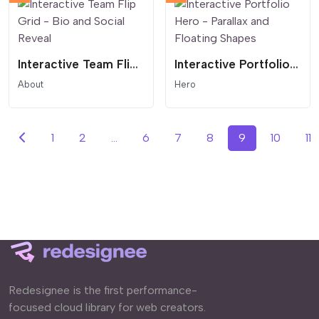
Interactive Team Flip Grid - Bio and Social Reveal
Interactive Portfolio Hero - Parallax and Floating Shapes
About
Hero
1
2
...
6
7
8
9
10
11
Redesignee is the first performance-
focused cloud library for web creators.