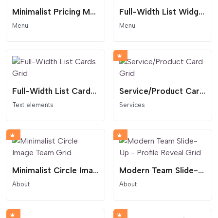
Minimalist Pricing Menu - Accent Circle Layout
Full-Width List Widget with Hover Effect
Menu
Menu
Full-Width List Cards Grid
Service/Product Card Grid
Text elements
Services
Minimalist Circle Image Team Grid
Modern Team Slide-Up - Profile Reveal Grid
About
About