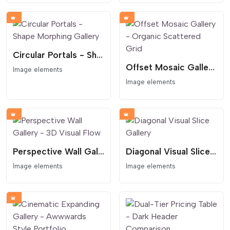
Circular Portals - Shape Morphing Gallery
Offset Mosaic Gallery - Organic Scattered Grid
Image elements
Image elements
Perspective Wall Gallery - 3D Visual Flow
Diagonal Visual Slice Gallery
Image elements
Image elements