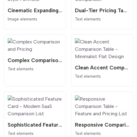
Cinematic Expanding Gallery - Awwwards Style Portfolio
Dual-Tier Pricing Table - Dark Header Comparison
Image elements
Text elements
Complex Comparison and Pricing
Clean Accent Comparison Table - Minimalist Flat Design
Text elements
Text elements
Sophisticated Feature Card - Modern SaaS Comparison List
Responsive Comparison Table - Feature and Pricing List
Text elements
Text elements