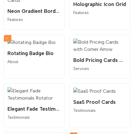
Holographic Icon Grid
Neon Gradient Border Cards
Features
Features
Rotating Badge Bio
Bold Pricing Cards with Corner Arrow
About
Services
SaaS Proof Cards
Elegant Fade Testimonials Rotator
Testimonials
Testimonials