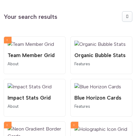
Your search results
Team Member Grid
Organic Bubble Stats
About
Features
Impact Stats Grid
Blue Horizon Cards
About
Features