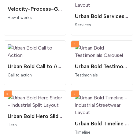
Velocity-Process-Grid
Urban Bold Services - Industrial Supply Crate Layout
How it works
Services
Urban Bold Call to Action
Urban Bold Testimonials Carousel
Call to action
Testimonials
Urban Bold Hero Slider - Industrial Split Layout
Urban Bold Timeline - Industrial Streetwear Layout
Hero
Timeline