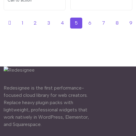
Call to action
1
2
3
4
5
6
7
8
9
Redesignee is the first performance-
focused cloud library for web creators.
Replace heavy plugin packs with
lightweight, professional widgets that
work natively in WordPress, Elementor,
and Squarespace.