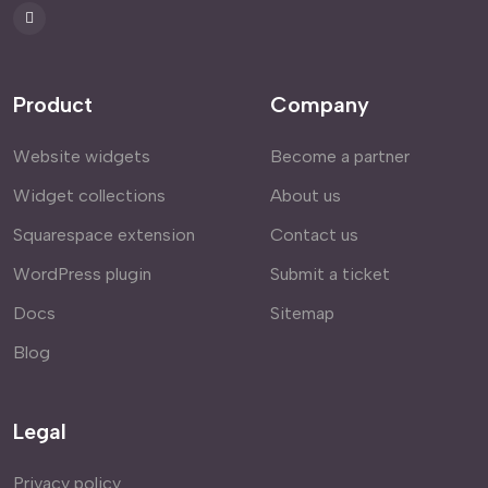
Product
Company
Website widgets
Become a partner
Widget collections
About us
Squarespace extension
Contact us
WordPress plugin
Submit a ticket
Docs
Sitemap
Blog
Legal
Privacy policy