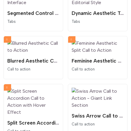
Segmented Control Tabs - Modern App Interface
Dynamic Aesthetic Tabs - Feminine and Editorial Style
Tabs
Tabs
Blurred Aesthetic Call to Action
Feminine Aesthetic Split Call to Action
Call to action
Call to action
Swiss Arrow Call to Action - Giant Link Section
Split Screen Accordion Call to Action with Hover Effect
Call to action