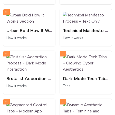
Urban Bold How It Works Section
Technical Manifesto Process - Text Only
How it works
How it works
Brutalist Accordion Process - Dark Mode Interaction
Dark Mode Tech Tabs - Glowing Cyber Aesthetics
How it works
Tabs