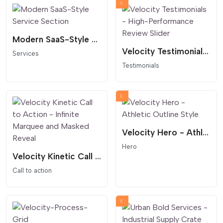
Modern SaaS-Style Service Section
Velocity Testimonials - High-Performance Review Slider
Services
Testimonials
Velocity Hero - Athletic Outline Style
Hero
Velocity Kinetic Call to Action - Infinite Marquee and Masked Reveal
Call to action