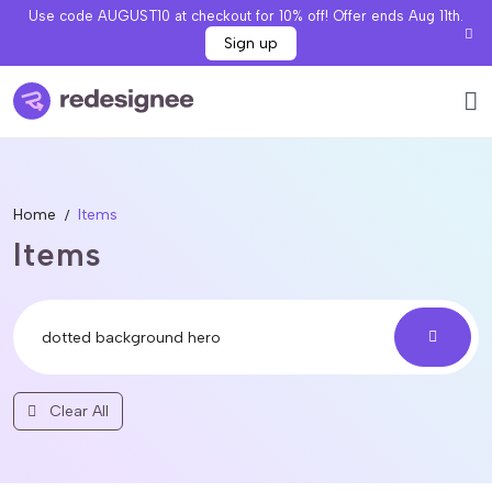
Use code AUGUST10 at checkout for 10% off! Offer ends Aug 11th.
Sign up
Home
Items
Items
Clear All