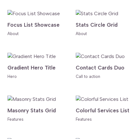
Focus List Showcase
Stats Circle Grid
About
About
Gradient Hero Title
Contact Cards Duo
Hero
Call to action
Masonry Stats Grid
Colorful Services List
Features
Features