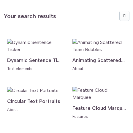
Your search results
Dynamic Sentence Ticker
Animating Scattered Team Bubbles
Text elements
About
Circular Text Portraits
Feature Cloud Marquee
About
Features