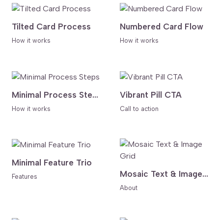
Tilted Card Process
Numbered Card Flow
How it works
How it works
Minimal Process Steps
Vibrant Pill CTA
How it works
Call to action
Minimal Feature Trio
Mosaic Text & Image Grid
Features
About