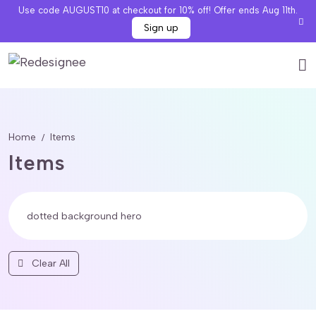
Use code AUGUST10 at checkout for 10% off! Offer ends Aug 11th.
Sign up
Home
Items
Items
Clear All