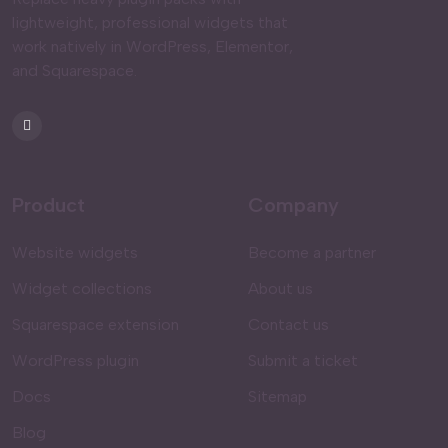
lightweight, professional widgets that
work natively in WordPress, Elementor,
and Squarespace.
Product
Company
Website widgets
Become a partner
Widget collections
About us
Squarespace extension
Contact us
WordPress plugin
Submit a ticket
Docs
Sitemap
Blog