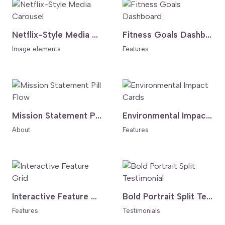
Netflix-Style Media Carousel
Fitness Goals Dashboard
Image elements
Features
Mission Statement Pill Flow
Environmental Impact Cards
About
Features
Interactive Feature Grid
Bold Portrait Split Testimonial
Features
Testimonials