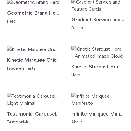
Geometric Brand Hero
Gradient Service and Feature Cards
Hero
Features
Kinetic Marquee Grid
Kinetic Stardust Hero - Animated Image Cloud
Image elements
Hero
Testimonial Carousel - Light Minimal
Infinite Marquee Manifesto
Testimonials
About