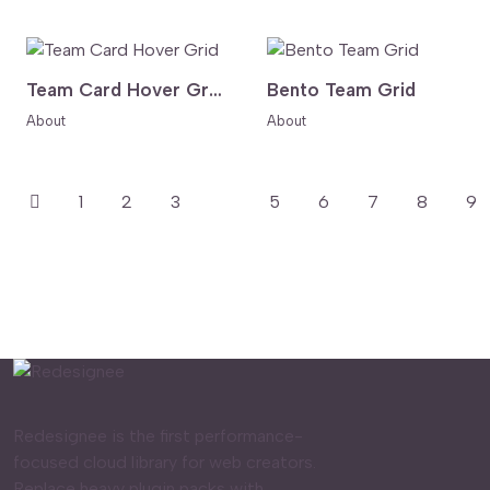
Team Card Hover Grid
Bento Team Grid
About
About
1
2
3
4
5
6
7
8
9
Redesignee is the first performance-
focused cloud library for web creators.
Replace heavy plugin packs with