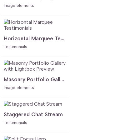
Image elements
Horizontal Marquee Testimonials
Testimonials
Masonry Portfolio Gallery with Lightbox Preview
Image elements
Staggered Chat Stream
Testimonials