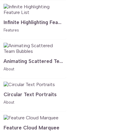
Infinite Highlighting Feature List
Features
Animating Scattered Team Bubbles
About
Circular Text Portraits
About
Feature Cloud Marquee