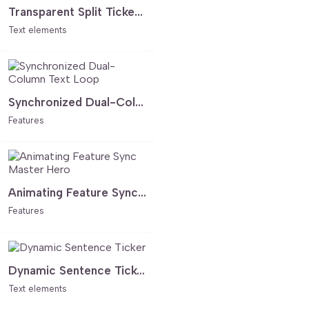
Transparent Split Ticker - Minimalist Animated Hero Text
Text elements
Synchronized Dual-Column Text Loop
Features
Animating Feature Sync Master Hero
Features
Dynamic Sentence Ticker
Text elements