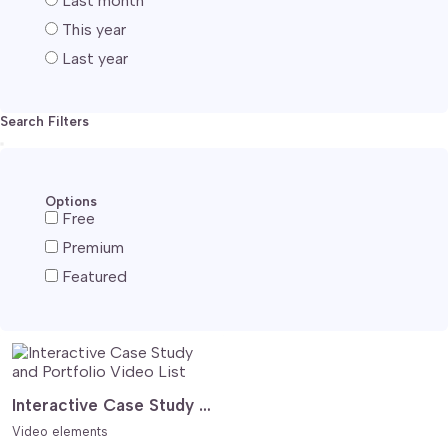
Last month
This year
Last year
Search Filters
Options
Free
Premium
Featured
Interactive Case Study and Portfolio Video List
Video elements