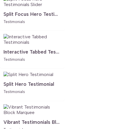
Split Focus Hero Testimonials Slider
Testimonials
Interactive Tabbed Testimonials
Testimonials
Split Hero Testimonial
Testimonials
Vibrant Testimonials Block Marquee