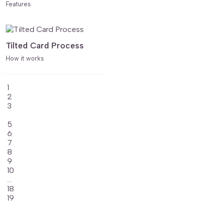
Features
Tilted Card Process
How it works
1
2
3
4
5
6
7
8
9
10
...
18
19