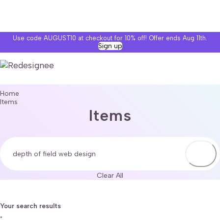
Use code AUGUST10 at checkout for 10% off! Offer ends Aug 11th.
Sign up
Home
Items
Items
Clear All
Your search results