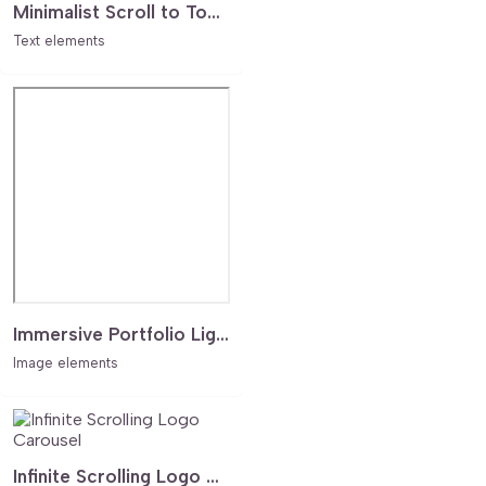
Minimalist Scroll to Top Arrow
Text elements
Immersive Portfolio Lighbox Case Study Grid
Image elements
Infinite Scrolling Logo Carousel