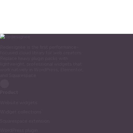
Redesignee is the first performance-
focused cloud library for web creators.
Replace heavy plugin packs with
lightweight, professional widgets that
work natively in WordPress, Elementor,
and Squarespace.
Product
Website widgets
Widget collections
Squarespace extension
WordPress plugin