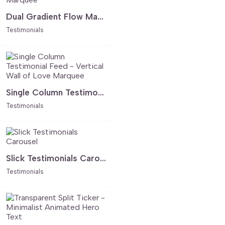
Dual Gradient Flow Marquee
Testimonials
Single Column Testimonial Feed - Vertical Wall of Love Marquee
Testimonials
Slick Testimonials Carousel
Testimonials