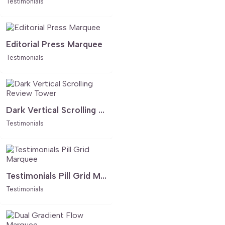
Testimonials
Editorial Press Marquee
Testimonials
Dark Vertical Scrolling Review Tower
Testimonials
Testimonials Pill Grid Marquee
Testimonials