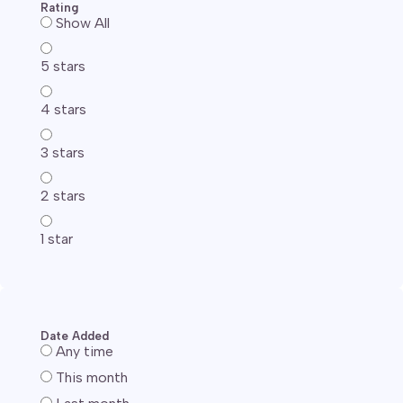
Rating
Show All
5 stars
4 stars
3 stars
2 stars
1 star
Date Added
Any time
This month