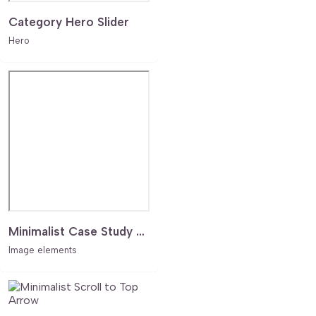
Category Hero Slider
Hero
Minimalist Case Study Grid with Seamless Lightbox Navigation
Image elements