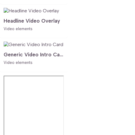
Headline Video Overlay
Video elements
Generic Video Intro Card
Video elements