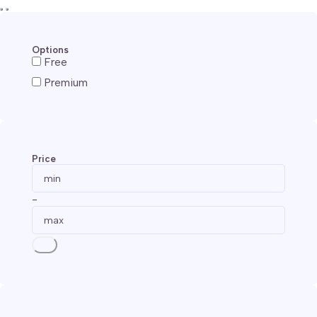
Options
Free
Premium
Price
-