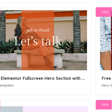
FREE
Free Elementor Fullscreen Hero Section with Overlay Template
templates
Hero t
FREE