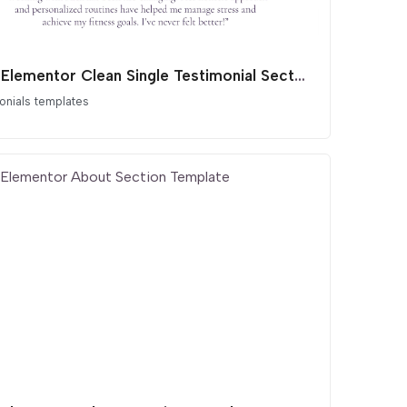
Free Elementor Clean Single Testimonial Section Template
onials templates