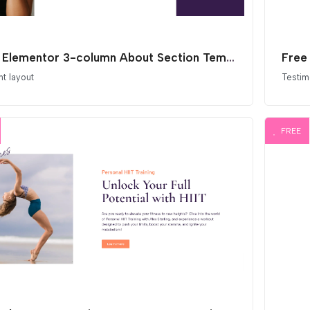
Free Elementor 3-column About Section Template
t layout
Testim
FREE