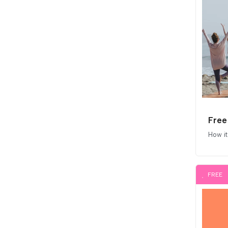
Free
How it
FREE