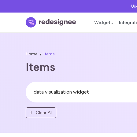
Use
Widgets
Integrat
Home
Items
Items
Clear All