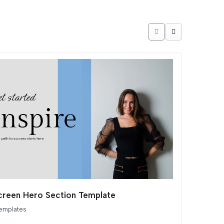
screen Hero Section Template
emplates