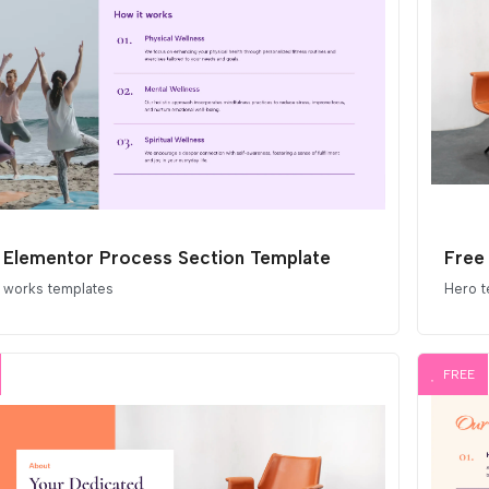
 Elementor Process Section Template
 works templates
Hero t
FREE