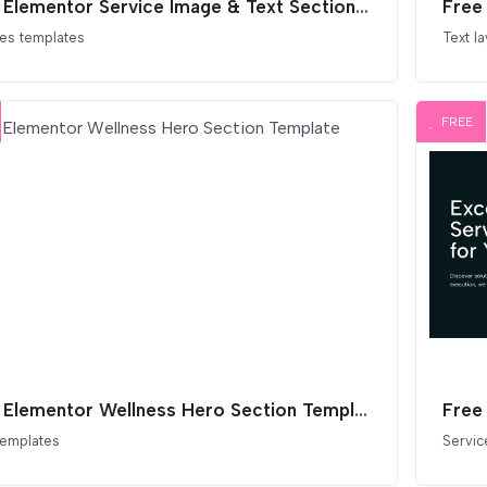
Free Elementor Service Image & Text Section Template
Free
es templates
Text l
FREE
Free Elementor Wellness Hero Section Template
Free
templates
Servic