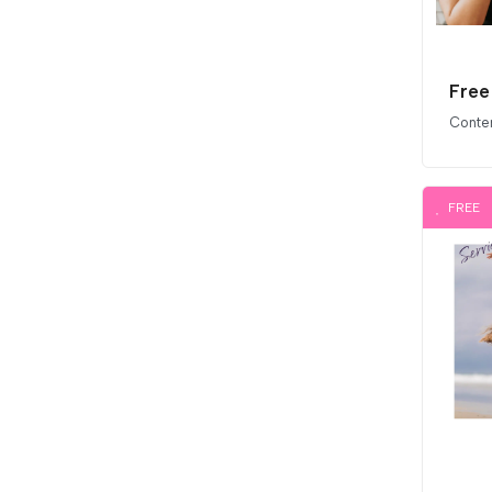
Conten
FREE