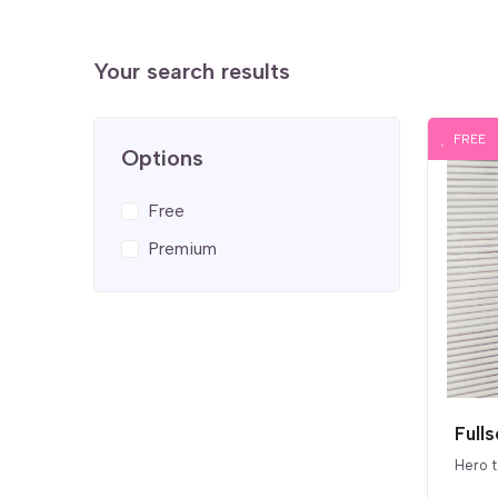
Your search results
FREE
Options
Free
Premium
Full
Hero 