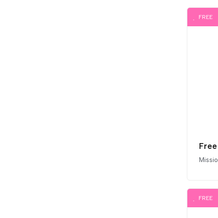
FREE
Missio
FREE