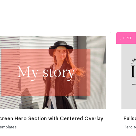
FREE
screen Hero Section with Centered Overlay
Full
templates
Hero t