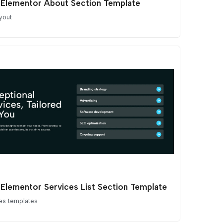
 Elementor About Section Template
ayout
 Elementor Services List Section Template
es templates