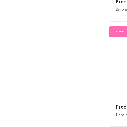
Servic
FREE
Hero 