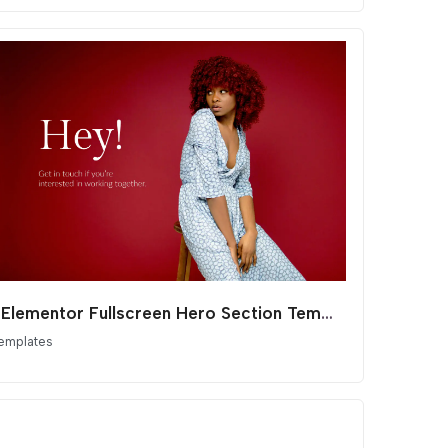
Free Elementor Fullscreen Hero Section Template
emplates