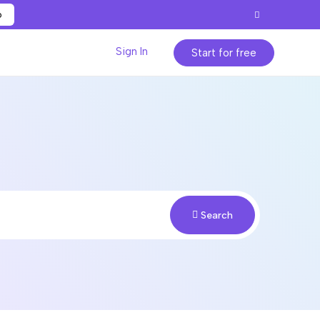
p
Sign In
Start for free
Search