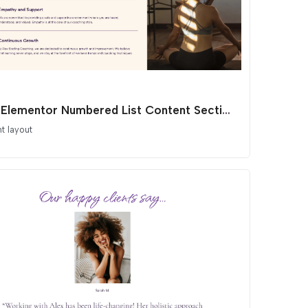
Free Elementor Numbered List Content Section Template
t layout