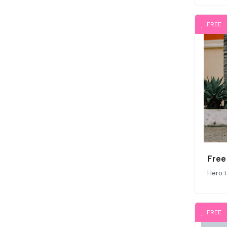
FREE
Hero 
FREE