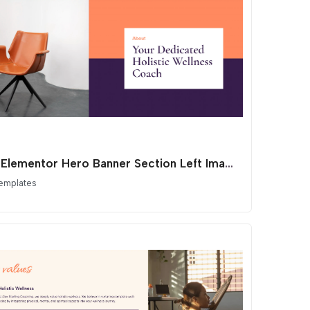
Free Elementor Hero Banner Section Left ImageTemplate
emplates