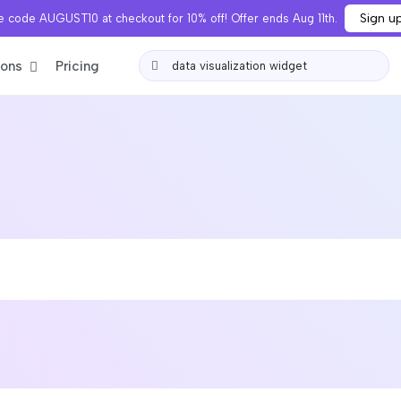
Sign u
 code AUGUST10 at checkout for 10% off! Offer ends Aug 11th.
ions
Pricing