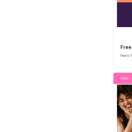
Free
Hero 
FREE