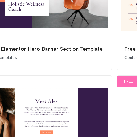
 Elementor Hero Banner Section Template
templates
Conten
FREE