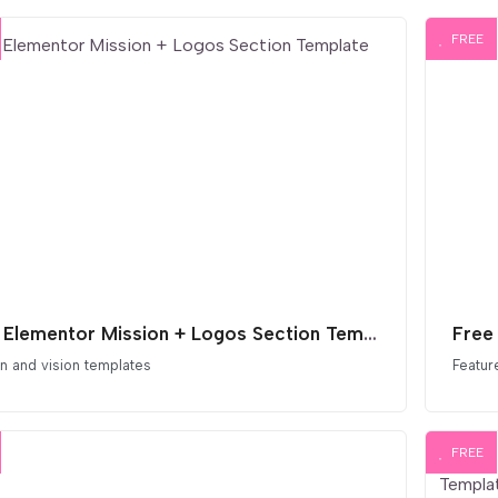
FREE
Free Elementor Mission + Logos Section Template
n and vision templates
Featur
FREE