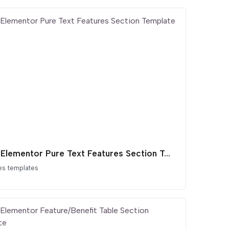
Free Elementor Pure Text Features Section Template
es templates