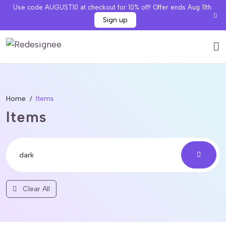
Use code AUGUST10 at checkout for 10% off! Offer ends Aug 11th.
Sign up
Home
Items
Items
Clear All