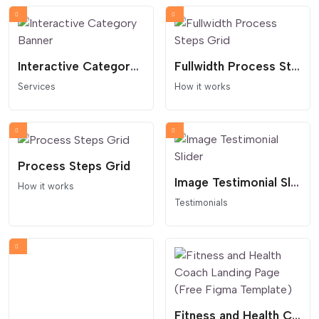
Interactive Category Banner
Fullwidth Process Steps Grid
Services
How it works
Process Steps Grid
Image Testimonial Slider
How it works
Testimonials
Fitness and Health Coach Landing Page (Free Figma Template)