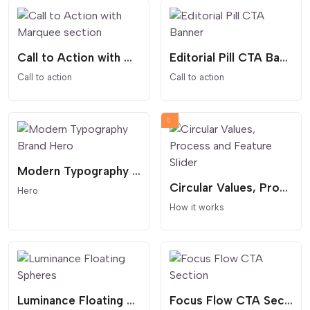
Call to Action with Marquee section
Editorial Pill CTA Banner
Call to action
Call to action
Modern Typography Brand Hero
Circular Values, Process and Feature Slider
Hero
How it works
Luminance Floating Spheres
Focus Flow CTA Section