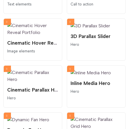
Text elements
Call to action
3D Parallax Slider
Cinematic Hover Reveal Portfolio
Hero
Image elements
Inline Media Hero
Cinematic Parallax Hero
Hero
Hero