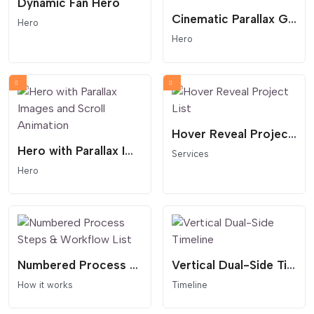
Dynamic Fan Hero
Cinematic Parallax Grid Hero
Hero
Hero
Hover Reveal Project List
Hero with Parallax Images and Scroll Animation
Services
Hero
Numbered Process Steps & Workflow List
Vertical Dual-Side Timeline
How it works
Timeline