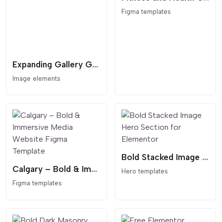
Figma templates
Expanding Gallery Grid
Image elements
Bold Stacked Image Hero Section for Elementor
Calgary – Bold & Immersive Media Website Figma Template
Hero templates
Figma templates