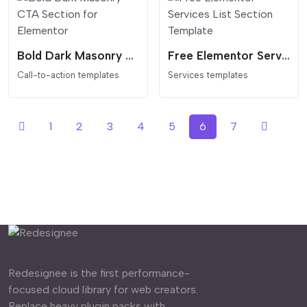
Bold Dark Masonry CTA Section for Elementor
Free Elementor Services List Section Template
Call-to-action templates
Services templates
1
2
3
4
5
6
7
Redesignee is the first performance-
focused cloud library for web creators.
Replace heavy plugin packs with