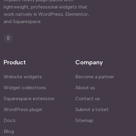
lightweight, professional widgets that
work natively in WordPress, Elementor,
and Squarespace.
Product
Company
Website widgets
Become a partner
Widget collections
About us
Squarespace extension
Contact us
WordPress plugin
Submit a ticket
Docs
Sitemap
Blog