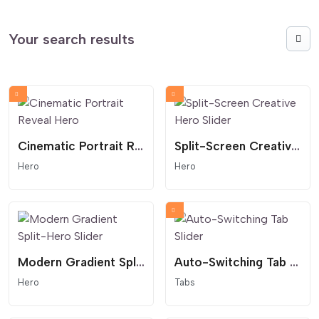
Your search results
Cinematic Portrait Reveal Hero
Split-Screen Creative Hero Slider
Hero
Hero
Modern Gradient Split-Hero Slider
Auto-Switching Tab Slider
Hero
Tabs