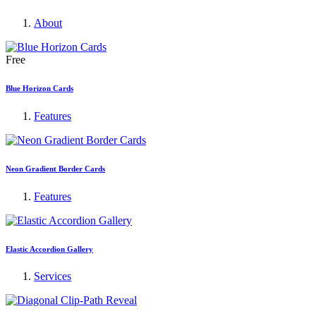
About
Free
Blue Horizon Cards
Features
Neon Gradient Border Cards
Features
Elastic Accordion Gallery
Services