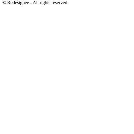
©
Redesignee - All rights reserved.