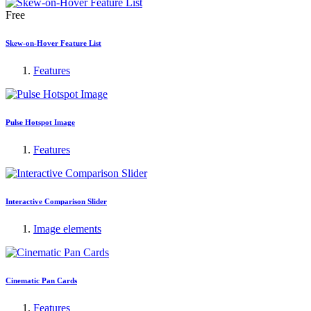
Free
Skew-on-Hover Feature List
Features
Pulse Hotspot Image
Features
Interactive Comparison Slider
Image elements
Cinematic Pan Cards
Features