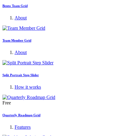
Bento Team Grid
About
Team Member Grid
About
Split Portrait Step Slider
How it works
Free
Quarterly Roadmap Grid
Features