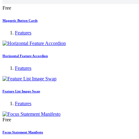
Free
Magnetic Button Cards
Features
Horizontal Feature Accordion
Features
Feature List Image Swap
Features
Free
Focus Statement Manifesto