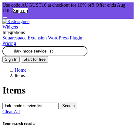
Use code AUGUST10 at checkout for 10% off! Offer ends Aug
11th.
Sign up
Widgets
Integrations
Squarespace Extension
WordPress Plugin
Pricing
Sign In
Start for free
Home
Items
Items
Search
Clear All
Your search results