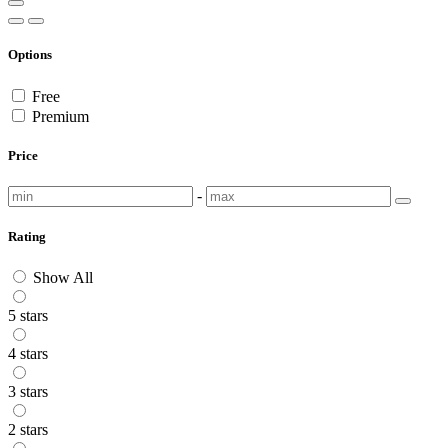
Options
Free
Premium
Price
-
Rating
Show All
5 stars
4 stars
3 stars
2 stars