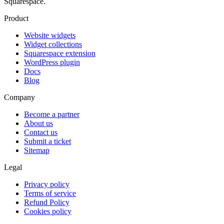
Squarespace.
Product
Website widgets
Widget collections
Squarespace extension
WordPress plugin
Docs
Blog
Company
Become a partner
About us
Contact us
Submit a ticket
Sitemap
Legal
Privacy policy
Terms of service
Refund Policy
Cookies policy