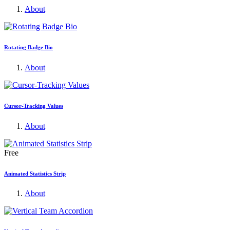
About
Rotating Badge Bio
About
Cursor-Tracking Values
About
Free
Animated Statistics Strip
About