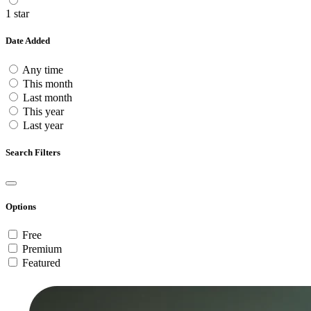
1 star
Date Added
Any time
This month
Last month
This year
Last year
Search Filters
Options
Free
Premium
Featured