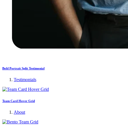
Bold Portrait Split Testimonial
Testimonials
Team Card Hover Grid
About