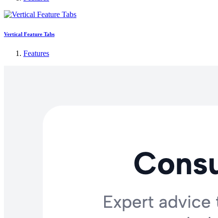
Vertical Feature Tabs
Features