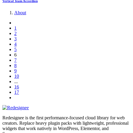
Vertical Team Accordion
About
1
2
3
4
5
6
7
8
9
10
...
16
17
Redesignee is the first performance-focused cloud library for web
creators. Replace heavy plugin packs with lightweight, professional
widgets that work natively in WordPress, Elementor, and