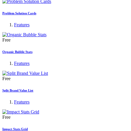
Problem Solution Cards
Features
Free
Organic Bubble Stats
Features
Free
Split Brand Value List
Features
Free
Impact Stats Grid