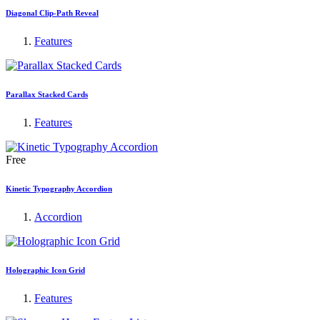
Diagonal Clip-Path Reveal
Features
Parallax Stacked Cards
Features
Free
Kinetic Typography Accordion
Accordion
Holographic Icon Grid
Features