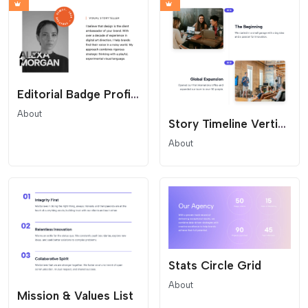
Editorial Badge Profile
About
Story Timeline Vertical
About
Stats Circle Grid
About
Mission & Values List