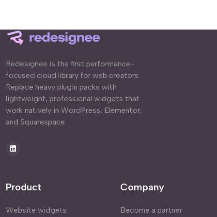
Redesignee is the first performance-
focused cloud library for web creators.
Replace heavy plugin packs with
lightweight, professional widgets that
work natively in WordPress, Elementor,
and Squarespace.
Product
Company
Website widgets
Become a partner