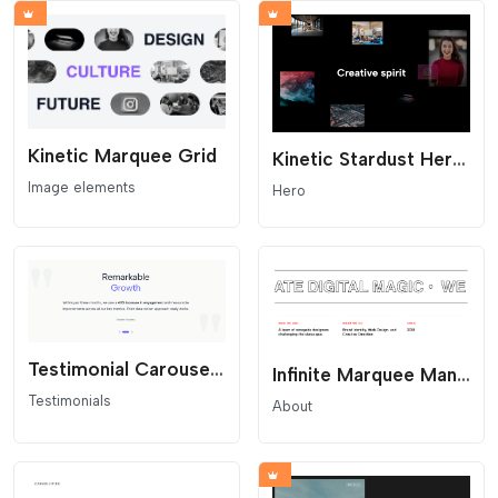
Kinetic Marquee Grid
Kinetic Stardust Hero - Animated Image Cloud
Image elements
Hero
Testimonial Carousel - Light Minimal
Infinite Marquee Manifesto
Testimonials
About