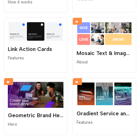
How it works
Link Action Cards
Mosaic Text & Image Grid
Features
About
Gradient Service and Feature Cards
Geometric Brand Hero
Features
Hero