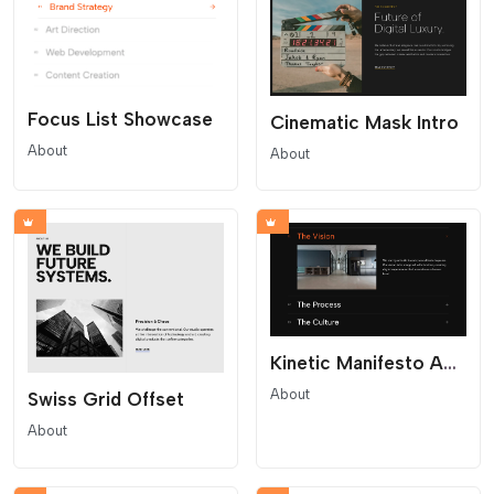
Focus List Showcase
Cinematic Mask Intro
About
About
Kinetic Manifesto Accordion
About
Swiss Grid Offset
About