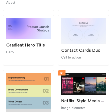
About
Gradient Hero Title
Contact Cards Duo
Hero
Call to action
Netflix-Style Media Carousel
Image elements