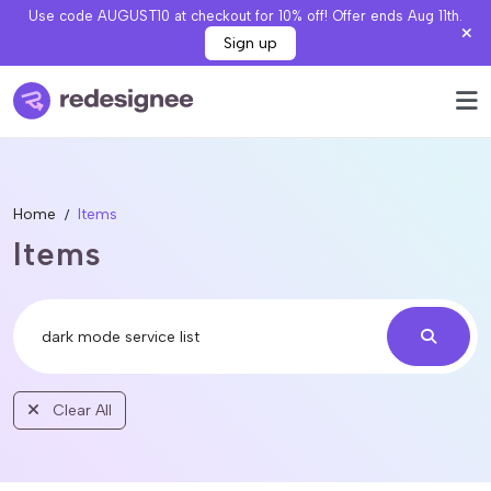
Use code AUGUST10 at checkout for 10% off! Offer ends Aug 11th.
Sign up
Home
Items
Items
Clear All