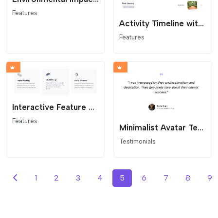
Features
Activity Timeline with Image
Features
Interactive Feature Grid
Features
Minimalist Avatar Testimonial
Testimonials
1
2
3
4
5
6
7
8
9