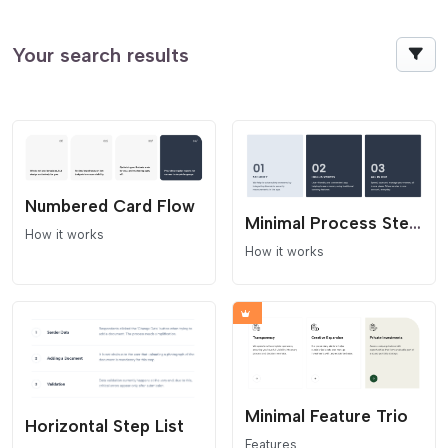
Your search results
Numbered Card Flow
Minimal Process Steps
How it works
How it works
Minimal Feature Trio
Horizontal Step List
Features