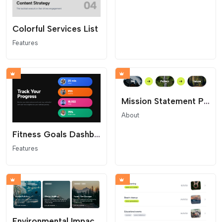
Colorful Services List
Features
Mission Statement Pill Flow
About
Fitness Goals Dashboard
Features
Environmental Impact Cards