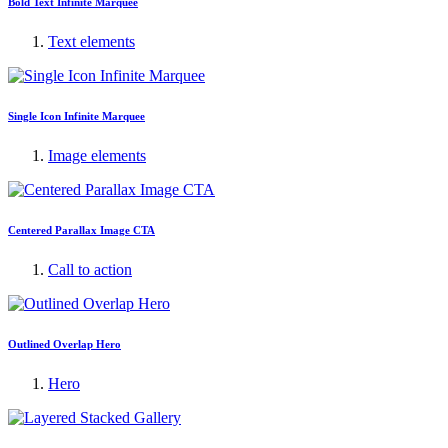
Bold Text Infinite Marquee
Text elements
Single Icon Infinite Marquee
Image elements
Centered Parallax Image CTA
Call to action
Outlined Overlap Hero
Hero