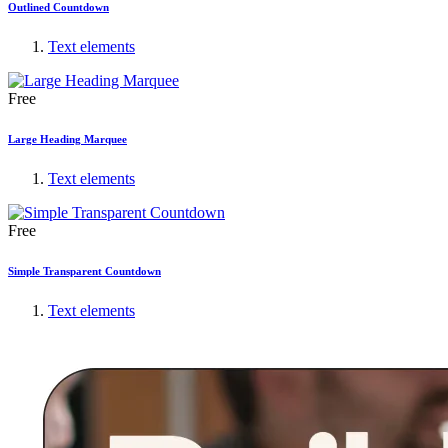
Outlined Countdown
Text elements
Free
Large Heading Marquee
Text elements
Free
Simple Transparent Countdown
Text elements