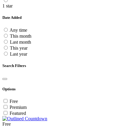
1 star
Date Added
Any time
This month
Last month
This year
Last year
Search Filters
Options
Free
Premium
Featured
Free