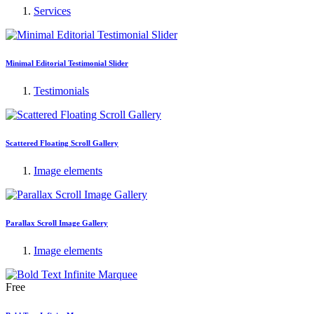
Services
Minimal Editorial Testimonial Slider
Testimonials
Scattered Floating Scroll Gallery
Image elements
Parallax Scroll Image Gallery
Image elements
Free