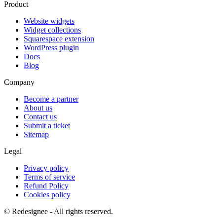
Product
Website widgets
Widget collections
Squarespace extension
WordPress plugin
Docs
Blog
Company
Become a partner
About us
Contact us
Submit a ticket
Sitemap
Legal
Privacy policy
Terms of service
Refund Policy
Cookies policy
©
Redesignee - All rights reserved.