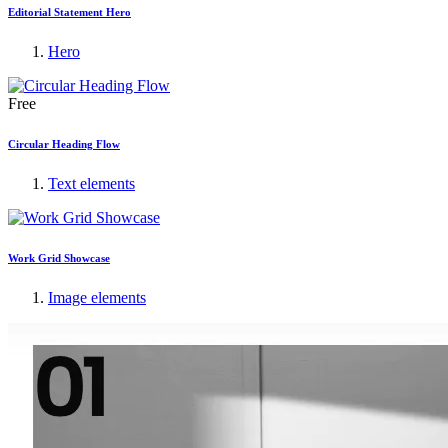
Editorial Statement Hero
Hero
Free
Circular Heading Flow
Text elements
Work Grid Showcase
Image elements