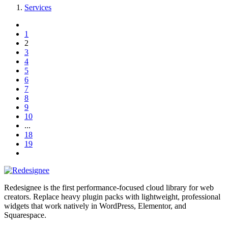
Services
1
2
3
4
5
6
7
8
9
10
...
18
19
Redesignee is the first performance-focused cloud library for web
creators. Replace heavy plugin packs with lightweight, professional
widgets that work natively in WordPress, Elementor, and
Squarespace.