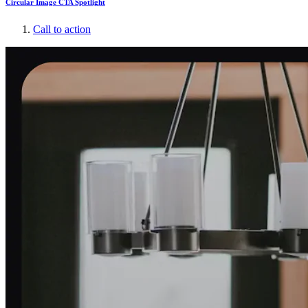
Circular Image CTA Spotlight
Call to action