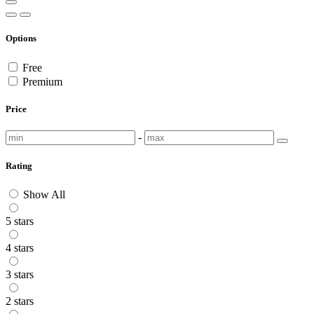
Options
Free
Premium
Price
-
Rating
Show All
5 stars
4 stars
3 stars
2 stars