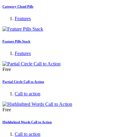
Category Cloud Pills
Features
Feature Pills Stack
Features
Free
Partial Circle Call to Action
Call to action
Free
Highlighted Words Call to Action
Call to action