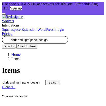
Use code AUGUST10 at checkout for 10% off! Offer ends Aug
11th.
Sign up
Widgets
Integrations
Squarespace Extension
WordPress Plugin
Pricing
Sign In
Start for free
Home
Items
Items
Search
Clear All
Your search results