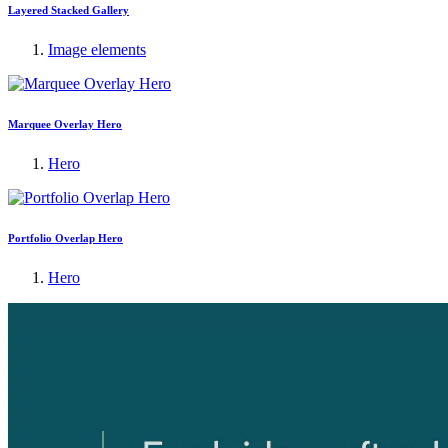
Layered Stacked Gallery
Image elements
Marquee Overlay Hero
Hero
Portfolio Overlap Hero
Hero