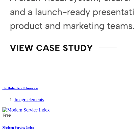
Portfolio Grid Showcase
Image elements
Free
Modern Service Index