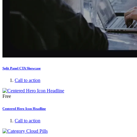
Split Panel CTA Showcase
Call to action
Free
Centered Hero Icon Headline
Call to action