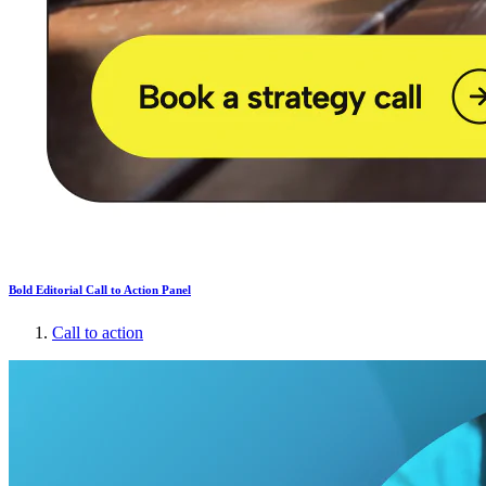
Bold Editorial Call to Action Panel
Call to action