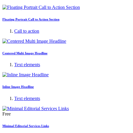
Floating Portrait Call to Action Section
Call to action
Centered Multi Image Headline
Text elements
Inline Image Headline
Text elements
Free
Minimal Editorial Services Links