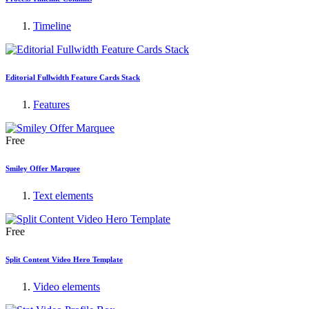
Timeline
Editorial Fullwidth Feature Cards Stack
Features
Free
Smiley Offer Marquee
Text elements
Free
Split Content Video Hero Template
Video elements