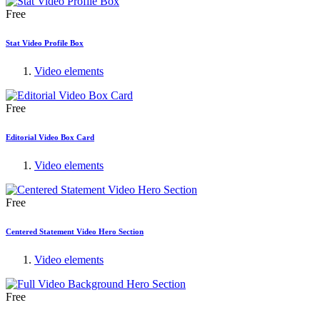
Free
Stat Video Profile Box
Video elements
Free
Editorial Video Box Card
Video elements
Free
Centered Statement Video Hero Section
Video elements
Free