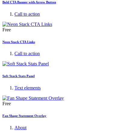
Bold CTA Banner with Arrow Button
Call to action
Free
Neon Stack CTA Links
Call to action
Soft Stack Stats Panel
Text elements
Free
Fan Shape Statement Overlay
About