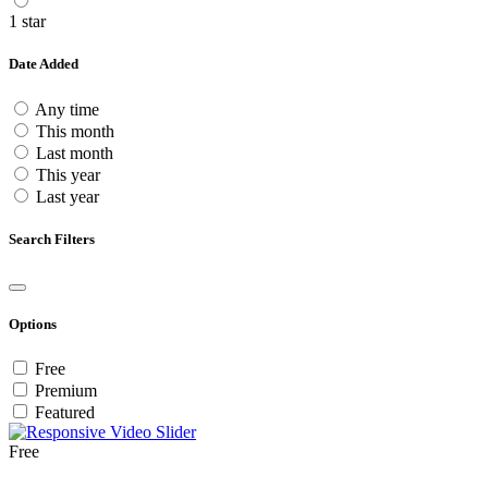
1 star
Date Added
Any time
This month
Last month
This year
Last year
Search Filters
Options
Free
Premium
Featured
Free