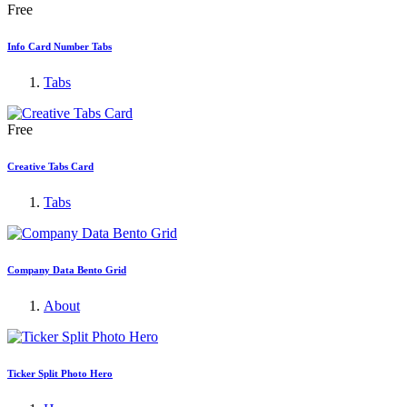
Free
Info Card Number Tabs
Tabs
Free
Creative Tabs Card
Tabs
Company Data Bento Grid
About
Ticker Split Photo Hero