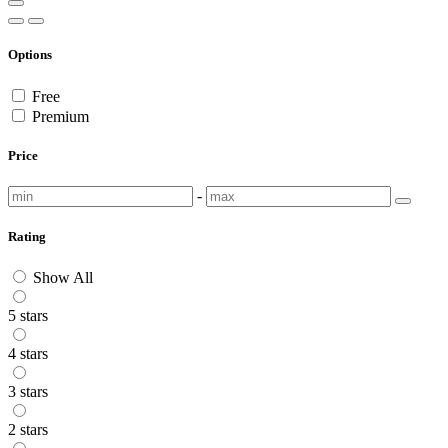
Options
Free
Premium
Price
-
Rating
Show All
5 stars
4 stars
3 stars
2 stars