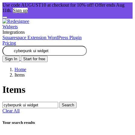
Use code AUGUST10 at checkout for 10% off! Offer ends Aug
11th.
Sign up
Widgets
Integrations
Squarespace Extension
WordPress Plugin
Pricing
Sign In
Start for free
Home
Items
Items
Search
Clear All
Your search results