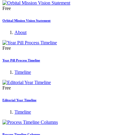
Free
Orbital Mission Vision Statement
About
Free
Year Pill Process Timeline
Timeline
Free
Editorial Year Timeline
Timeline
Process Timeline Columns