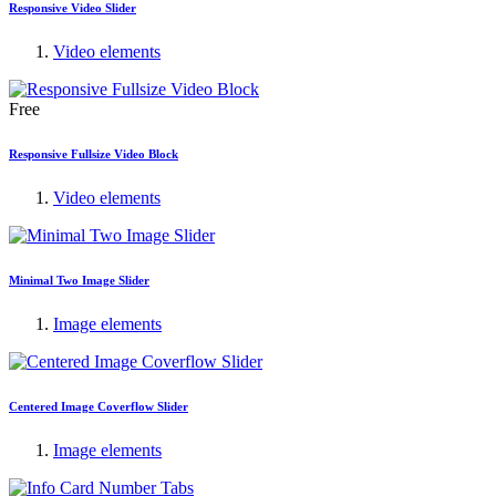
Responsive Video Slider
Video elements
Free
Responsive Fullsize Video Block
Video elements
Minimal Two Image Slider
Image elements
Centered Image Coverflow Slider
Image elements