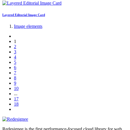
Layered Editorial Image Card
Image elements
1
2
3
4
5
6
7
8
9
10
...
17
18
Redesignee is the first performance-focused cloud library for web