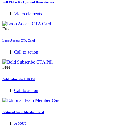
Full Video Background Hero Section
Video elements
Free
Loop Accent CTA Card
Call to action
Free
Bold Subscribe CTA Pill
Call to action
Editorial Team Member Card
About