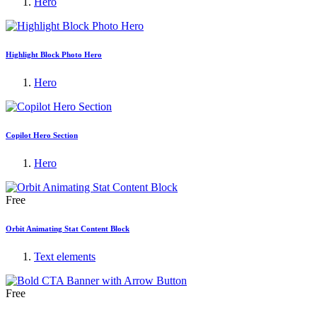
Hero
Highlight Block Photo Hero
Hero
Copilot Hero Section
Hero
Free
Orbit Animating Stat Content Block
Text elements
Free