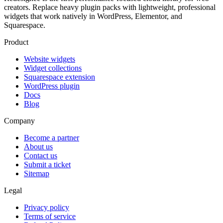
creators. Replace heavy plugin packs with lightweight, professional
widgets that work natively in WordPress, Elementor, and
Squarespace.
Product
Website widgets
Widget collections
Squarespace extension
WordPress plugin
Docs
Blog
Company
Become a partner
About us
Contact us
Submit a ticket
Sitemap
Legal
Privacy policy
Terms of service