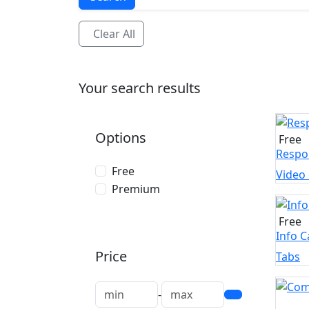
Clear All
Your search results
Options
Free
Respon
Free
Video
Premium
Free
Info 
Price
Tabs
-