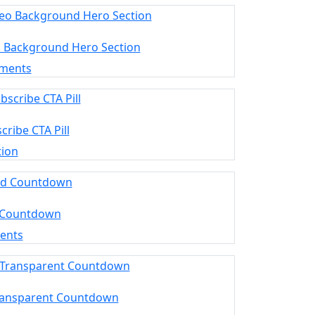
o Background Hero Section
ements
cribe CTA Pill
tion
 Countdown
ments
ransparent Countdown