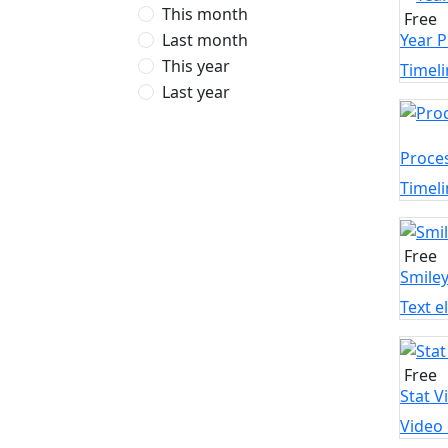
This month
Free
Last month
Year P
This year
Timeli
Last year
Proce
Timeli
Free
Smile
Text 
Free
Stat V
Video