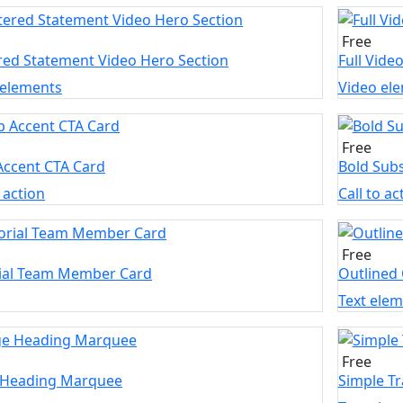
Free
red Statement Video Hero Section
Full Vide
 elements
Video el
Free
Accent CTA Card
Bold Subs
o action
Call to ac
Free
rial Team Member Card
Outlined
Text ele
Free
 Heading Marquee
Simple T