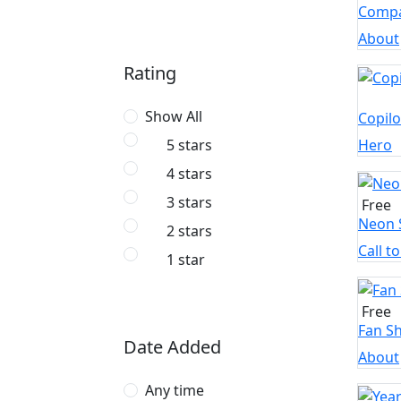
Compa
About
Rating
Show All
Copilo
Hero
5 stars
4 stars
3 stars
Free
Neon 
2 stars
Call t
1 star
Free
Fan S
Date Added
About
Any time