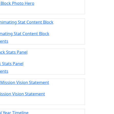
 Block Photo Hero
mating Stat Content Block
ments
k Stats Panel
ments
ission Vision Statement