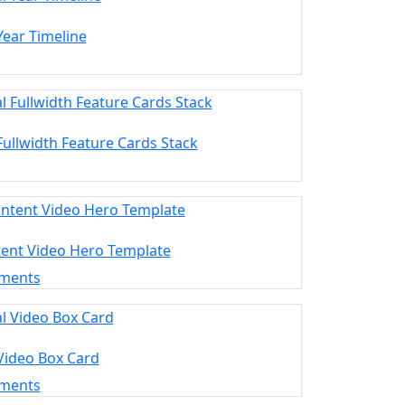
 Year Timeline
 Fullwidth Feature Cards Stack
tent Video Hero Template
ements
 Video Box Card
ements