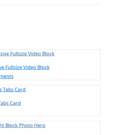
e Fullsize Video Block
ements
Tabs Card