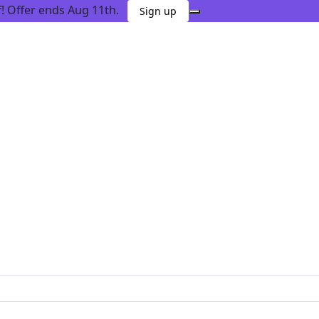
 Offer ends Aug 11th.
Sign up