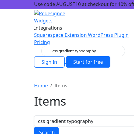
Use code AUGUST10 at checkout for 10% off!
Widgets
Integrations
Squarespace Extension
WordPress Plugin
Pricing
Sign In
Start for free
Home
Items
Items
Search