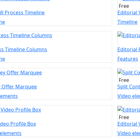
Free
ill Process Timeline
Editorial
ne
Timeline
ss Timeline Columns
Editorial
ne
Features
Free
y Offer Marquee
Split Con
elements
Video el
Free
ideo Profile Box
Editorial
 elements
Video el