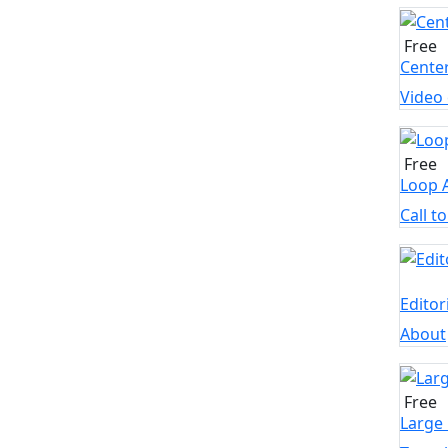
Free
Cente
Video
Free
Loop 
Call t
Edito
About
Free
Large