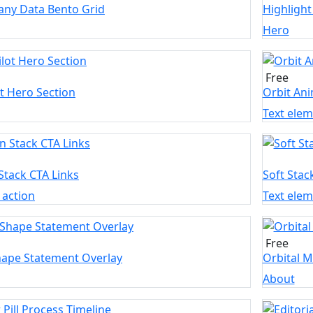
ny Data Bento Grid
Highlight
Hero
Free
t Hero Section
Orbit Ani
Text ele
Stack CTA Links
Soft Stac
o action
Text ele
Free
hape Statement Overlay
Orbital M
About