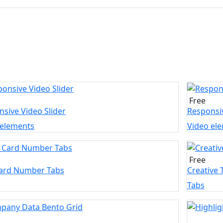
Free
sive Video Slider
Responsiv
 elements
Video el
Free
Card Number Tabs
Creative 
Tabs