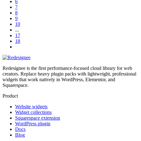
6
7
8
9
10
...
17
18
Redesignee is the first performance-focused cloud library for web
creators. Replace heavy plugin packs with lightweight, professional
widgets that work natively in WordPress, Elementor, and
Squarespace.
Product
Website widgets
Widget collections
Squarespace extension
WordPress plugin
Docs
Blog