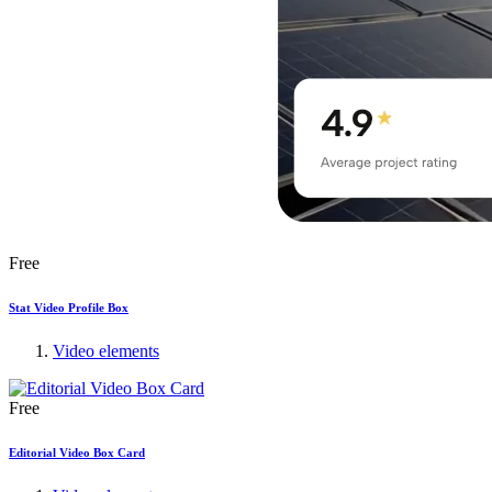
Free
Stat Video Profile Box
Video elements
Free
Editorial Video Box Card