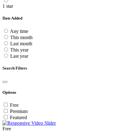
1 star
Date Added
Any time
This month
Last month
This year
Last year
Search Filters
Options
Free
Premium
Featured
Free