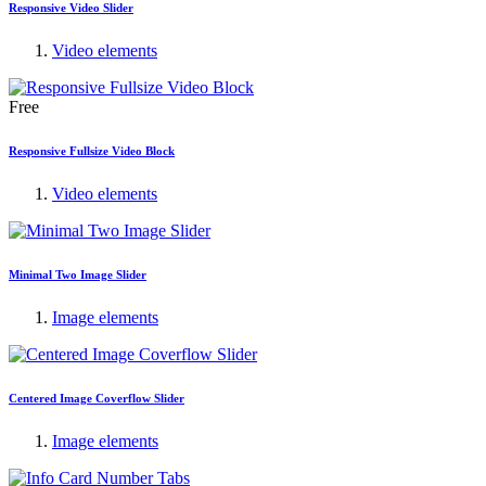
Responsive Video Slider
Video elements
Free
Responsive Fullsize Video Block
Video elements
Minimal Two Image Slider
Image elements
Centered Image Coverflow Slider
Image elements