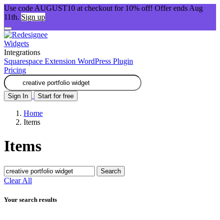
Use code AUGUST10 at checkout for 10% off! Offer ends Aug
11th.
Sign up
Widgets
Integrations
Squarespace Extension
WordPress Plugin
Pricing
Sign In
Start for free
Home
Items
Items
Search
Clear All
Your search results