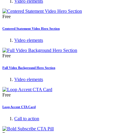
Video elements
Free
Centered Statement Video Hero Section
Video elements
Free
Full Video Background Hero Section
Video elements
Free
Loop Accent CTA Card
Call to action