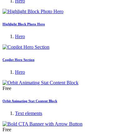
Hero
Highlight Block Photo Hero
Hero
Copilot Hero Section
Hero
Free
Orbit Animating Stat Content Block
Text elements
Free