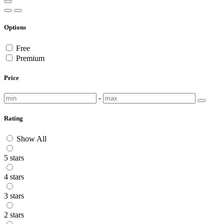
Options
Free
Premium
Price
-
Rating
Show All
5 stars
4 stars
3 stars
2 stars