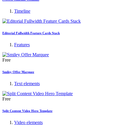
Timeline
Editorial Fullwidth Feature Cards Stack
Features
Free
Smiley Offer Marquee
Text elements
Free
Split Content Video Hero Template
Video elements