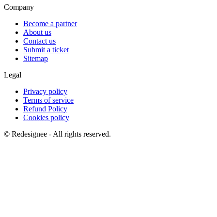
Company
Become a partner
About us
Contact us
Submit a ticket
Sitemap
Legal
Privacy policy
Terms of service
Refund Policy
Cookies policy
©
Redesignee - All rights reserved.