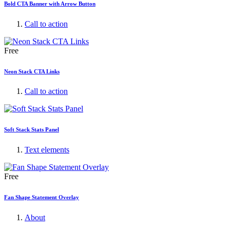
Bold CTA Banner with Arrow Button
Call to action
Free
Neon Stack CTA Links
Call to action
Soft Stack Stats Panel
Text elements
Free
Fan Shape Statement Overlay
About