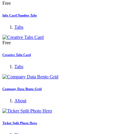
Free
Info Card Number Tabs
Tabs
Free
Creative Tabs Card
Tabs
Company Data Bento Grid
About
Ticker Split Photo Hero