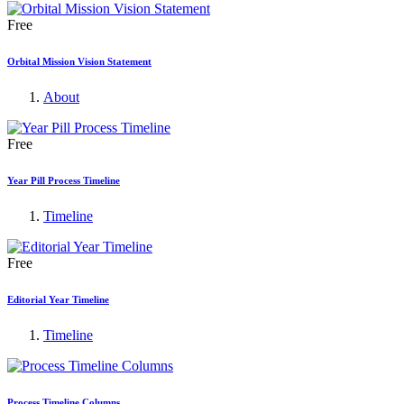
Free
Orbital Mission Vision Statement
About
Free
Year Pill Process Timeline
Timeline
Free
Editorial Year Timeline
Timeline
Process Timeline Columns