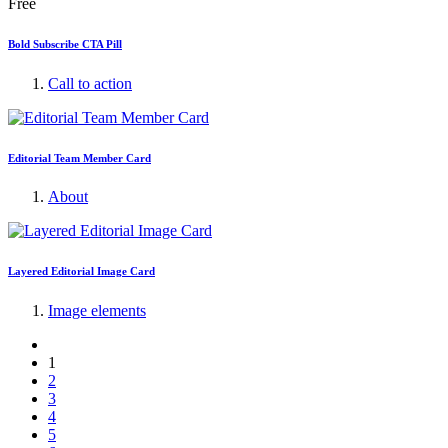
Free
Bold Subscribe CTA Pill
Call to action
Editorial Team Member Card
About
Layered Editorial Image Card
Image elements
1
2
3
4
5