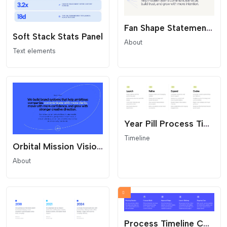
Fan Shape Statement Overlay
Soft Stack Stats Panel
About
Text elements
Year Pill Process Timeline
Timeline
Orbital Mission Vision Statement
About
Process Timeline Columns