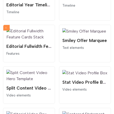
Editorial Year Timeline
Timeline
Timeline
Smiley Offer Marquee
Editorial Fullwidth Feature Cards Stack
Text elements
Features
Stat Video Profile Box
Split Content Video Hero Template
Video elements
Video elements