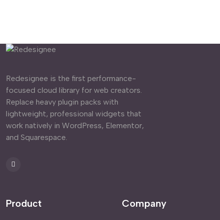
Redesignee is the first performance-
focused cloud library for web creators.
Replace heavy plugin packs with
lightweight, professional widgets that
work natively in WordPress, Elementor,
and Squarespace.
Product
Company