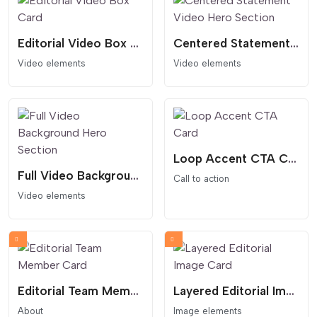
Editorial Video Box Card
Centered Statement Video Hero Section
Video elements
Video elements
Loop Accent CTA Card
Full Video Background Hero Section
Call to action
Video elements
Editorial Team Member Card
Layered Editorial Image Card
About
Image elements