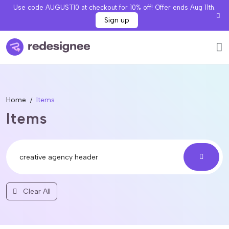
Use code AUGUST10 at checkout for 10% off! Offer ends Aug 11th.
Sign up
Home
Items
Items
Clear All