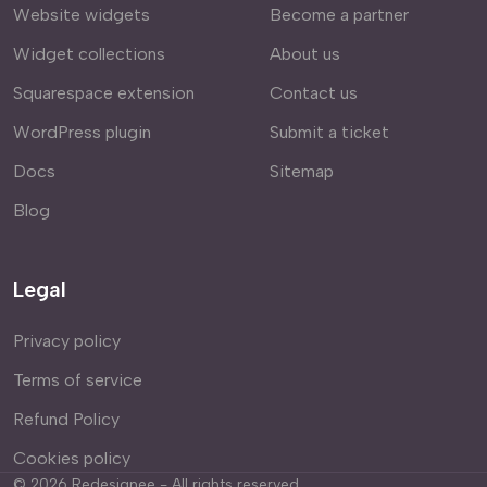
Website widgets
Become a partner
Widget collections
About us
Squarespace extension
Contact us
WordPress plugin
Submit a ticket
Docs
Sitemap
Blog
Legal
Privacy policy
Terms of service
Refund Policy
Cookies policy
©
2026
Redesignee - All rights reserved.