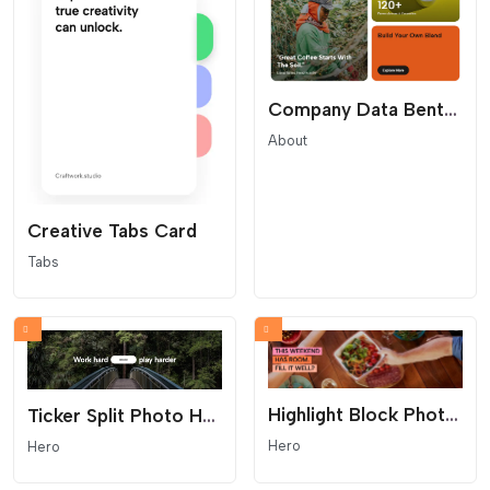
Company Data Bento Grid
About
Creative Tabs Card
Tabs
Highlight Block Photo Hero
Ticker Split Photo Hero
Hero
Hero