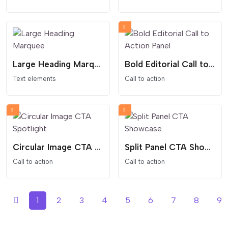
Large Heading Marquee
Bold Editorial Call to Action Panel
Text elements
Call to action
Circular Image CTA Spotlight
Split Panel CTA Showcase
Call to action
Call to action
1
2
3
4
5
6
7
8
9