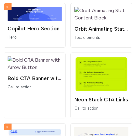
Copilot Hero Section
Orbit Animating Stat Content Block
Hero
Text elements
Bold CTA Banner with Arrow Button
Call to action
Neon Stack CTA Links
Call to action