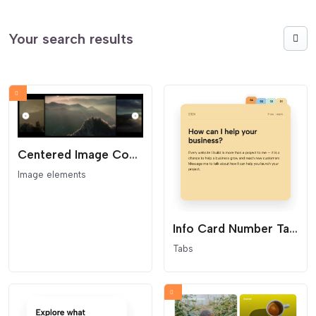
Your search results
Centered Image Coverflow Slider
Image elements
Info Card Number Tabs
Tabs