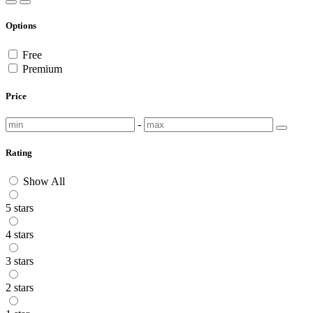
Options
Free
Premium
Price
-
Rating
Show All
5 stars
4 stars
3 stars
2 stars