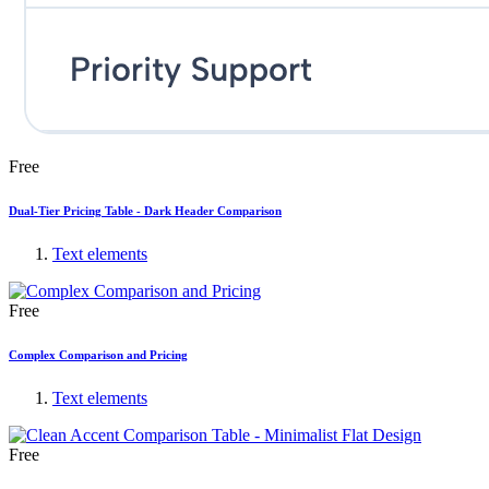
Free
Dual-Tier Pricing Table - Dark Header Comparison
Text elements
Free
Complex Comparison and Pricing
Text elements
Free