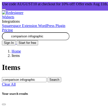
Use code AUGUST10 at checkout for 10% off! Offer ends Aug 11th.
Widgets
Integrations
Squarespace Extension
WordPress Plugin
Pricing
Sign In
Start for free
Home
Items
Items
Search
Clear All
Your search results