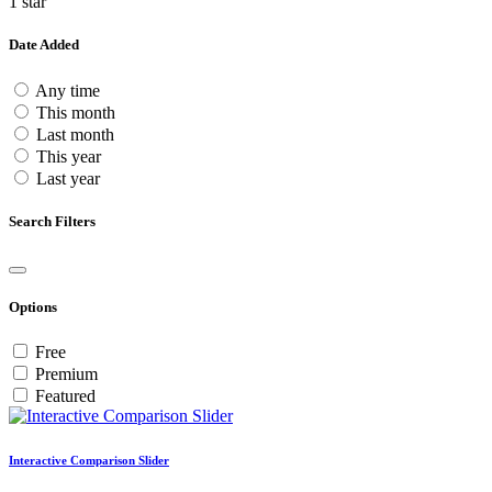
1 star
Date Added
Any time
This month
Last month
This year
Last year
Search Filters
Options
Free
Premium
Featured
Interactive Comparison Slider