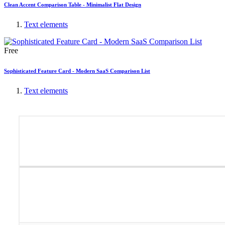
Clean Accent Comparison Table - Minimalist Flat Design
Text elements
Free
Sophisticated Feature Card - Modern SaaS Comparison List
Text elements