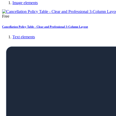
Image elements
Free
Cancellation Policy Table - Clear and Professional 3-Column Layout
Text elements