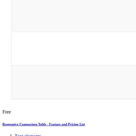
Free
Responsive Comparison Table - Feature and Pricing List