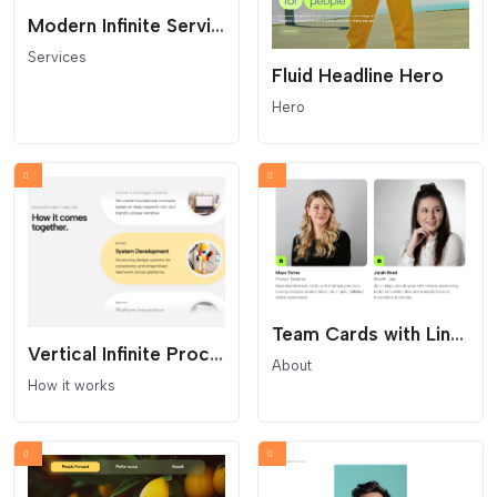
Modern Infinite Service Carousel
Services
Fluid Headline Hero
Hero
Team Cards with LinkedIn Buttons
Vertical Infinite Process Marquee
About
How it works