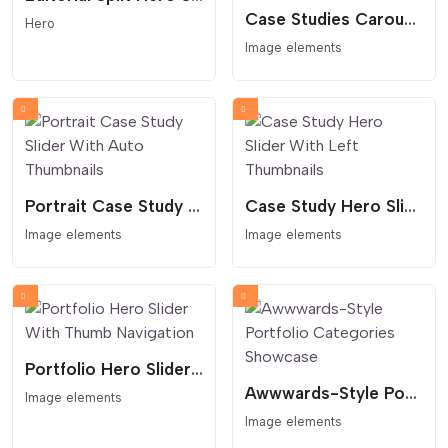
Case Studies Carousel With Split Layout
Hero
Image elements
Portrait Case Study Slider With Auto Thumbnails
Case Study Hero Slider With Left Thumbnails
Image elements
Image elements
Portfolio Hero Slider With Thumb Navigation
Awwwards-Style Portfolio Categories Showcase
Image elements
Image elements