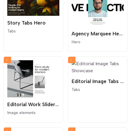
Story Tabs Hero
Tabs
Agency Marquee Hero
Hero
Editorial Image Tabs Showcase
Tabs
Editorial Work Slider With Thumbs
Image elements