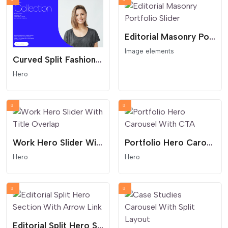
Editorial Masonry Portfolio Slider
Image elements
Curved Split Fashion Hero
Hero
Work Hero Slider With Title Overlap
Portfolio Hero Carousel With CTA
Hero
Hero
Editorial Split Hero Section With Arrow Link