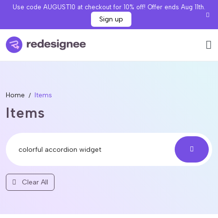
Use code AUGUST10 at checkout for 10% off! Offer ends Aug 11th.
Sign up
Home
Items
Items
Clear All