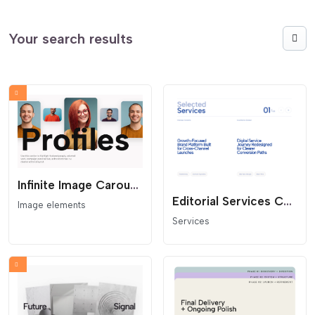
Your search results
Infinite Image Carousel Over Text
Editorial Services Carousel
Image elements
Services