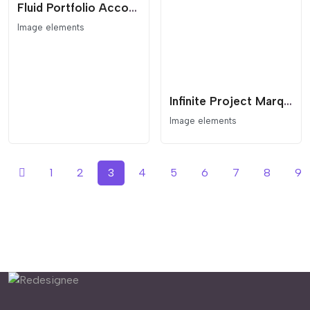
Fluid Portfolio Accordion and Interactive Showreel
Image elements
Infinite Project Marquee with Interactive Lightbox
Image elements
1
2
3
4
5
6
7
8
9