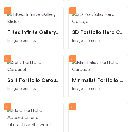
Tilted Infinite Gallery Slider
3D Portfolio Hero Collage
Image elements
Image elements
Split Portfolio Carousel
Minimalist Portfolio Carousel
Image elements
Image elements