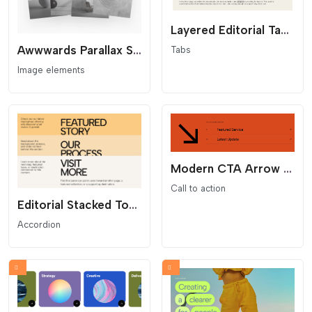
Layered Editorial Tab Stack
Awwwards Parallax Stacked Hero
Tabs
Image elements
Modern CTA Arrow List
Call to action
Editorial Stacked Toggle Cards
Accordion