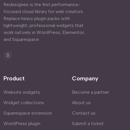
Redesignee is the first performance-
focused cloud library for web creators.
Replace heavy plugin packs with
lightweight, professional widgets that
work natively in WordPress, Elementor,
and Squarespace.
Product
Company
Website widgets
Become a partner
Widget collections
About us
Squarespace extension
Contact us
WordPress plugin
Submit a ticket