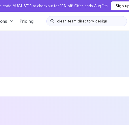
Sign u
 code AUGUST10 at checkout for 10% off! Offer ends Aug 11th.
ions
Pricing