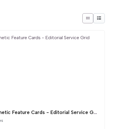
Aesthetic Feature Cards - Editorial Service Grid
es