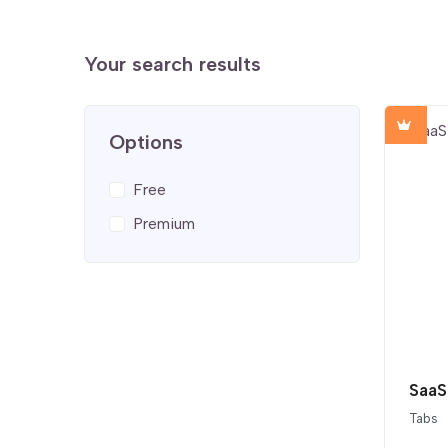
Your search results
Options
Free
Premium
Tabs