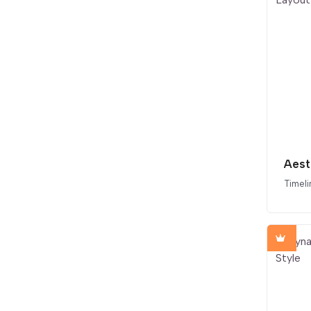
Timeli