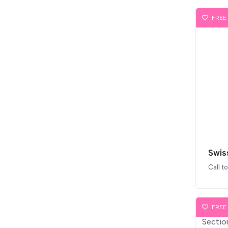
FREE
Swis
Call t
FREE