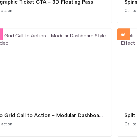
graphic Ticket CTA - 3D Floating Pass
o action
Call to
Bento Grid Call to Action - Modular Dashboard Style with Video
o action
Call to