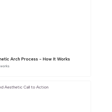
hetic Arch Process - How It Works
 works