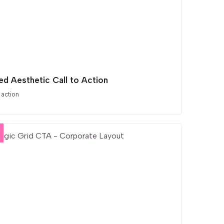
ed Aesthetic Call to Action
 action