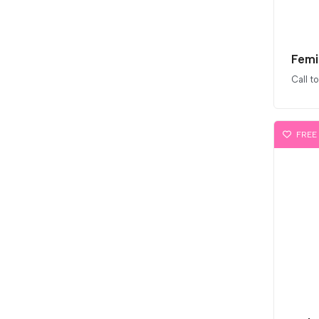
Femi
Call t
FREE