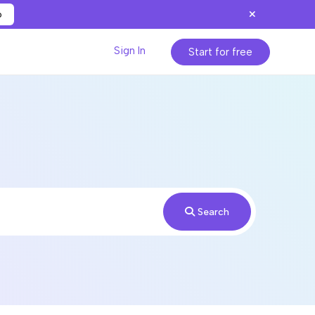
p
Sign In
Start for free
Search