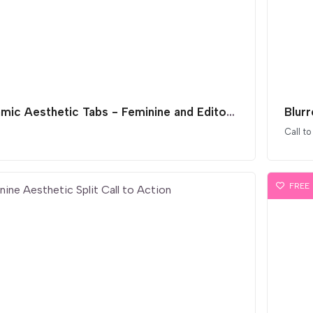
Dynamic Aesthetic Tabs - Feminine and Editorial Style
Blurr
Call to
FREE