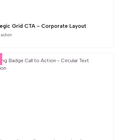
tegic Grid CTA - Corporate Layout
 action