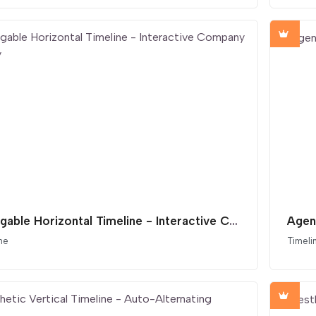
Draggable Horizontal Timeline - Interactive Company History
Agen
ne
Timeli