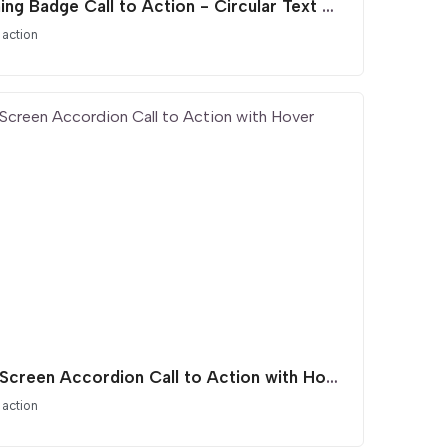
Spinning Badge Call to Action - Circular Text Animation
 action
Split Screen Accordion Call to Action with Hover Effect
 action