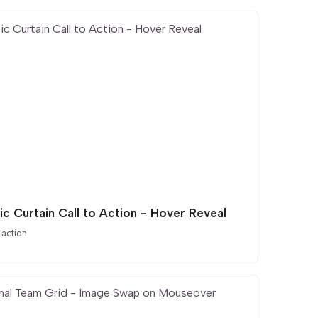
ic Curtain Call to Action - Hover Reveal
 action