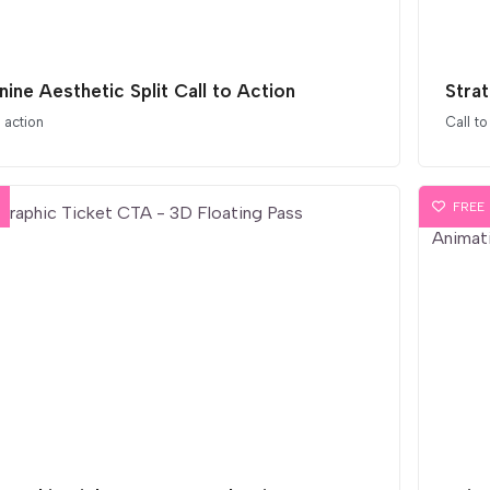
nine Aesthetic Split Call to Action
Stra
o action
Call to
FREE