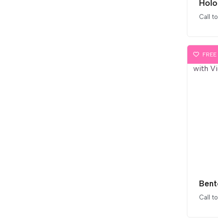
Holo
Call t
FREE
Call t