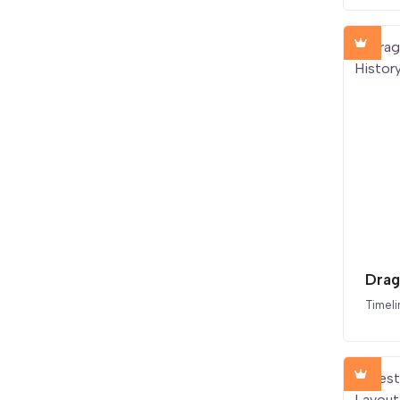
Timeli