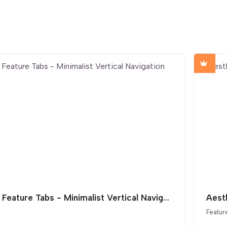
SaaS Feature Tabs - Minimalist Vertical Navigation
Featur