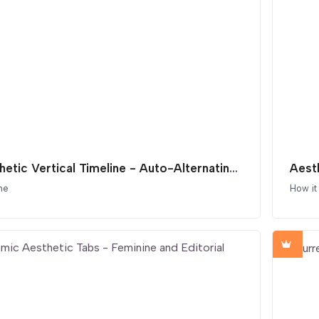
Aesthetic Vertical Timeline - Auto-Alternating Layout
Aest
ne
How it