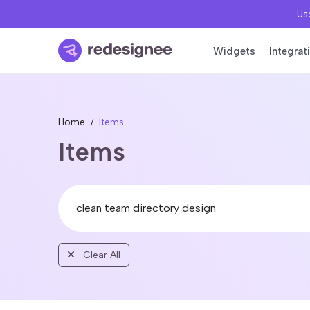
Use
Widgets
Integrat
Home
Items
Items
Clear All