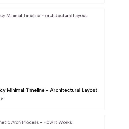
cy Minimal Timeline - Architectural Layout
ne