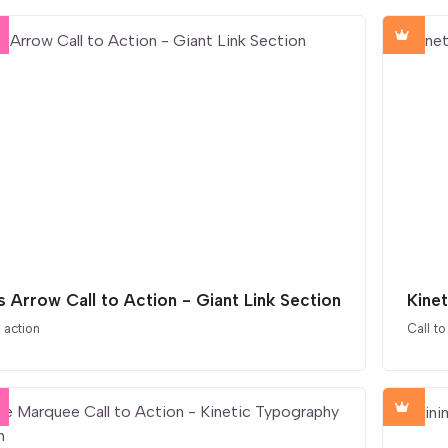
s Arrow Call to Action - Giant Link Section
Kinet
o action
Call to