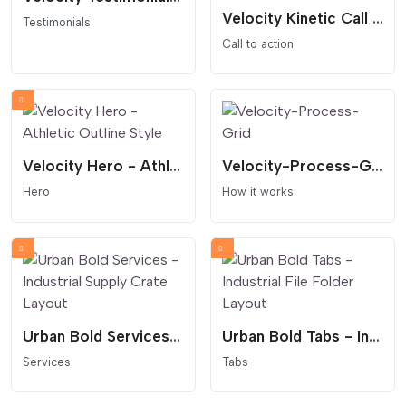
Velocity Kinetic Call to Action - Infinite Marquee and Masked Reveal
Testimonials
Call to action
Velocity Hero - Athletic Outline Style
Velocity-Process-Grid
Hero
How it works
Urban Bold Services - Industrial Supply Crate Layout
Urban Bold Tabs - Industrial File Folder Layout
Services
Tabs