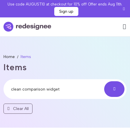
Use code AUGUST10 at checkout for 10% off! Offer ends Aug 11th.
Sign up
Home
Items
Items
Clear All