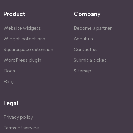
Product
Company
Website widgets
Become a partner
Widget collections
About us
Squarespace extension
Contact us
WordPress plugin
Submit a ticket
Docs
Sitemap
Blog
Legal
Privacy policy
Terms of service