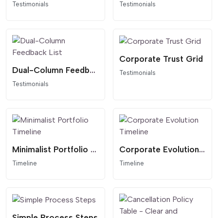
Testimonials
Testimonials
Corporate Trust Grid
Dual-Column Feedback List
Testimonials
Testimonials
Minimalist Portfolio Timeline
Corporate Evolution Timeline
Timeline
Timeline
Simple Process Steps