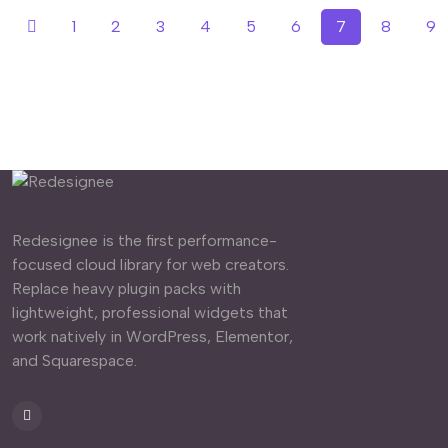
1
2
3
4
5
6
7
8
9
Redesignee is the first performance-
focused cloud library for web creators.
Replace heavy plugin packs with
lightweight, professional widgets that
work natively in WordPress, Elementor,
and Squarespace.