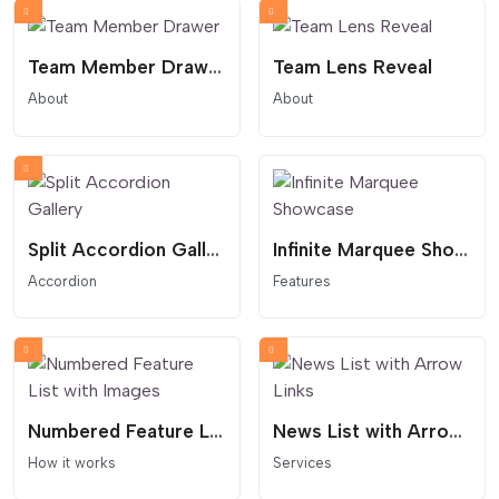
Team Member Drawer
Team Lens Reveal
About
About
Split Accordion Gallery
Infinite Marquee Showcase
Accordion
Features
Numbered Feature List with Images
News List with Arrow Links
How it works
Services