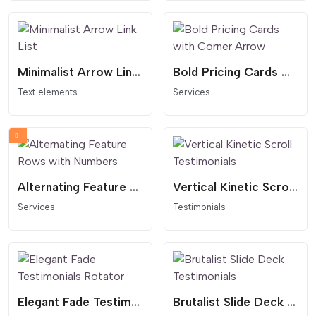
Minimalist Arrow Link List
Bold Pricing Cards with Corner Arrow
Text elements
Services
Alternating Feature Rows with Numbers
Vertical Kinetic Scroll Testimonials
Services
Testimonials
Elegant Fade Testimonials Rotator
Brutalist Slide Deck Testimonials