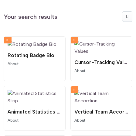
Your search results
Rotating Badge Bio
Cursor-Tracking Values
About
About
Animated Statistics Strip
Vertical Team Accordion
About
About