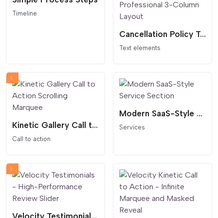
Timeline
Cancellation Policy Table - Clear and Professional 3-Column Layout
Text elements
Modern SaaS-Style Service Section
Kinetic Gallery Call to Action Scrolling Marquee
Services
Call to action
Velocity Testimonials - High-Performance Review Slider