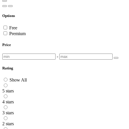
Options
Free
Premium
Price
-
Rating
Show All
5 stars
4 stars
3 stars
2 stars