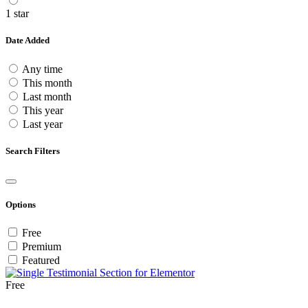
1 star
Date Added
Any time
This month
Last month
This year
Last year
Search Filters
Options
Free
Premium
Featured
Free