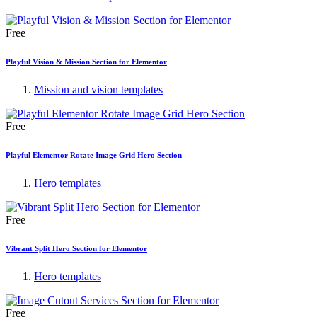
Free
Playful Vision & Mission Section for Elementor
Mission and vision templates
Free
Playful Elementor Rotate Image Grid Hero Section
Hero templates
Free
Vibrant Split Hero Section for Elementor
Hero templates
Free