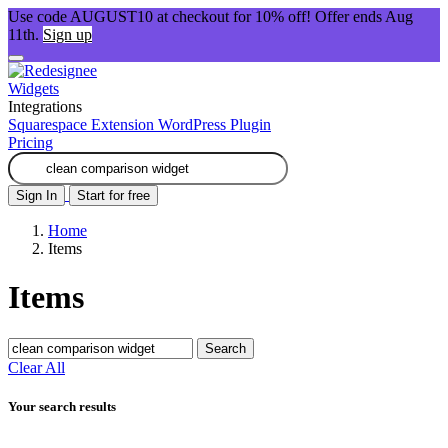
Use code AUGUST10 at checkout for 10% off! Offer ends Aug
11th.
Sign up
Widgets
Integrations
Squarespace Extension
WordPress Plugin
Pricing
Sign In
Start for free
Home
Items
Items
Search
Clear All
Your search results