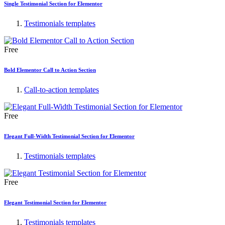
Single Testimonial Section for Elementor
Testimonials templates
Free
Bold Elementor Call to Action Section
Call-to-action templates
Free
Elegant Full-Width Testimonial Section for Elementor
Testimonials templates
Free
Elegant Testimonial Section for Elementor
Testimonials templates