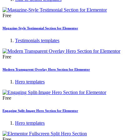
Free
Magazine-Style Testimonial Section for Elementor
Testimonials templates
Free
Modern Transparent Overlay Hero Section for Elementor
Hero templates
Free
Engaging Split-Image Hero Section for Elementor
Hero templates
Free