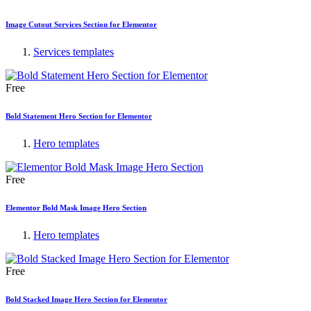
Image Cutout Services Section for Elementor
Services templates
Free
Bold Statement Hero Section for Elementor
Hero templates
Free
Elementor Bold Mask Image Hero Section
Hero templates
Free
Bold Stacked Image Hero Section for Elementor