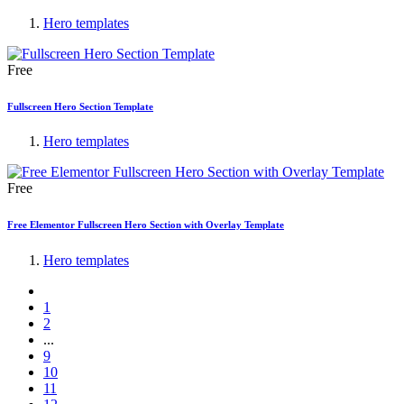
Hero templates
Free
Fullscreen Hero Section Template
Hero templates
Free
Free Elementor Fullscreen Hero Section with Overlay Template
Hero templates
1
2
...
9
10
11