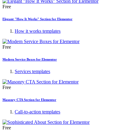
Free
Elegant "How It Works" Section for Elementor
How it works templates
Free
Modern Service Boxes for Elementor
Services templates
Free
Masonry CTA Section for Elementor
Call-to-action templates
Free