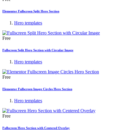
Elementor Fullscreen Split Hero Section
Hero templates
Free
Fullscreen Split Hero Section with Circular Image
Hero templates
Free
Elementor Fullscreen Image Circles Hero Section
Hero templates
Free
Fullscreen Hero Section with Centered Overlay