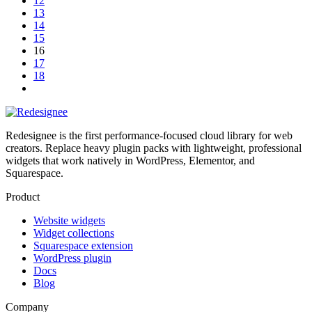
12
13
14
15
16
17
18
Redesignee is the first performance-focused cloud library for web
creators. Replace heavy plugin packs with lightweight, professional
widgets that work natively in WordPress, Elementor, and
Squarespace.
Product
Website widgets
Widget collections
Squarespace extension
WordPress plugin
Docs
Blog
Company