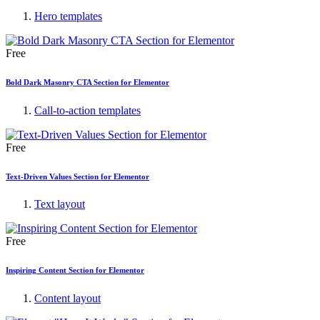
Hero templates
Free
Bold Dark Masonry CTA Section for Elementor
Call-to-action templates
Free
Text-Driven Values Section for Elementor
Text layout
Free
Inspiring Content Section for Elementor
Content layout