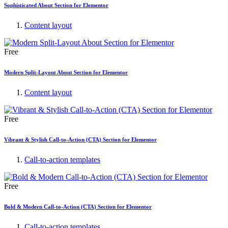
Sophisticated About Section for Elementor
Content layout
Free
Modern Split-Layout About Section for Elementor
Content layout
Free
Vibrant & Stylish Call-to-Action (CTA) Section for Elementor
Call-to-action templates
Free
Bold & Modern Call-to-Action (CTA) Section for Elementor
Call-to-action templates