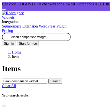
Use code AUGUST10 at checkout for 10% off! Offer ends Aug 11th.
Widgets
Integrations
Squarespace Extension
WordPress Plugin
Pricing
Sign In
Start for free
Home
Items
Items
Search
Clear All
Your search results