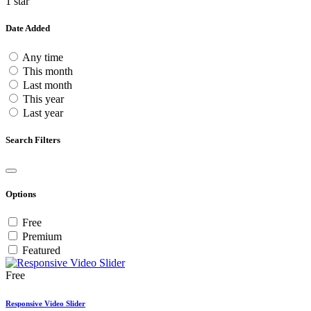
1 star
Date Added
Any time
This month
Last month
This year
Last year
Search Filters
Options
Free
Premium
Featured
Free
Responsive Video Slider