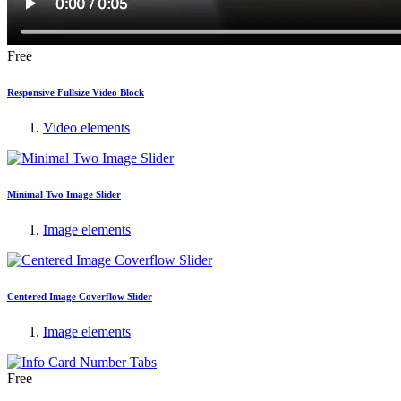
Free
Responsive Fullsize Video Block
Video elements
Minimal Two Image Slider
Image elements
Centered Image Coverflow Slider
Image elements
Free