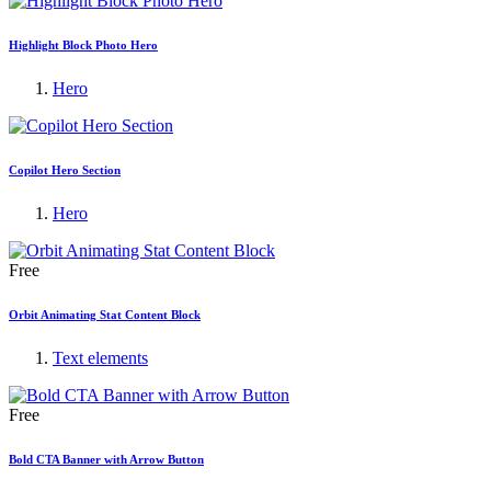
Highlight Block Photo Hero
Hero
Copilot Hero Section
Hero
Free
Orbit Animating Stat Content Block
Text elements
Free
Bold CTA Banner with Arrow Button