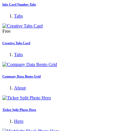
Info Card Number Tabs
Tabs
Free
Creative Tabs Card
Tabs
Company Data Bento Grid
About
Ticker Split Photo Hero
Hero