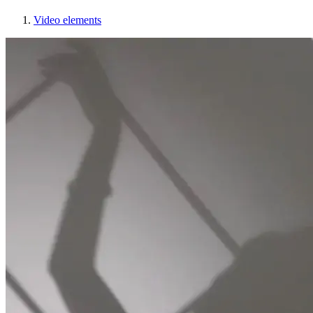
Video elements