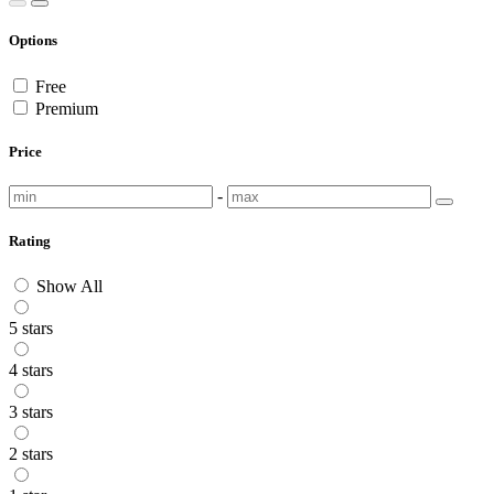
Options
Free
Premium
Price
-
Rating
Show All
5 stars
4 stars
3 stars
2 stars