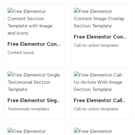
Free Elementor Content Image Overlap Section Template
Free Elementor Content Section Template with Image and Icons
Call-to-action templates
Content layout
Free Elementor Single Testimonial Section Template
Free Elementor Call-to-Action With Image Section Template
Testimonials templates
Call-to-action templates