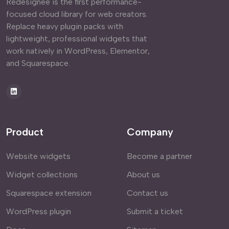
Redesignee is the first performance-
focused cloud library for web creators.
Replace heavy plugin packs with
lightweight, professional widgets that
work natively in WordPress, Elementor,
and Squarespace.
Product
Company
Website widgets
Become a partner
Widget collections
About us
Squarespace extension
Contact us
WordPress plugin
Submit a ticket