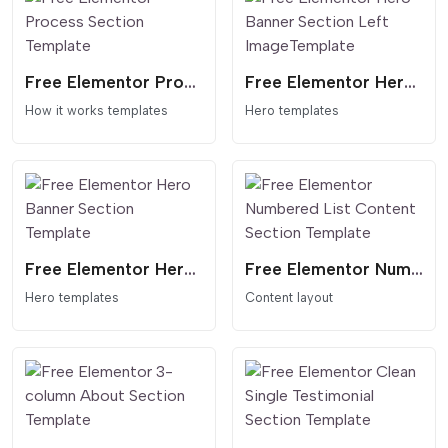
Free Elementor Process Section Template
Free Elementor Hero Banner Section Left ImageTemplate
How it works templates
Hero templates
Free Elementor Hero Banner Section Template
Free Elementor Numbered List Content Section Template
Hero templates
Content layout