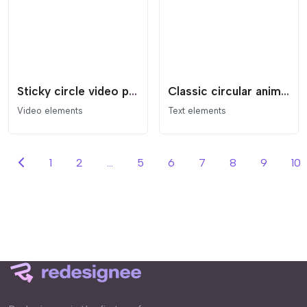
Sticky circle video popover widget with modal playback
Classic circular animating text
Video elements
Text elements
1
2
...
5
6
7
8
9
10