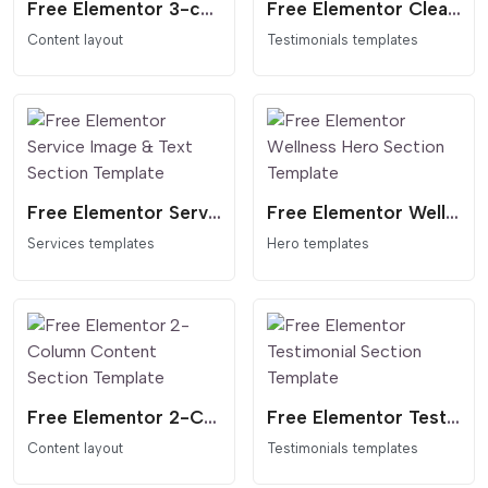
Free Elementor 3-column About Section Template
Free Elementor Clean Single Testimonial Section Template
Content layout
Testimonials templates
Free Elementor Service Image & Text Section Template
Free Elementor Wellness Hero Section Template
Services templates
Hero templates
Free Elementor 2-Column Content Section Template
Free Elementor Testimonial Section Template
Content layout
Testimonials templates