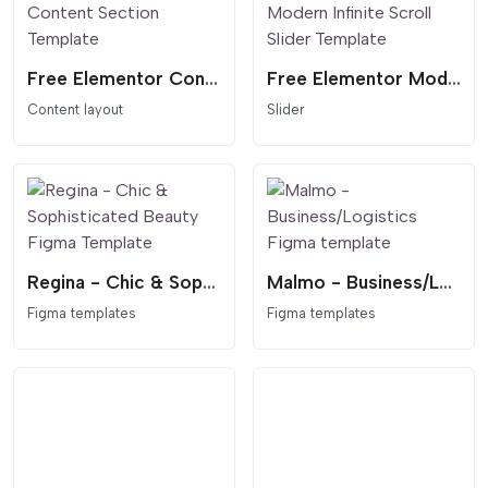
Free Elementor Content Section Template
Free Elementor Modern Infinite Scroll Slider Template
Content layout
Slider
Regina - Chic & Sophisticated Beauty Figma Template
Malmo - Business/Logistics Figma template
Figma templates
Figma templates