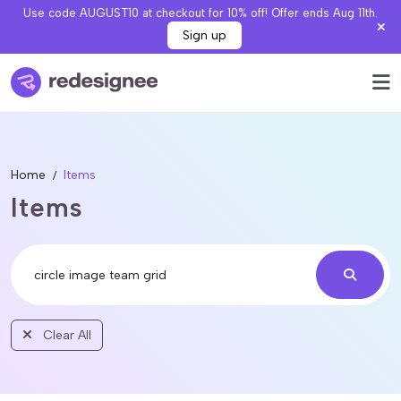
Use code AUGUST10 at checkout for 10% off! Offer ends Aug 11th.
Sign up
Home
Items
Items
Clear All