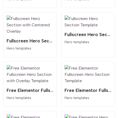
Fullscreen Hero Section Template
Fullscreen Hero Section with Centered Overlay
Hero templates
Hero templates
Free Elementor Fullscreen Hero Section with Overlay Template
Free Elementor Fullscreen Hero Section Template
Hero templates
Hero templates