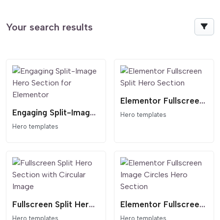
Your search results
Elementor Fullscreen Split Hero Section
Engaging Split-Image Hero Section for Elementor
Hero templates
Hero templates
Fullscreen Split Hero Section with Circular Image
Elementor Fullscreen Image Circles Hero Section
Hero templates
Hero templates