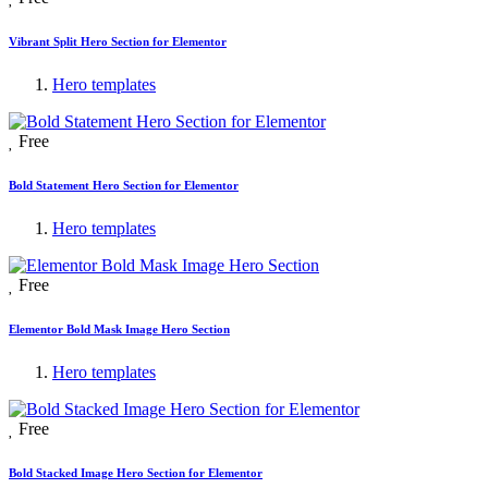
Vibrant Split Hero Section for Elementor
Hero templates
Free
Bold Statement Hero Section for Elementor
Hero templates
Free
Elementor Bold Mask Image Hero Section
Hero templates
Free
Bold Stacked Image Hero Section for Elementor