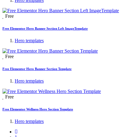
Hero templates
Free
Free Elementor Hero Banner Section Left ImageTemplate
Hero templates
Free
Free Elementor Hero Banner Section Template
Hero templates
Free
Free Elementor Wellness Hero Section Template
Hero templates