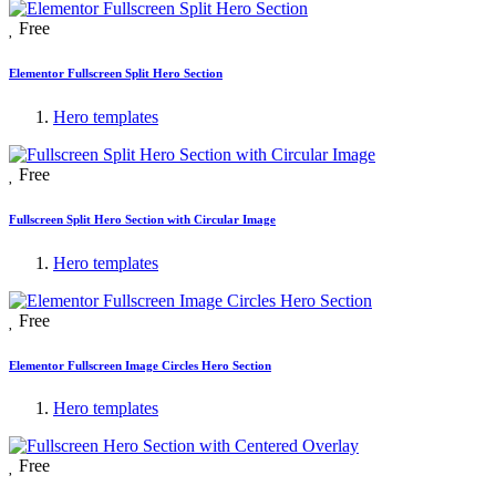
Free
Elementor Fullscreen Split Hero Section
Hero templates
Free
Fullscreen Split Hero Section with Circular Image
Hero templates
Free
Elementor Fullscreen Image Circles Hero Section
Hero templates
Free