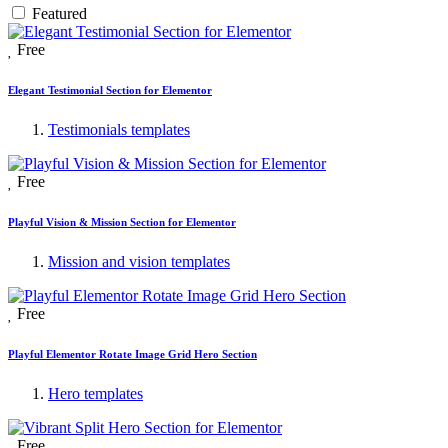
Featured
Free
Elegant Testimonial Section for Elementor
Testimonials templates
Free
Playful Vision & Mission Section for Elementor
Mission and vision templates
Free
Playful Elementor Rotate Image Grid Hero Section
Hero templates
Free