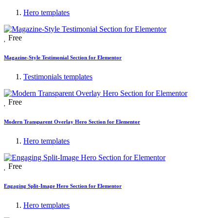
Hero templates
Free
Magazine-Style Testimonial Section for Elementor
Testimonials templates
Free
Modern Transparent Overlay Hero Section for Elementor
Hero templates
Free
Engaging Split-Image Hero Section for Elementor
Hero templates