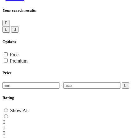
Your search results
Options
Free
Premium
Price
-
Rating
Show All