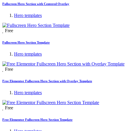
Fullscreen Hero Section with Centered Overlay
Hero templates
Free
Fullscreen Hero Section Template
Hero templates
Free
Free Elementor Fullscreen Hero Section with Overlay Template
Hero templates
Free
Free Elementor Fullscreen Hero Section Template