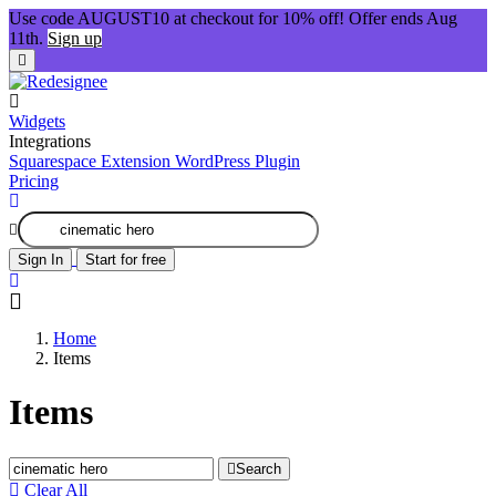
Use code AUGUST10 at checkout for 10% off! Offer ends Aug
11th.
Sign up
Widgets
Integrations
Squarespace Extension
WordPress Plugin
Pricing
Sign In
Start for free
Home
Items
Items
Search
Clear All