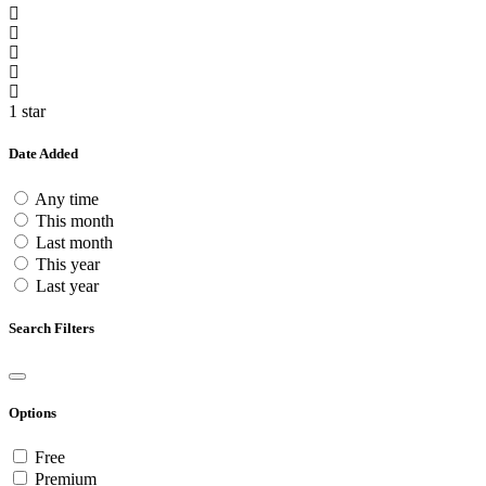
1 star
Date Added
Any time
This month
Last month
This year
Last year
Search Filters
Options
Free
Premium