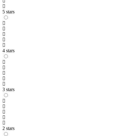
5 stars
4 stars
3 stars
2 stars