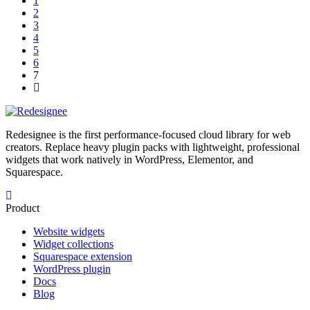
1
2
3
4
5
6
7
Redesignee is the first performance-focused cloud library for web
creators. Replace heavy plugin packs with lightweight, professional
widgets that work natively in WordPress, Elementor, and
Squarespace.
Product
Website widgets
Widget collections
Squarespace extension
WordPress plugin
Docs
Blog