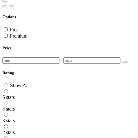
Options
Free
Premium
Price
-
Rating
Show All
5 stars
4 stars
3 stars
2 stars