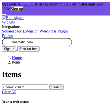
Use code AUGUST10 at checkout for 10% off! Offer ends Aug
11th.
Sign up
Widgets
Integrations
Squarespace Extension
WordPress Plugin
Pricing
Sign In
Start for free
Home
Items
Items
Search
Clear All
Your search results