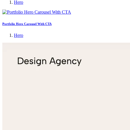
Hero
Portfolio Hero Carousel With CTA
Hero