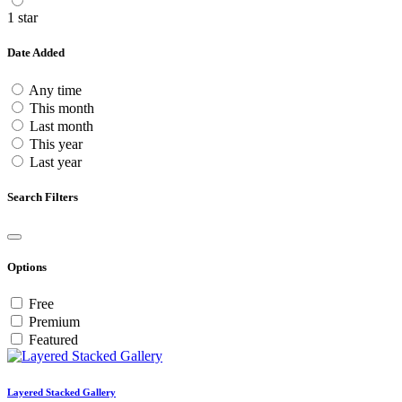
1 star
Date Added
Any time
This month
Last month
This year
Last year
Search Filters
Options
Free
Premium
Featured
Layered Stacked Gallery