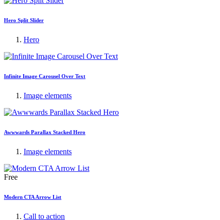
Hero Split Slider
Hero
Infinite Image Carousel Over Text
Image elements
Awwwards Parallax Stacked Hero
Image elements
Free
Modern CTA Arrow List
Call to action