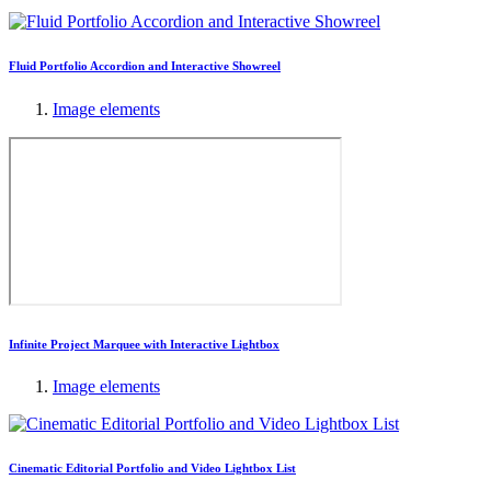
Fluid Portfolio Accordion and Interactive Showreel
Image elements
Infinite Project Marquee with Interactive Lightbox
Image elements
Cinematic Editorial Portfolio and Video Lightbox List