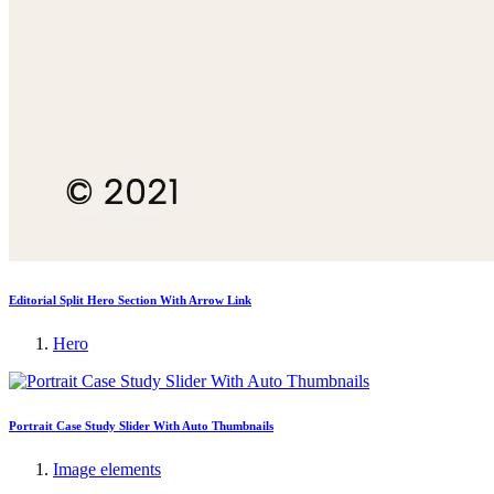
Editorial Split Hero Section With Arrow Link
Hero
Portrait Case Study Slider With Auto Thumbnails
Image elements