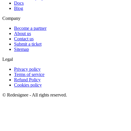
Docs
Blog
Company
Become a partner
About us
Contact us
Submit a ticket
Sitemap
Legal
Privacy policy
Terms of service
Refund Policy
Cookies policy
©
Redesignee - All rights reserved.