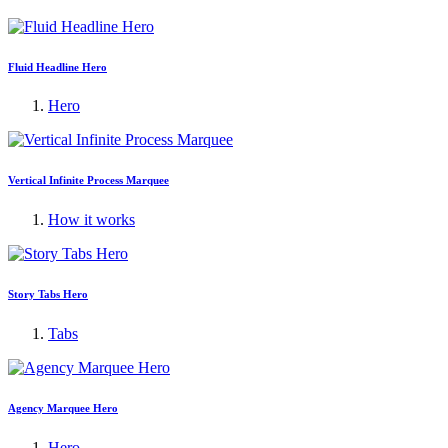
Fluid Headline Hero
Hero
Vertical Infinite Process Marquee
How it works
Story Tabs Hero
Tabs
Agency Marquee Hero
Hero