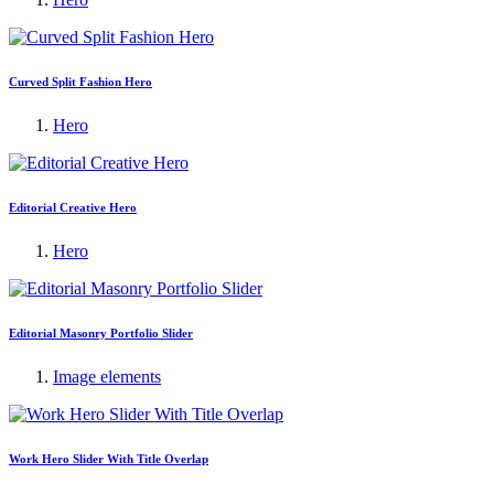
Curved Split Fashion Hero
Hero
Editorial Creative Hero
Hero
Editorial Masonry Portfolio Slider
Image elements
Work Hero Slider With Title Overlap