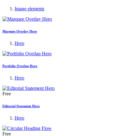
Image elements
Marquee Overlay Hero
Hero
Portfolio Overlap Hero
Hero
Free
Editorial Statement Hero
Hero
Free