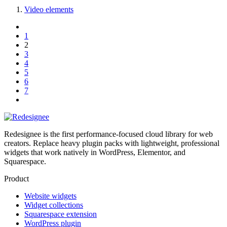
Video elements
1
2
3
4
5
6
7
Redesignee is the first performance-focused cloud library for web
creators. Replace heavy plugin packs with lightweight, professional
widgets that work natively in WordPress, Elementor, and
Squarespace.
Product
Website widgets
Widget collections
Squarespace extension
WordPress plugin