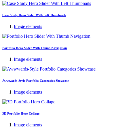
Case Study Hero Slider With Left Thumbnails
Image elements
Portfolio Hero Slider With Thumb Navigation
Image elements
Awwwards-Style Portfolio Categories Showcase
Image elements
3D Portfolio Hero Collage
Image elements