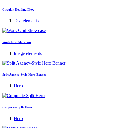
Circular Heading Flow
Text elements
Work Grid Showcase
Image elements
Split Agency-Style Hero Banner
Hero
Corporate Split Hero
Hero