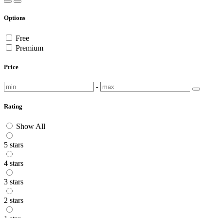
Options
Free
Premium
Price
-
Rating
Show All
5 stars
4 stars
3 stars
2 stars