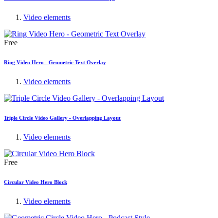
Video elements
Free
Ring Video Hero - Geometric Text Overlay
Video elements
Triple Circle Video Gallery - Overlapping Layout
Video elements
Free
Circular Video Hero Block
Video elements