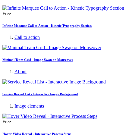
Free
Infinite Marquee Call to Action - Kinetic Typography Section
Call to action
Minimal Team Grid - Image Swap on Mouseover
About
Service Reveal List - Interactive Image Background
Image elements
Free
Hover Video Reveal - Interactive Process Steps