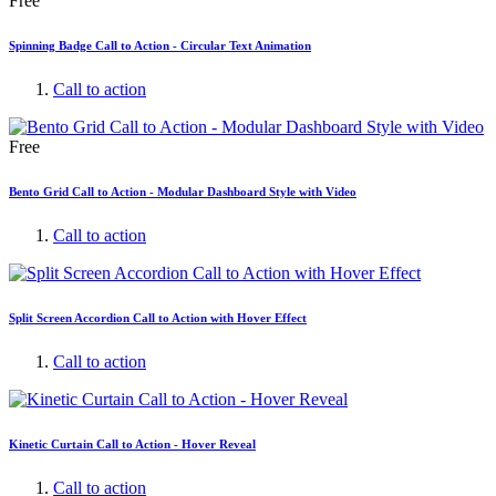
Free
Spinning Badge Call to Action - Circular Text Animation
Call to action
Free
Bento Grid Call to Action - Modular Dashboard Style with Video
Call to action
Split Screen Accordion Call to Action with Hover Effect
Call to action
Kinetic Curtain Call to Action - Hover Reveal
Call to action