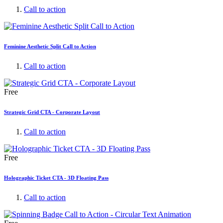
Call to action
Feminine Aesthetic Split Call to Action
Call to action
Free
Strategic Grid CTA - Corporate Layout
Call to action
Free
Holographic Ticket CTA - 3D Floating Pass
Call to action