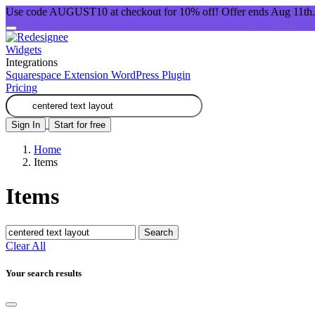
Use code AUGUST10 at checkout for 10% off! Offer ends Aug 11th.
Widgets
Integrations
Squarespace Extension
WordPress Plugin
Pricing
Sign In
Start for free
Home
Items
Items
Search
Clear All
Your search results