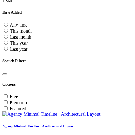
1 star
Date Added
Any time
This month
Last month
This year
Last year
Search Filters
Options
Free
Premium
Featured
Agency Minimal Timeline - Architectural Layout