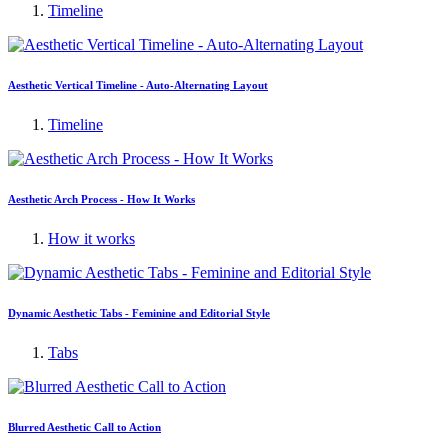
Timeline
Aesthetic Vertical Timeline - Auto-Alternating Layout
Timeline
Aesthetic Arch Process - How It Works
How it works
Dynamic Aesthetic Tabs - Feminine and Editorial Style
Tabs
Blurred Aesthetic Call to Action