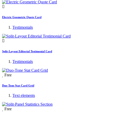
Electric Geometric Quote Card
Testimonials
Split-Layout Editorial Testimonial Card
Testimonials
Free
Duo-Tone Stat Card Grid
Text elements
Free