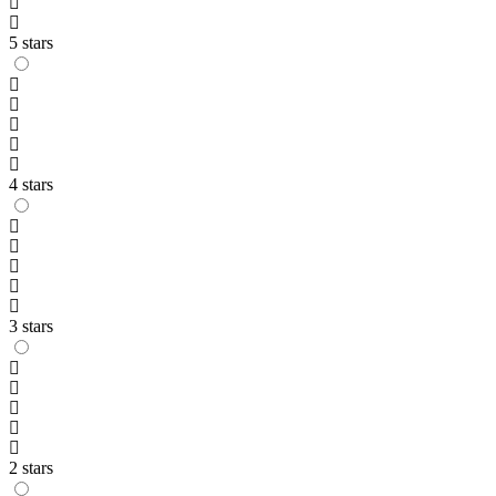
5 stars
4 stars
3 stars
2 stars