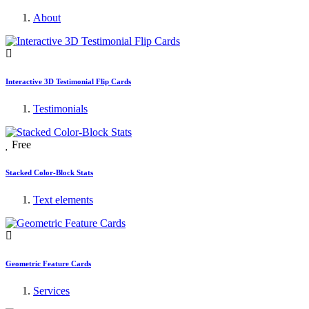
About
Interactive 3D Testimonial Flip Cards
Testimonials
Free
Stacked Color-Block Stats
Text elements
Geometric Feature Cards
Services