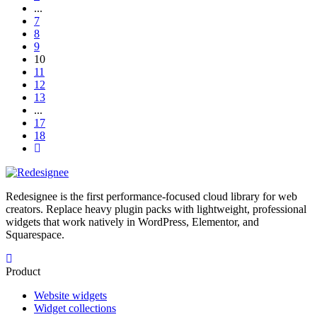
...
7
8
9
10
11
12
13
...
17
18
Redesignee is the first performance-focused cloud library for web
creators. Replace heavy plugin packs with lightweight, professional
widgets that work natively in WordPress, Elementor, and
Squarespace.
Product
Website widgets
Widget collections