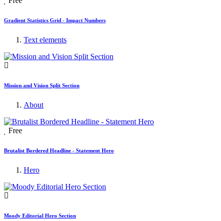
Free
Gradient Statistics Grid - Impact Numbers
Text elements
Mission and Vision Split Section
About
Free
Brutalist Bordered Headline - Statement Hero
Hero
Moody Editorial Hero Section