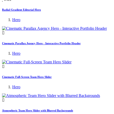
Radial Gradient Editorial Hero
Hero
Cinematic Parallax Agency Hero - Interactive Portfolio Header
Hero
Cinematic Full-Screen Team Hero Slider
Hero
Atmospheric Team Hero Slider with Blurred Backgrounds