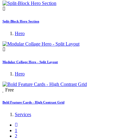
Split-Block Hero Section
Hero
Modular Collage Hero - Split Layout
Hero
Free
Bold Feature Cards - High Contrast Grid
Services
1
2