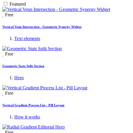
Featured
Free
Vertical Venn Intersection - Geometric Synergy Widget
Text elements
Free
Geometric Stats Split Section
Hero
Free
Vertical Gradient Process List - Pill Layout
How it works
Free