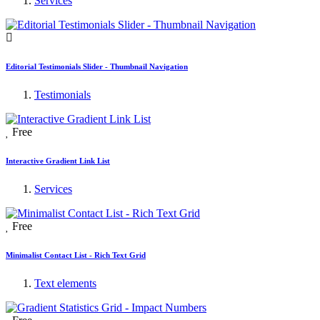
Services
Editorial Testimonials Slider - Thumbnail Navigation
Testimonials
Free
Interactive Gradient Link List
Services
Free
Minimalist Contact List - Rich Text Grid
Text elements