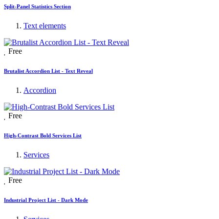
Split-Panel Statistics Section
Text elements
Free
Brutalist Accordion List - Text Reveal
Accordion
Free
High-Contrast Bold Services List
Services
Free
Industrial Project List - Dark Mode