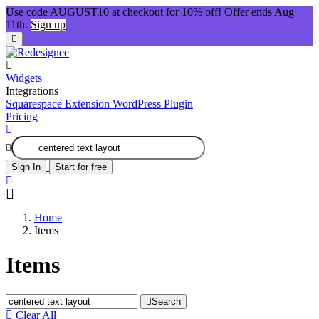
Use code AUGUST10 at checkout for 10% off! Offer ends Aug
11th.
Sign up
Widgets
Integrations
Squarespace Extension
WordPress Plugin
Pricing
Sign In
Start for free
Home
Items
Items
Search
Clear All