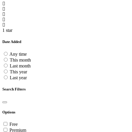
1 star
Date Added
Any time
This month
Last month
This year
Last year
Search Filters
Options
Free
Premium