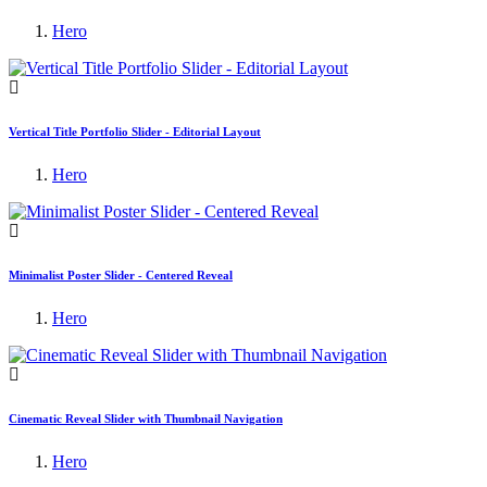
Hero
Vertical Title Portfolio Slider - Editorial Layout
Hero
Minimalist Poster Slider - Centered Reveal
Hero
Cinematic Reveal Slider with Thumbnail Navigation
Hero