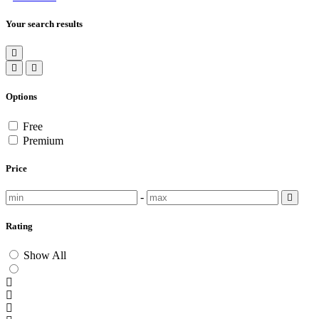
Your search results
Options
Free
Premium
Price
-
Rating
Show All