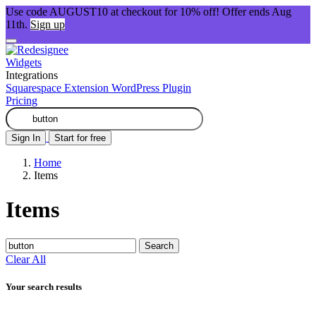
Use code AUGUST10 at checkout for 10% off! Offer ends Aug
11th.
Sign up
Widgets
Integrations
Squarespace Extension
WordPress Plugin
Pricing
Sign In
Start for free
Home
Items
Items
Search
Clear All
Your search results