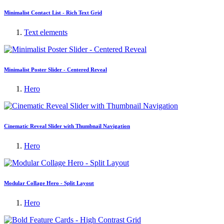
Minimalist Contact List - Rich Text Grid
Text elements
Minimalist Poster Slider - Centered Reveal
Hero
Cinematic Reveal Slider with Thumbnail Navigation
Hero
Modular Collage Hero - Split Layout
Hero