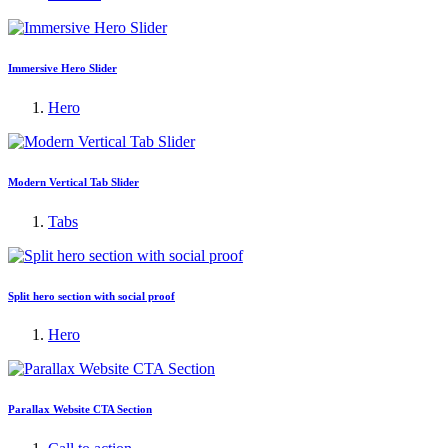
Immersive Hero Slider
Hero
Modern Vertical Tab Slider
Tabs
Split hero section with social proof
Hero
Parallax Website CTA Section