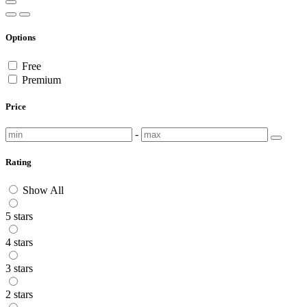
Options
Free
Premium
Price
-
Rating
Show All
5 stars
4 stars
3 stars
2 stars