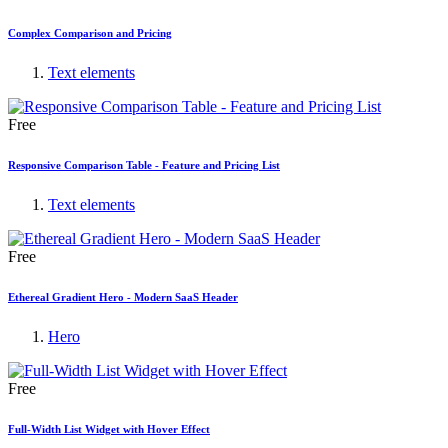
Complex Comparison and Pricing
Text elements
Free
Responsive Comparison Table - Feature and Pricing List
Text elements
Free
Ethereal Gradient Hero - Modern SaaS Header
Hero
Free
Full-Width List Widget with Hover Effect