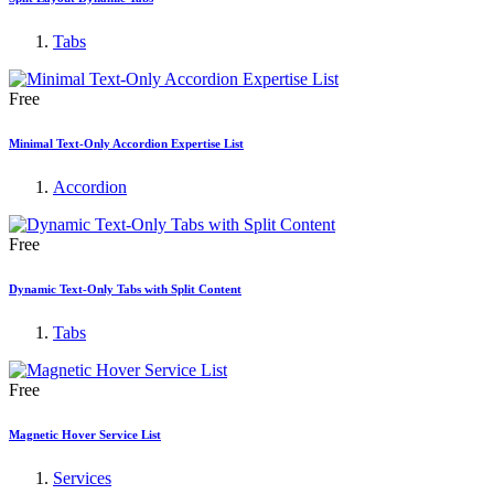
Tabs
Free
Minimal Text-Only Accordion Expertise List
Accordion
Free
Dynamic Text-Only Tabs with Split Content
Tabs
Free
Magnetic Hover Service List
Services