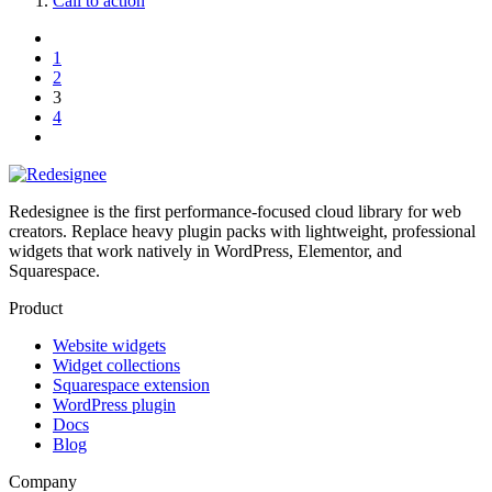
Call to action
1
2
3
4
Redesignee is the first performance-focused cloud library for web
creators. Replace heavy plugin packs with lightweight, professional
widgets that work natively in WordPress, Elementor, and
Squarespace.
Product
Website widgets
Widget collections
Squarespace extension
WordPress plugin
Docs
Blog
Company