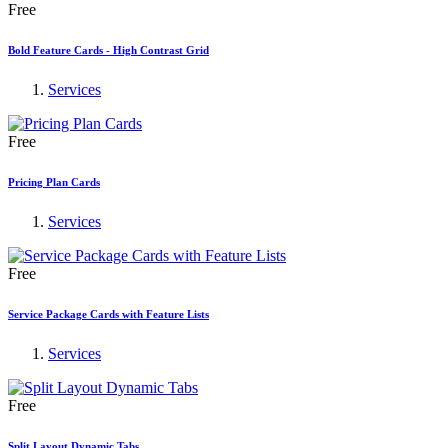
Free
Bold Feature Cards - High Contrast Grid
Services
Free
Pricing Plan Cards
Services
Free
Service Package Cards with Feature Lists
Services
Free
Split Layout Dynamic Tabs