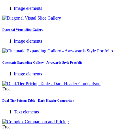
Image elements
Diagonal Visual Slice Gallery
Image elements
Cinematic Expanding Gallery - Awwwards Style Portfolio
Image elements
Free
Dual-Tier Pricing Table - Dark Header Comparison
Text elements
Free