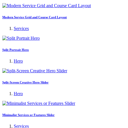
Modern Service Grid and Course Card Layout
Services
Split Portrait Hero
Hero
Split-Screen Creative Hero Slider
Hero
Minimalist Services or Features Slider
Services