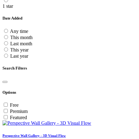
1 star
Date Added
Any time
This month
Last month
This year
Last year
Search Filters
Options
Free
Premium
Featured
Perspective Wall Gallery - 3D Visual Flow