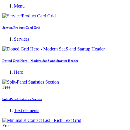
Menu
Service/Product Card Grid
Services
Dotted Grid Hero - Modern SaaS and Startup Header
Hero
Free
Split-Panel Statistics Section
Text elements
Free