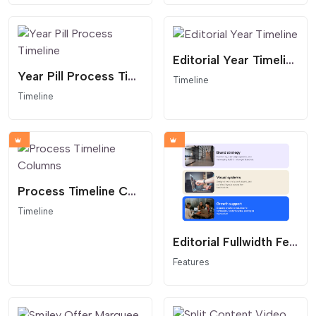
Editorial Year Timeline
Year Pill Process Timeline
Timeline
Timeline
Process Timeline Columns
Timeline
Editorial Fullwidth Feature Cards Stack
Features