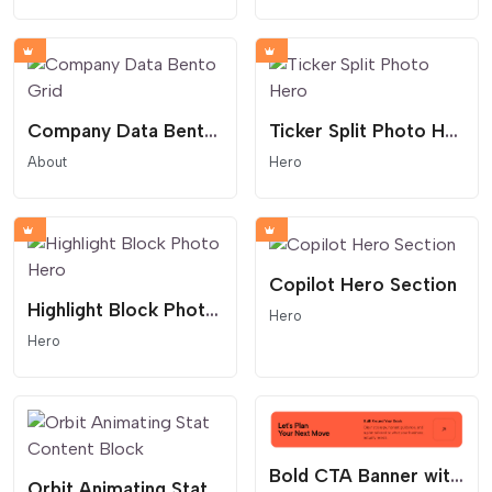
Company Data Bento Grid
Ticker Split Photo Hero
About
Hero
Copilot Hero Section
Highlight Block Photo Hero
Hero
Hero
Bold CTA Banner with Arrow Button
Orbit Animating Stat Content Block