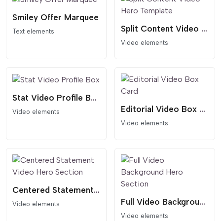
Smiley Offer Marquee
Split Content Video Hero Template
Text elements
Video elements
Stat Video Profile Box
Editorial Video Box Card
Video elements
Video elements
Centered Statement Video Hero Section
Full Video Background Hero Section
Video elements
Video elements