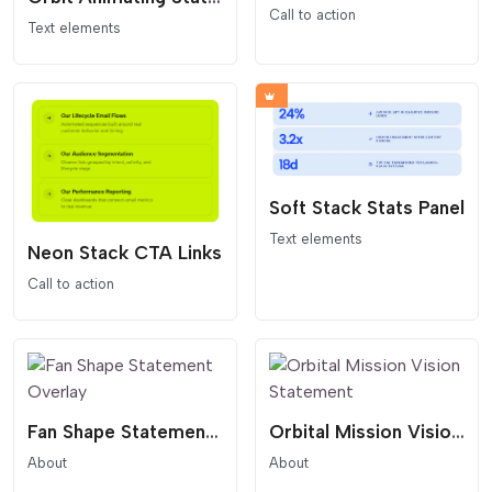
Call to action
Text elements
Soft Stack Stats Panel
Text elements
Neon Stack CTA Links
Call to action
Fan Shape Statement Overlay
Orbital Mission Vision Statement
About
About