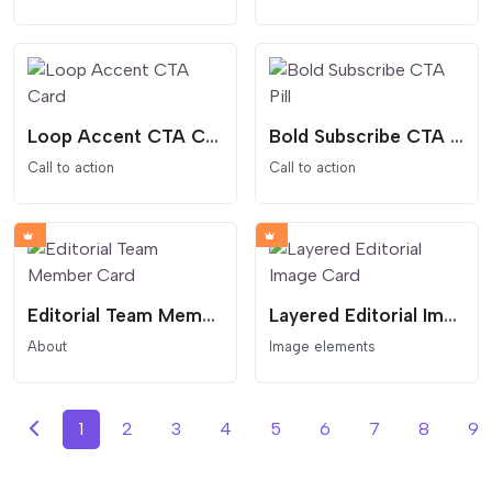
Loop Accent CTA Card
Bold Subscribe CTA Pill
Call to action
Call to action
Editorial Team Member Card
Layered Editorial Image Card
About
Image elements
1
2
3
4
5
6
7
8
9