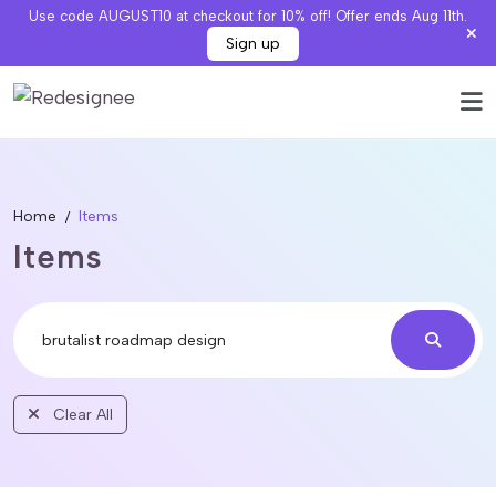
Use code AUGUST10 at checkout for 10% off! Offer ends Aug 11th.
Sign up
Home
Items
Items
Clear All