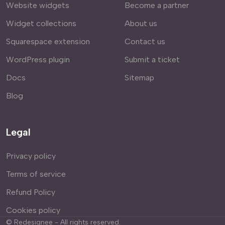
Website widgets
Become a partner
Widget collections
About us
Squarespace extension
Contact us
WordPress plugin
Submit a ticket
Docs
Sitemap
Blog
Legal
Privacy policy
Terms of service
Refund Policy
Cookies policy
©
Redesignee - All rights reserved.