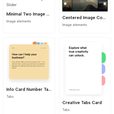
Minimal Two Image Slider
Centered Image Coverflow Slider
Image elements
Image elements
Info Card Number Tabs
Tabs
Creative Tabs Card
Tabs