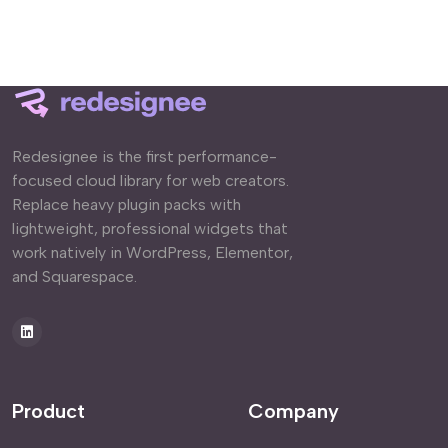
Redesignee is the first performance-
focused cloud library for web creators.
Replace heavy plugin packs with
lightweight, professional widgets that
work natively in WordPress, Elementor,
and Squarespace.
Product
Company