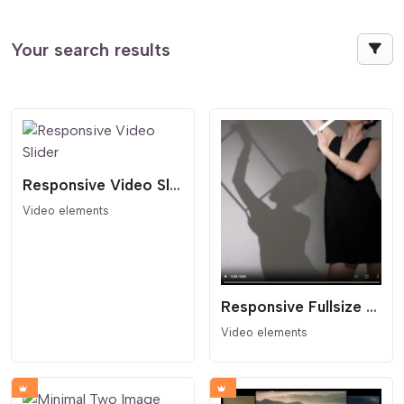
Your search results
Responsive Video Slider
Video elements
Responsive Fullsize Video Block
Video elements