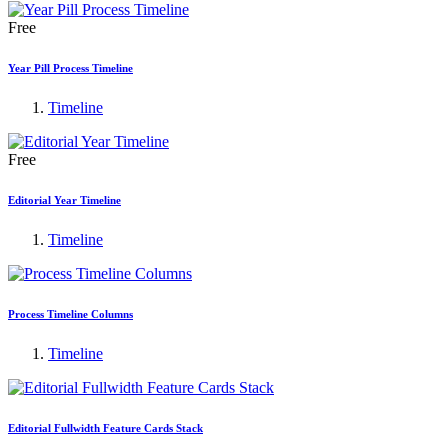
Free
Year Pill Process Timeline
Timeline
Free
Editorial Year Timeline
Timeline
Process Timeline Columns
Timeline
Editorial Fullwidth Feature Cards Stack