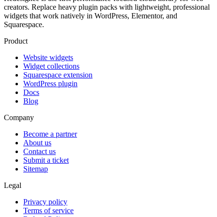
creators. Replace heavy plugin packs with lightweight, professional
widgets that work natively in WordPress, Elementor, and
Squarespace.
Product
Website widgets
Widget collections
Squarespace extension
WordPress plugin
Docs
Blog
Company
Become a partner
About us
Contact us
Submit a ticket
Sitemap
Legal
Privacy policy
Terms of service