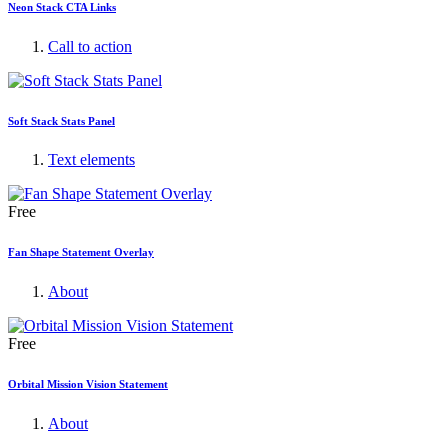
Neon Stack CTA Links
Call to action
Soft Stack Stats Panel
Text elements
Free
Fan Shape Statement Overlay
About
Free
Orbital Mission Vision Statement
About