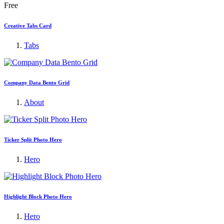
Free
Creative Tabs Card
Tabs
Company Data Bento Grid
About
Ticker Split Photo Hero
Hero
Highlight Block Photo Hero
Hero