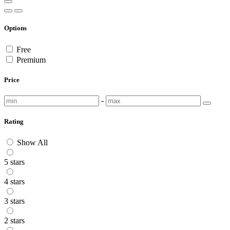
Options
Free
Premium
Price
-
Rating
Show All
5 stars
4 stars
3 stars
2 stars