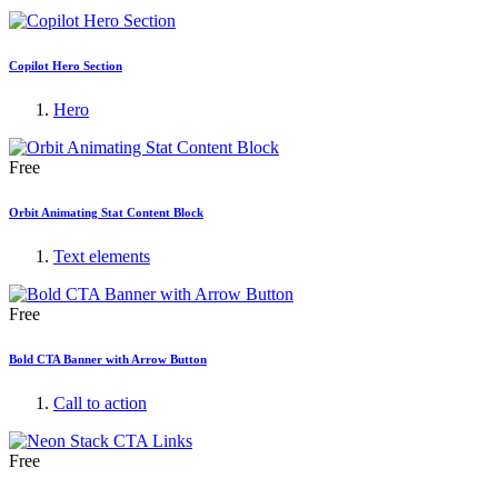
Copilot Hero Section
Hero
Free
Orbit Animating Stat Content Block
Text elements
Free
Bold CTA Banner with Arrow Button
Call to action
Free