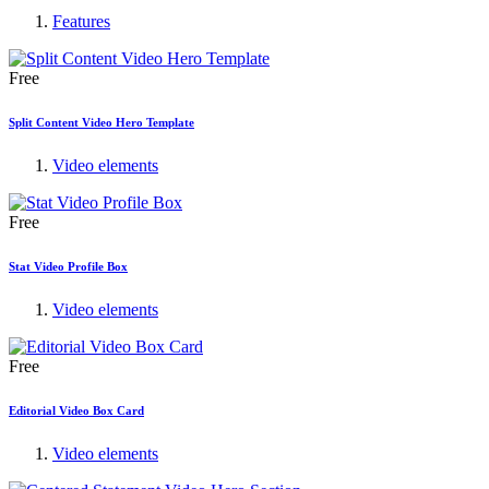
Features
Free
Split Content Video Hero Template
Video elements
Free
Stat Video Profile Box
Video elements
Free
Editorial Video Box Card
Video elements