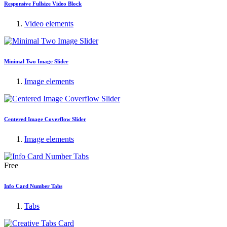
Responsive Fullsize Video Block
Video elements
Minimal Two Image Slider
Image elements
Centered Image Coverflow Slider
Image elements
Free
Info Card Number Tabs
Tabs