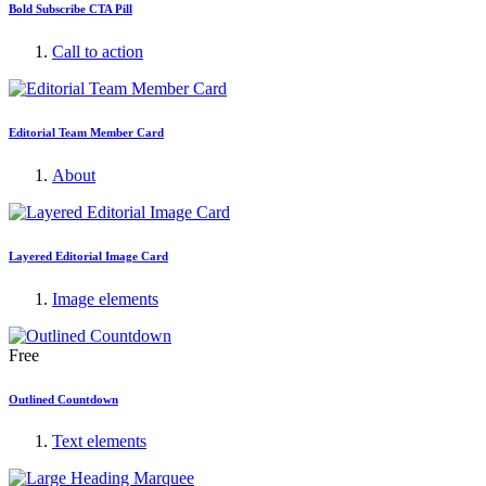
Bold Subscribe CTA Pill
Call to action
Editorial Team Member Card
About
Layered Editorial Image Card
Image elements
Free
Outlined Countdown
Text elements