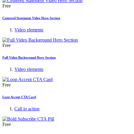
Free
Centered Statement Video Hero Section
Video elements
Free
Full Video Background Hero Section
Video elements
Free
Loop Accent CTA Card
Call to action
Free