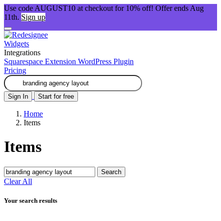
Use code AUGUST10 at checkout for 10% off! Offer ends Aug
11th.
Sign up
Widgets
Integrations
Squarespace Extension
WordPress Plugin
Pricing
Sign In
Start for free
Home
Items
Items
Search
Clear All
Your search results