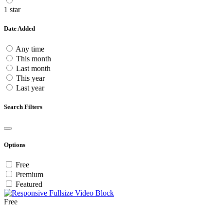
1 star
Date Added
Any time
This month
Last month
This year
Last year
Search Filters
Options
Free
Premium
Featured
Free