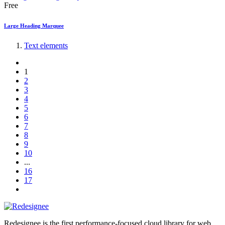
Free
Large Heading Marquee
Text elements
1
2
3
4
5
6
7
8
9
10
...
16
17
Redesignee is the first performance-focused cloud library for web