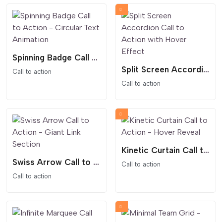
Spinning Badge Call to Action - Circular Text Animation
Split Screen Accordion Call to Action with Hover Effect
Call to action
Call to action
Kinetic Curtain Call to Action - Hover Reveal
Swiss Arrow Call to Action - Giant Link Section
Call to action
Call to action