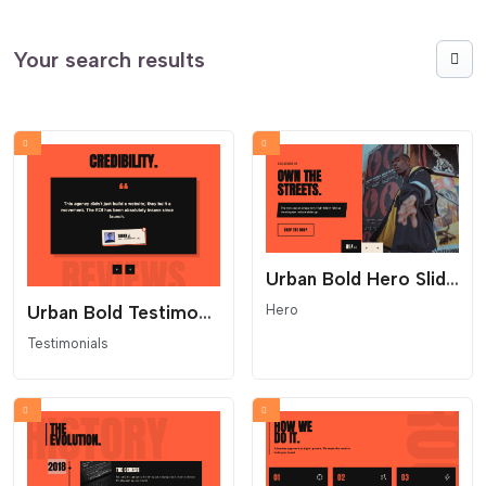
Your search results
Urban Bold Hero Slider - Industrial Split Layout
Hero
Urban Bold Testimonials Carousel
Testimonials