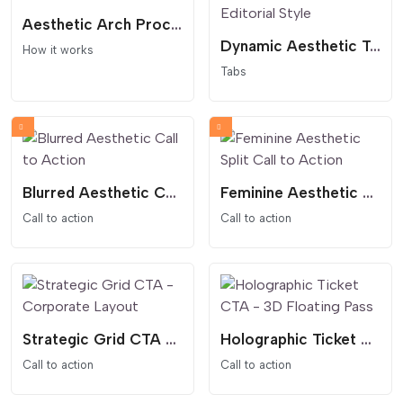
Aesthetic Arch Process - How It Works
Dynamic Aesthetic Tabs - Feminine and Editorial Style
How it works
Tabs
Blurred Aesthetic Call to Action
Feminine Aesthetic Split Call to Action
Call to action
Call to action
Strategic Grid CTA - Corporate Layout
Holographic Ticket CTA - 3D Floating Pass
Call to action
Call to action