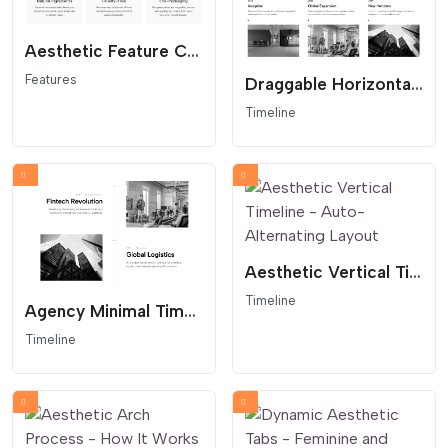
Aesthetic Feature Cards - Editorial Service Grid
Features
Draggable Horizontal Timeline - Interactive Company History
Timeline
Aesthetic Vertical Timeline - Auto-Alternating Layout
Timeline
Agency Minimal Timeline - Architectural Layout
Timeline