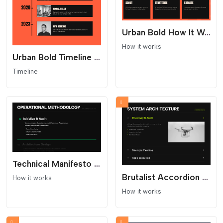
Urban Bold How It Works Section
How it works
Urban Bold Timeline - Industrial Streetwear Layout
Timeline
Technical Manifesto Process - Text Only
Brutalist Accordion Process - Dark Mode Interaction
How it works
How it works