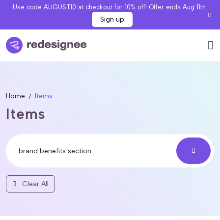
Use code AUGUST10 at checkout for 10% off! Offer ends Aug 11th.
Sign up
Home
Items
Items
Clear All