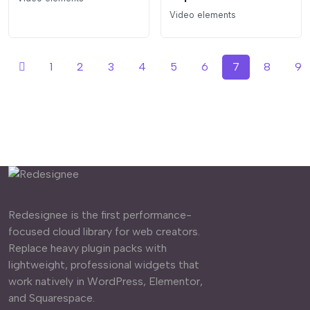
Video elements
1
2
3
4
5
6
7
8
9
Redesignee is the first performance-
focused cloud library for web creators.
Replace heavy plugin packs with
lightweight, professional widgets that
work natively in WordPress, Elementor,
and Squarespace.