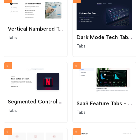
Vertical Numbered Tabs - Process Steps
Dark Mode Tech Tabs - Glowing Cyber Aesthetics
Tabs
Tabs
Segmented Control Tabs - Modern App Interface
SaaS Feature Tabs - Minimalist Vertical Navigation
Tabs
Tabs