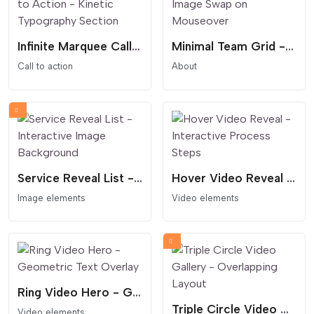
Infinite Marquee Call to Action - Kinetic Typography Section
Minimal Team Grid - Image Swap on Mouseover
Call to action
About
Service Reveal List - Interactive Image Background
Hover Video Reveal - Interactive Process Steps
Image elements
Video elements
Ring Video Hero - Geometric Text Overlay
Triple Circle Video Gallery - Overlapping Layout
Video elements