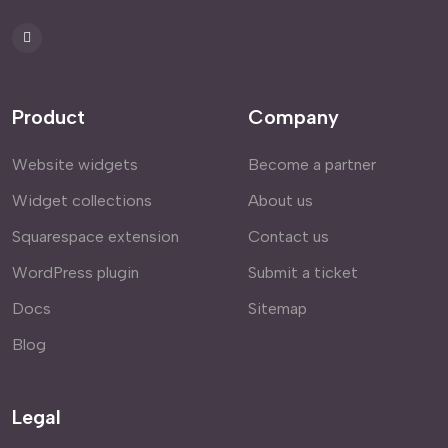
Product
Company
Website widgets
Become a partner
Widget collections
About us
Squarespace extension
Contact us
WordPress plugin
Submit a ticket
Docs
Sitemap
Blog
Legal