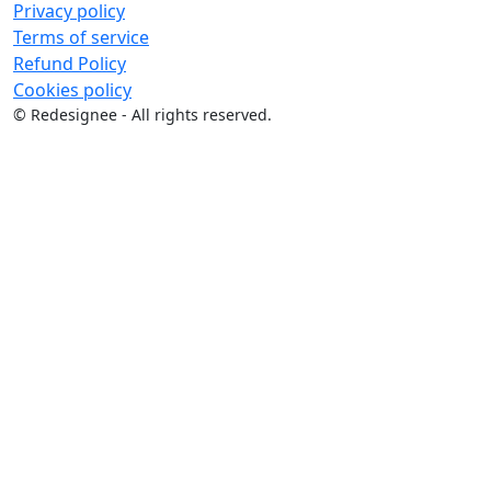
Privacy policy
Terms of service
Refund Policy
Cookies policy
©
Redesignee - All rights reserved.