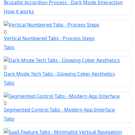
Brutalist Accordion Process - Dark Mode Interaction
How it works
Vertical Numbered Tabs - Process Steps
Tabs
Dark Mode Tech Tabs - Glowing Cyber Aesthetics
Tabs
Segmented Control Tabs - Modern App Interface
Tabs