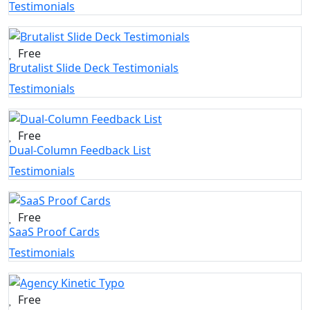
Testimonials
Free
Brutalist Slide Deck Testimonials
Testimonials
Free
Dual-Column Feedback List
Testimonials
Free
SaaS Proof Cards
Testimonials
Free