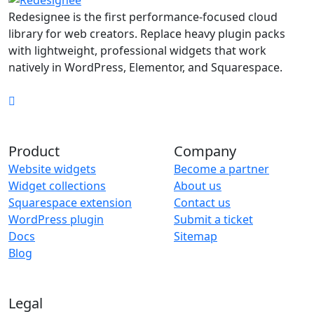
Redesignee is the first performance-focused cloud
library for web creators. Replace heavy plugin packs
with lightweight, professional widgets that work
natively in WordPress, Elementor, and Squarespace.
Product
Company
Website widgets
Become a partner
Widget collections
About us
Squarespace extension
Contact us
WordPress plugin
Submit a ticket
Docs
Sitemap
Blog
Legal