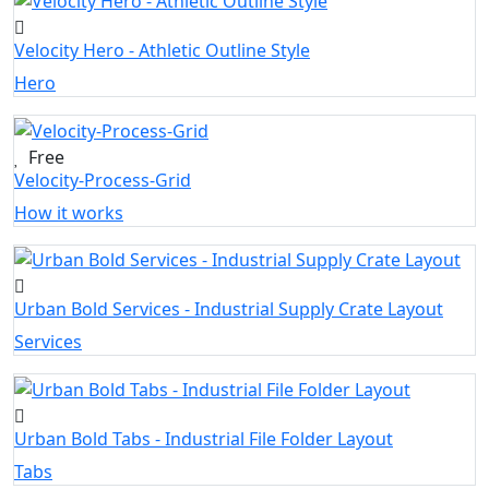
Velocity Hero - Athletic Outline Style
Hero
Free
Velocity-Process-Grid
How it works
Urban Bold Services - Industrial Supply Crate Layout
Services
Urban Bold Tabs - Industrial File Folder Layout
Tabs