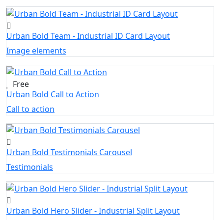
Urban Bold Team - Industrial ID Card Layout
Image elements
Free
Urban Bold Call to Action
Call to action
Urban Bold Testimonials Carousel
Testimonials
Urban Bold Hero Slider - Industrial Split Layout