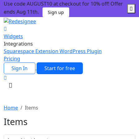
Use code AUGUST10 at checkout for 10% off! Offer
ends Aug 11th.
Sign up
Widgets
Integrations
Squarespace Extension
WordPress Plugin
Pricing
Sign In
Start for free
Home
Items
Items