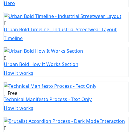
Hero
Urban Bold Timeline - Industrial Streetwear Layout
Timeline
Urban Bold How It Works Section
How it works
Free
Technical Manifesto Process - Text Only
How it works