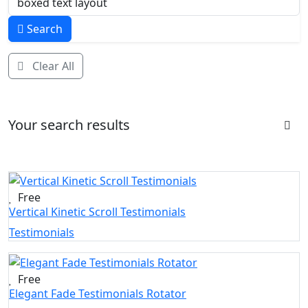
Search
Clear All
Your search results
Free
Vertical Kinetic Scroll Testimonials
Testimonials
Free
Elegant Fade Testimonials Rotator