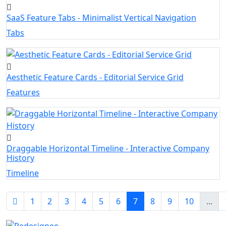
SaaS Feature Tabs - Minimalist Vertical Navigation
Tabs
Aesthetic Feature Cards - Editorial Service Grid
Features
Draggable Horizontal Timeline - Interactive Company
History
Timeline
1
2
3
4
5
6
7
8
9
10
...