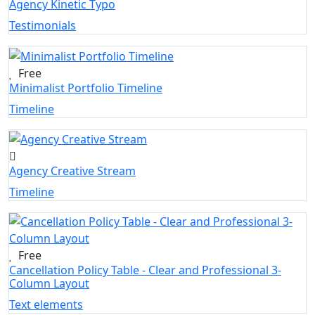
Agency Kinetic Typo
Testimonials
Free
Minimalist Portfolio Timeline
Timeline
Agency Creative Stream
Timeline
Free
Cancellation Policy Table - Clear and Professional 3-
Column Layout
Text elements