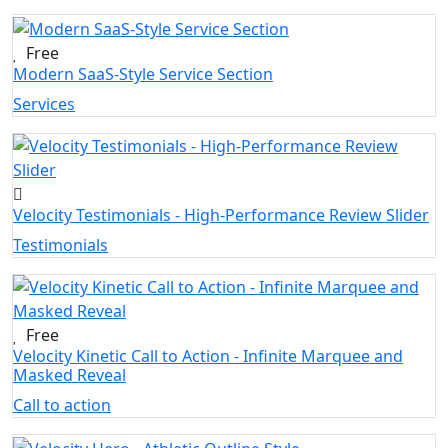
Free
Modern SaaS-Style Service Section
Services
Velocity Testimonials - High-Performance Review Slider
Testimonials
Free
Velocity Kinetic Call to Action - Infinite Marquee and
Masked Reveal
Call to action