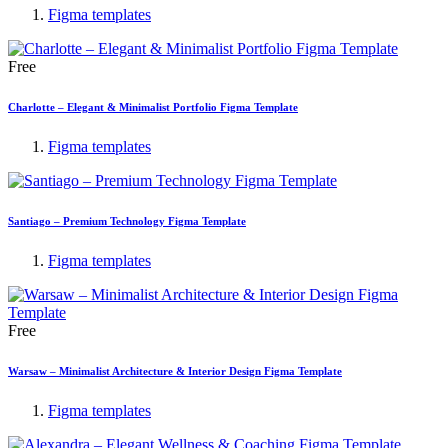
Figma templates
Free
Charlotte – Elegant & Minimalist Portfolio Figma Template
Figma templates
Santiago – Premium Technology Figma Template
Figma templates
Free
Warsaw – Minimalist Architecture & Interior Design Figma Template
Figma templates