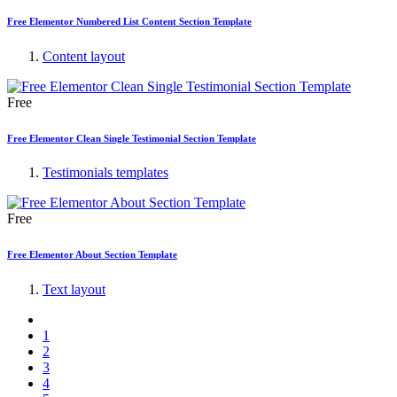
Free Elementor Numbered List Content Section Template
Content layout
Free
Free Elementor Clean Single Testimonial Section Template
Testimonials templates
Free
Free Elementor About Section Template
Text layout
1
2
3
4