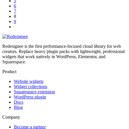
5
6
7
8
9
Redesignee is the first performance-focused cloud library for web
creators. Replace heavy plugin packs with lightweight, professional
widgets that work natively in WordPress, Elementor, and
Squarespace.
Product
Website widgets
Widget collections
Squarespace extension
WordPress plugin
Docs
Blog
Company
Become a partner