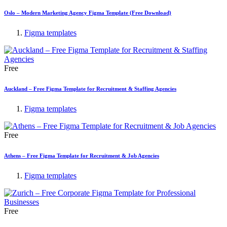
Oslo – Modern Marketing Agency Figma Template (Free Download)
Figma templates
Free
Auckland – Free Figma Template for Recruitment & Staffing Agencies
Figma templates
Free
Athens – Free Figma Template for Recruitment & Job Agencies
Figma templates
Free