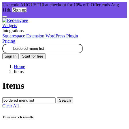
Use code AUGUST10 at checkout for 10% off! Offer ends Aug
11th.
Sign up
Widgets
Integrations
Squarespace Extension
WordPress Plugin
Pricing
Sign In
Start for free
Home
Items
Items
Search
Clear All
Your search results