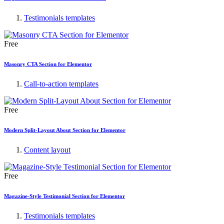
Testimonials templates
Free
Masonry CTA Section for Elementor
Call-to-action templates
Free
Modern Split-Layout About Section for Elementor
Content layout
Free
Magazine-Style Testimonial Section for Elementor
Testimonials templates