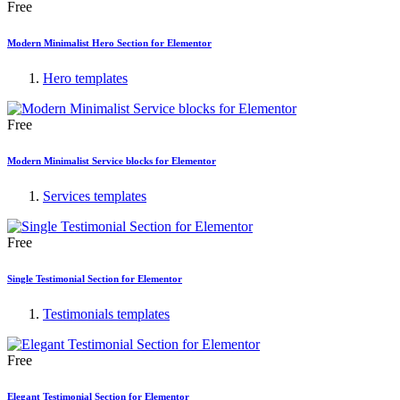
Free
Modern Minimalist Hero Section for Elementor
Hero templates
Free
Modern Minimalist Service blocks for Elementor
Services templates
Free
Single Testimonial Section for Elementor
Testimonials templates
Free
Elegant Testimonial Section for Elementor