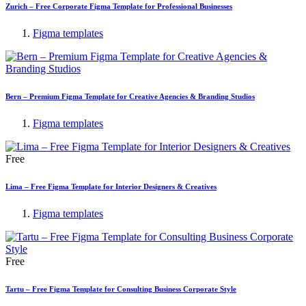
Zurich – Free Corporate Figma Template for Professional Businesses
Figma templates
Bern – Premium Figma Template for Creative Agencies & Branding Studios
Figma templates
Free
Lima – Free Figma Template for Interior Designers & Creatives
Figma templates
Free
Tartu – Free Figma Template for Consulting Business Corporate Style