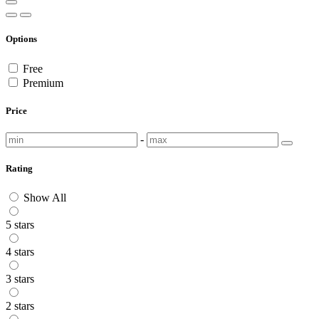
Options
Free
Premium
Price
-
Rating
Show All
5 stars
4 stars
3 stars
2 stars