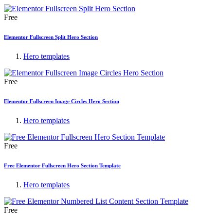
Free
Elementor Fullscreen Split Hero Section
Hero templates
Free
Elementor Fullscreen Image Circles Hero Section
Hero templates
Free
Free Elementor Fullscreen Hero Section Template
Hero templates
Free