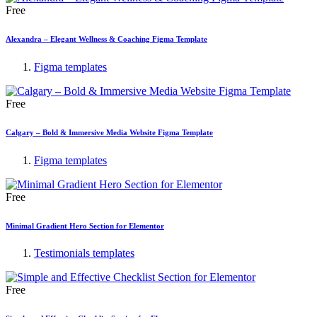
Free
Alexandra – Elegant Wellness & Coaching Figma Template
Figma templates
Free
Calgary – Bold & Immersive Media Website Figma Template
Figma templates
Free
Minimal Gradient Hero Section for Elementor
Testimonials templates
Free