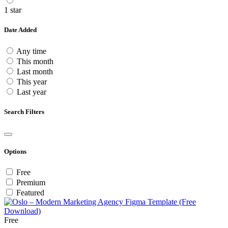
1 star
Date Added
Any time
This month
Last month
This year
Last year
Search Filters
Options
Free
Premium
Featured
Free