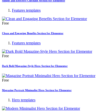
Simple and Effective Checklist Section for Elementor
Features templates
Free
Clean and Engaging Benefits Section for Elementor
Features templates
Free
Dark Bold Magazine-Style Hero Section for Elementor
Free
Magazine Portrait Minimalist Hero Section for Elementor
Hero templates