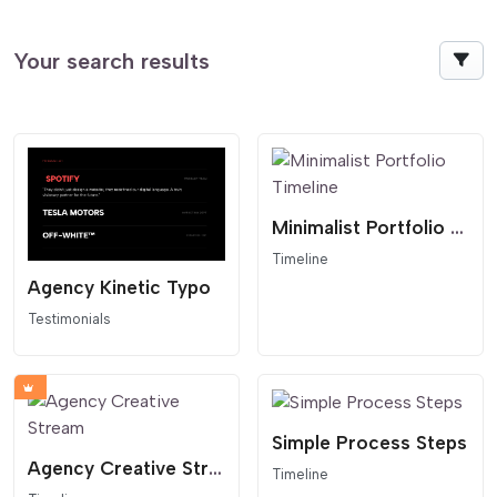
Your search results
Minimalist Portfolio Timeline
Timeline
Agency Kinetic Typo
Testimonials
Simple Process Steps
Agency Creative Stream
Timeline