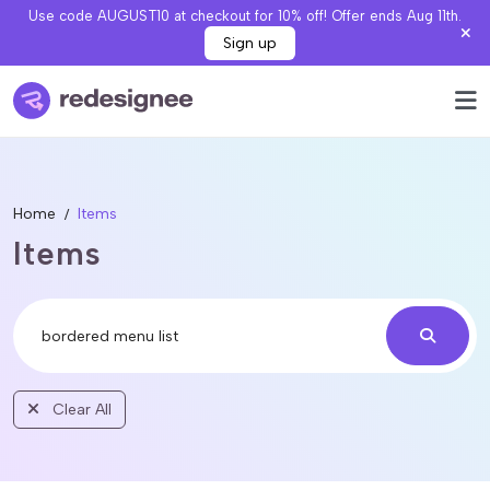
Use code AUGUST10 at checkout for 10% off! Offer ends Aug 11th.
Sign up
Home
Items
Items
Clear All