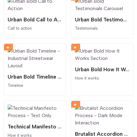
Urban Bold Call to Action
Urban Bold Testimonials Carousel
Call to action
Testimonials
Urban Bold How It Works Section
Urban Bold Timeline - Industrial Streetwear Layout
How it works
Timeline
Technical Manifesto Process - Text Only
Brutalist Accordion Process - Dark Mode Interaction
How it works