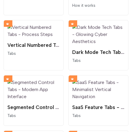
How it works
Vertical Numbered Tabs - Process Steps
Dark Mode Tech Tabs - Glowing Cyber Aesthetics
Tabs
Tabs
Segmented Control Tabs - Modern App Interface
SaaS Feature Tabs - Minimalist Vertical Navigation
Tabs
Tabs