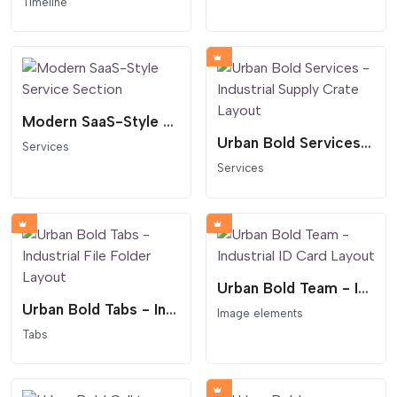
Timeline
Modern SaaS-Style Service Section
Urban Bold Services - Industrial Supply Crate Layout
Services
Services
Urban Bold Team - Industrial ID Card Layout
Urban Bold Tabs - Industrial File Folder Layout
Image elements
Tabs