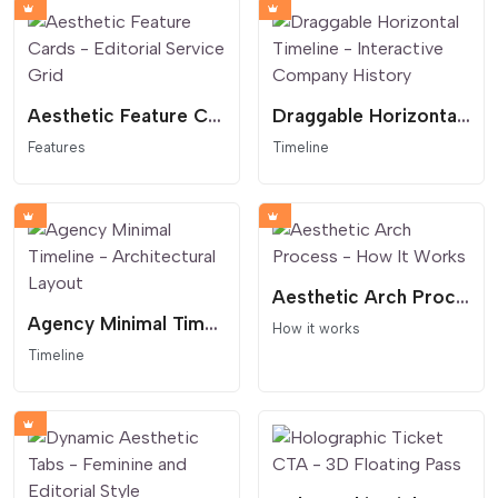
Aesthetic Feature Cards - Editorial Service Grid
Draggable Horizontal Timeline - Interactive Company History
Features
Timeline
Aesthetic Arch Process - How It Works
Agency Minimal Timeline - Architectural Layout
How it works
Timeline