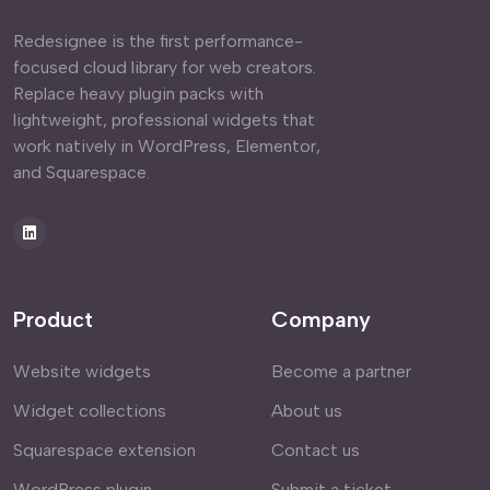
Redesignee is the first performance-
focused cloud library for web creators.
Replace heavy plugin packs with
lightweight, professional widgets that
work natively in WordPress, Elementor,
and Squarespace.
Product
Company
Website widgets
Become a partner
Widget collections
About us
Squarespace extension
Contact us
WordPress plugin
Submit a ticket