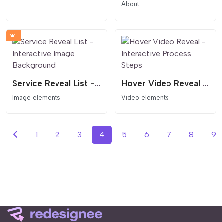
About
Service Reveal List - Interactive Image Background
Hover Video Reveal - Interactive Process Steps
Image elements
Video elements
1
2
3
4
5
6
7
8
9