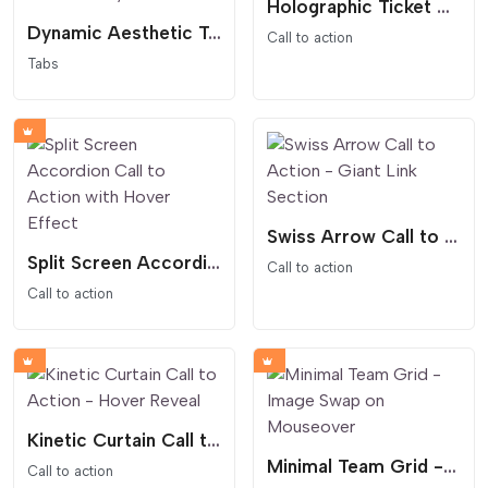
Holographic Ticket CTA - 3D Floating Pass
Dynamic Aesthetic Tabs - Feminine and Editorial Style
Call to action
Tabs
Swiss Arrow Call to Action - Giant Link Section
Split Screen Accordion Call to Action with Hover Effect
Call to action
Call to action
Kinetic Curtain Call to Action - Hover Reveal
Minimal Team Grid - Image Swap on Mouseover
Call to action