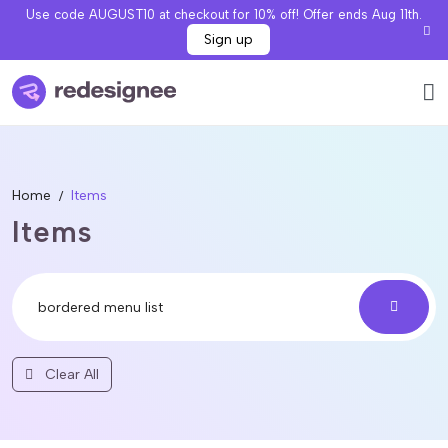
Use code AUGUST10 at checkout for 10% off! Offer ends Aug 11th.
Sign up
Home
Items
Items
Clear All