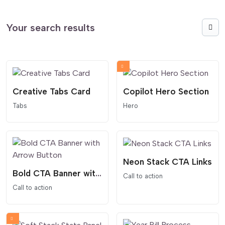
Your search results
Creative Tabs Card
Copilot Hero Section
Tabs
Hero
Neon Stack CTA Links
Bold CTA Banner with Arrow Button
Call to action
Call to action