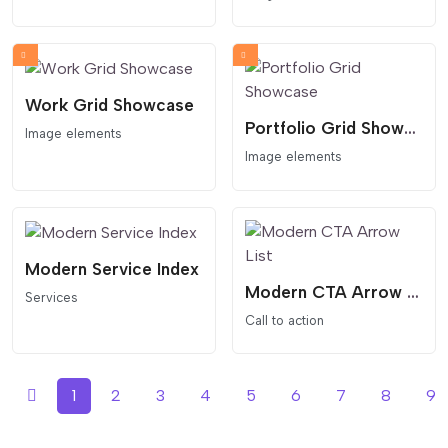
Work Grid Showcase
Portfolio Grid Showcase
Image elements
Image elements
Modern Service Index
Modern CTA Arrow List
Services
Call to action
1
2
3
4
5
6
7
8
9