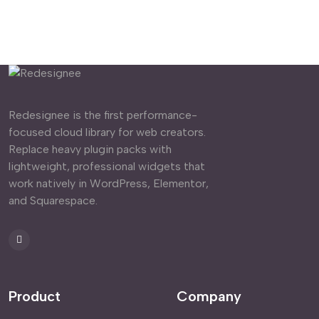
Redesignee is the first performance-
focused cloud library for web creators.
Replace heavy plugin packs with
lightweight, professional widgets that
work natively in WordPress, Elementor,
and Squarespace.
Product
Company