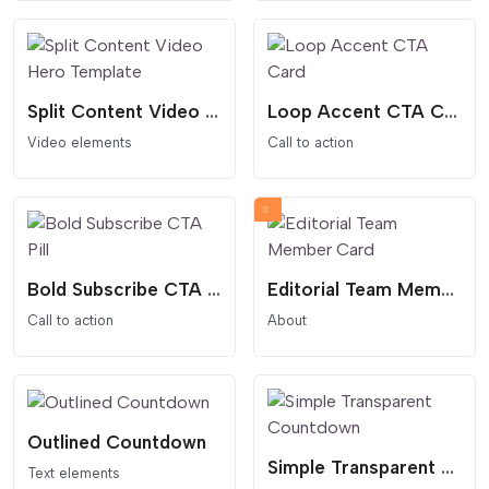
Split Content Video Hero Template
Loop Accent CTA Card
Video elements
Call to action
Bold Subscribe CTA Pill
Editorial Team Member Card
Call to action
About
Outlined Countdown
Simple Transparent Countdown
Text elements