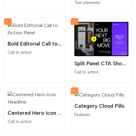
Text elements
Bold Editorial Call to Action Panel
Call to action
Split Panel CTA Showcase
Call to action
Category Cloud Pills
Centered Hero Icon Headline
Features
Call to action