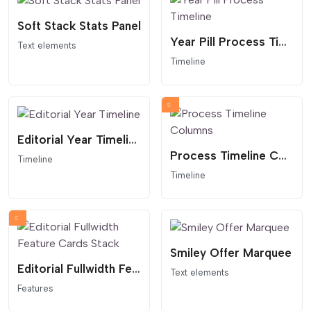
Soft Stack Stats Panel
Year Pill Process Timeline
Text elements
Timeline
Editorial Year Timeline
Process Timeline Columns
Timeline
Timeline
Smiley Offer Marquee
Editorial Fullwidth Feature Cards Stack
Text elements
Features