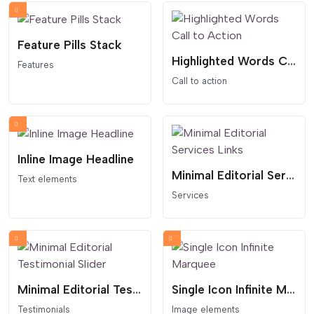
Feature Pills Stack
Highlighted Words Call to Action
Features
Call to action
Inline Image Headline
Minimal Editorial Services Links
Text elements
Services
Minimal Editorial Testimonial Slider
Single Icon Infinite Marquee
Testimonials
Image elements