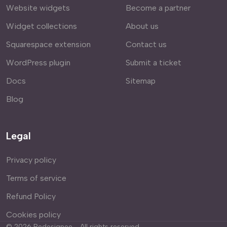
Website widgets
Become a partner
Widget collections
About us
Squarespace extension
Contact us
WordPress plugin
Submit a ticket
Docs
Sitemap
Blog
Legal
Privacy policy
Terms of service
Refund Policy
Cookies policy
©
2026
Redesignee - All rights reserved.