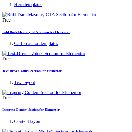
Hero templates
Free
Bold Dark Masonry CTA Section for Elementor
Call-to-action templates
Free
Text-Driven Values Section for Elementor
Text layout
Free
Inspiring Content Section for Elementor
Content layout