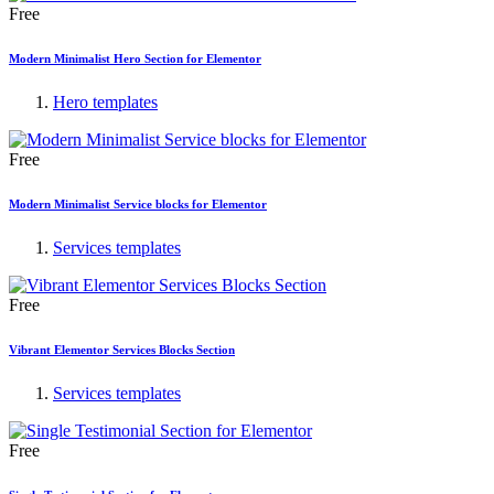
Free
Modern Minimalist Hero Section for Elementor
Hero templates
Free
Modern Minimalist Service blocks for Elementor
Services templates
Free
Vibrant Elementor Services Blocks Section
Services templates
Free