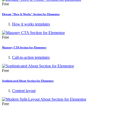
Free
Elegant "How It Works" Section for Elementor
How it works templates
Free
Masonry CTA Section for Elementor
Call-to-action templates
Free
Sophisticated About Section for Elementor
Content layout
Free