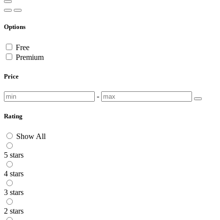
Options
Free
Premium
Price
-
Rating
Show All
5 stars
4 stars
3 stars
2 stars