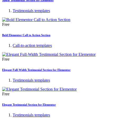
Single Testimonial Section for Elementor
Testimonials templates
Free
Bold Elementor Call to Action Section
Call-to-action templates
Free
Elegant Full-Width Testimonial Section for Elementor
Testimonials templates
Free
Elegant Testimonial Section for Elementor
Testimonials templates