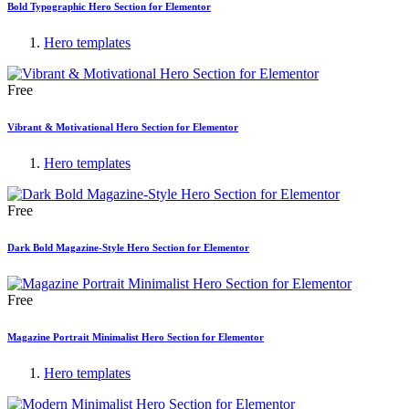
Bold Typographic Hero Section for Elementor
Hero templates
Free
Vibrant & Motivational Hero Section for Elementor
Hero templates
Free
Dark Bold Magazine-Style Hero Section for Elementor
Free
Magazine Portrait Minimalist Hero Section for Elementor
Hero templates