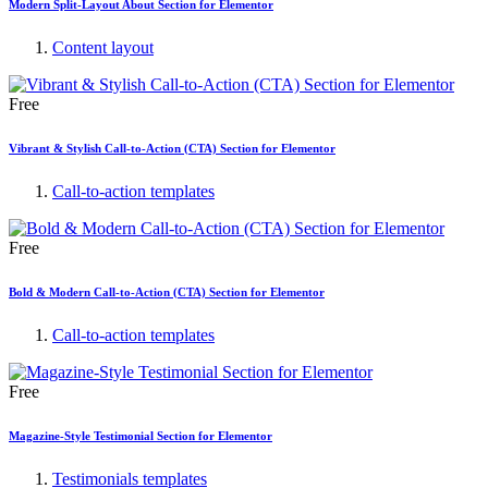
Modern Split-Layout About Section for Elementor
Content layout
Free
Vibrant & Stylish Call-to-Action (CTA) Section for Elementor
Call-to-action templates
Free
Bold & Modern Call-to-Action (CTA) Section for Elementor
Call-to-action templates
Free
Magazine-Style Testimonial Section for Elementor
Testimonials templates