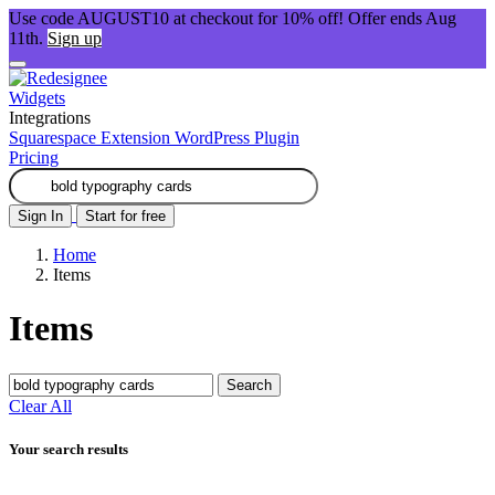
Use code AUGUST10 at checkout for 10% off! Offer ends Aug
11th.
Sign up
Widgets
Integrations
Squarespace Extension
WordPress Plugin
Pricing
Sign In
Start for free
Home
Items
Items
Search
Clear All
Your search results