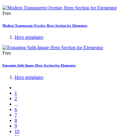
Free
Modern Transparent Overlay Hero Section for Elementor
Hero templates
Free
Engaging Split-Image Hero Section for Elementor
Hero templates
1
2
...
6
7
8
9
10