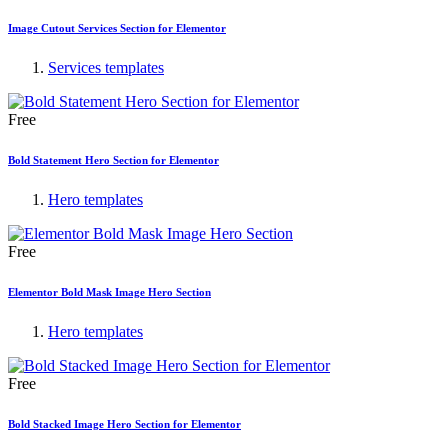
Image Cutout Services Section for Elementor
Services templates
Free
Bold Statement Hero Section for Elementor
Hero templates
Free
Elementor Bold Mask Image Hero Section
Hero templates
Free
Bold Stacked Image Hero Section for Elementor