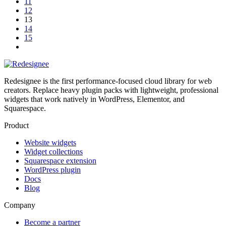
11
12
13
14
15
Redesignee is the first performance-focused cloud library for web
creators. Replace heavy plugin packs with lightweight, professional
widgets that work natively in WordPress, Elementor, and
Squarespace.
Product
Website widgets
Widget collections
Squarespace extension
WordPress plugin
Docs
Blog
Company
Become a partner