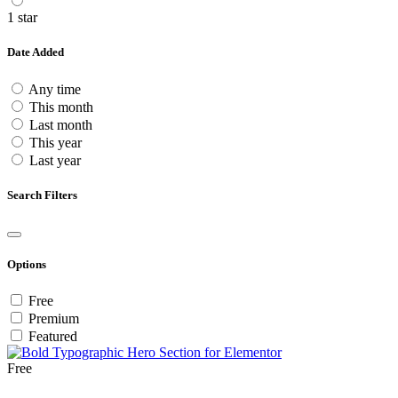
1 star
Date Added
Any time
This month
Last month
This year
Last year
Search Filters
Options
Free
Premium
Featured
Free