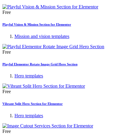
Free
Playful Vision & Mission Section for Elementor
Mission and vision templates
Free
Playful Elementor Rotate Image Grid Hero Section
Hero templates
Free
Vibrant Split Hero Section for Elementor
Hero templates
Free