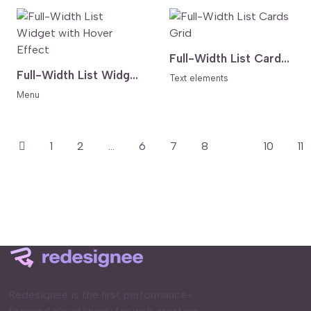
Full-Width List Cards Grid
Full-Width List Widget with Hover Effect
Text elements
Menu
1
2
...
6
7
8
9
10
11
Redesignee is the first performance-