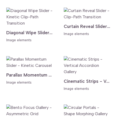
Curtain Reveal Slider - Clip-Path Transition
Diagonal Wipe Slider - Kinetic Clip-Path Transition
Image elements
Image elements
Parallax Momentum Slider - Kinetic Carousel
Cinematic Strips - Vertical Accordion Gallery
Image elements
Image elements