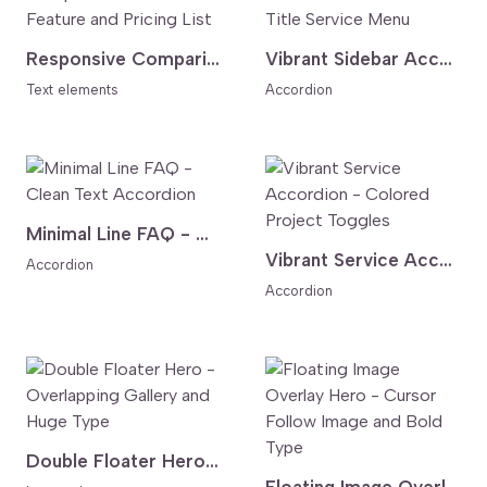
Responsive Comparison Table - Feature and Pricing List
Vibrant Sidebar Accordion - Vertical Title Service Menu
Text elements
Accordion
Minimal Line FAQ - Clean Text Accordion
Vibrant Service Accordion - Colored Project Toggles
Accordion
Accordion
Double Floater Hero - Overlapping Gallery and Huge Type