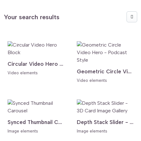
Your search results
Circular Video Hero Block
Geometric Circle Video Hero - Podcast Style
Video elements
Video elements
Synced Thumbnail Carousel
Depth Stack Slider - 3D Card Image Gallery
Image elements
Image elements