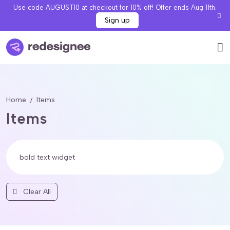
Use code AUGUST10 at checkout for 10% off! Offer ends Aug 11th.
Sign up
Home
Items
Items
Clear All