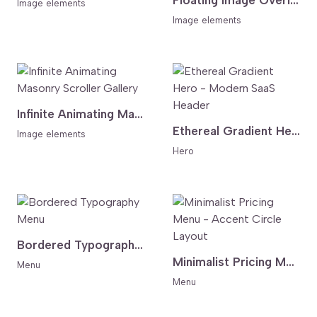
Floating Image Overlay Hero - Cursor Follow Image and Bold Type
Image elements
Image elements
Infinite Animating Masonry Scroller Gallery
Ethereal Gradient Hero - Modern SaaS Header
Image elements
Hero
Bordered Typography Menu
Minimalist Pricing Menu - Accent Circle Layout
Menu
Menu