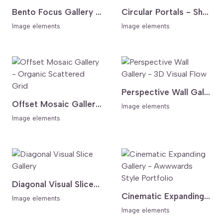
Bento Focus Gallery - Asymmetric Grid
Circular Portals - Shape Morphing Gallery
Image elements
Image elements
Perspective Wall Gallery - 3D Visual Flow
Offset Mosaic Gallery - Organic Scattered Grid
Image elements
Image elements
Diagonal Visual Slice Gallery
Cinematic Expanding Gallery - Awwwards Style Portfolio
Image elements
Image elements