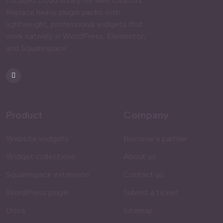
focused cloud library for web creators.
Replace heavy plugin packs with
lightweight, professional widgets that
work natively in WordPress, Elementor,
and Squarespace.
Product
Company
Website widgets
Become a partner
Widget collections
About us
Squarespace extension
Contact us
WordPress plugin
Submit a ticket
Docs
Sitemap