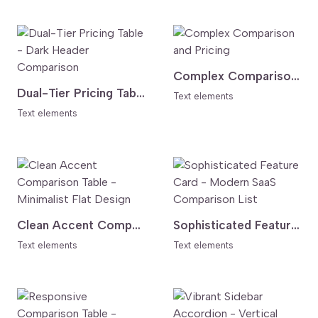
Complex Comparison and Pricing
Dual-Tier Pricing Table - Dark Header Comparison
Text elements
Text elements
Clean Accent Comparison Table - Minimalist Flat Design
Sophisticated Feature Card - Modern SaaS Comparison List
Text elements
Text elements